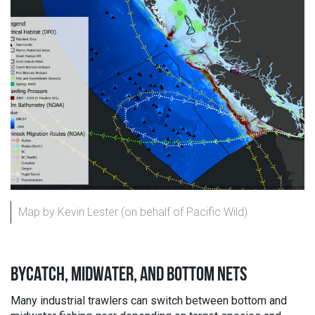
Map by Kevin Lester (on behalf of Pacific Wild)
BYCATCH, MIDWATER, AND BOTTOM NETS
Many industrial trawlers can switch between bottom and