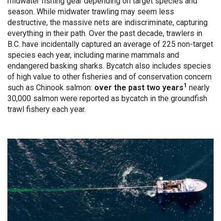
midwater fishing gear depending on target species and
season. While midwater trawling may seem less
destructive, the massive nets are indiscriminate, capturing
everything in their path. Over the past decade, trawlers in
B.C. have incidentally captured an average of 225 non-target
species each year, including marine mammals and
endangered basking sharks. Bycatch also includes species
of high value to other fisheries and of conservation concern
1
such as Chinook salmon:
over the past two years
nearly
30,000 salmon were reported as bycatch in the groundfish
trawl fishery each year.