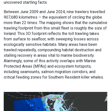
uncovered startling facts.
Between June 2009 and June 2024, nine trawlers travelled
907,680 kilometres — the equivalent of circling the globe
more than 22 times. The mapping shows that the cumulative
trawling footprint from this small fleet is roughly the size of
Ireland. This 3D footprint reflects the toll trawling takes
from surface to seafloor, with sweeping losses across
ecologically sensitive habitats. Many areas have been
trawled repeatedly, compounding habitat destruction and
stalling recovery in areas vital to marine biodiversity.
Alarmingly, some of this activity overlaps with Marine
Protected Areas (MPAs) and ecosystem hotspots,
including seamounts, salmon migration corridors, and
critical feeding zones for Southern Resident killer whales.