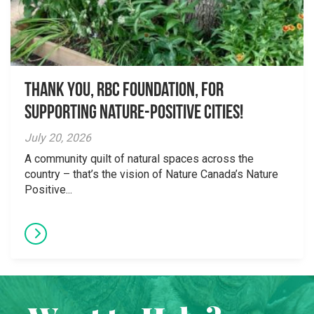
Thank you, RBC Foundation, for
supporting Nature-Positive Cities!
July 20, 2026
A community quilt of natural spaces across the
country – that’s the vision of Nature Canada’s Nature
Positive...