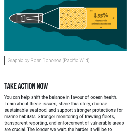
Graphic by Roan Bohonos (Pacific Wild)
TAKE ACTION NOW
You can help shift the balance in favour of ocean health.
Learn about these issues, share this story, choose
sustainable seafood, and support stronger protections for
marine habitats. Stronger monitoring of trawling fleets,
transparent reporting, and enforcement of vulnerable areas
are crucial. The longer we wait, the harder it will be to