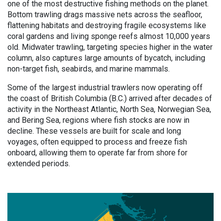
one of the most destructive fishing methods on the planet.
Bottom trawling drags massive nets across the seafloor,
flattening habitats and destroying fragile ecosystems like
coral gardens and living sponge reefs almost 10,000 years
old. Midwater trawling, targeting species higher in the water
column, also captures large amounts of bycatch, including
non-target fish, seabirds, and marine mammals.
Some of the largest industrial trawlers now operating off
the coast of British Columbia (B.C.) arrived after decades of
activity in the Northeast Atlantic, North Sea, Norwegian Sea,
and Bering Sea, regions where fish stocks are now in
decline. These vessels are built for scale and long
voyages, often equipped to process and freeze fish
onboard, allowing them to operate far from shore for
extended periods.