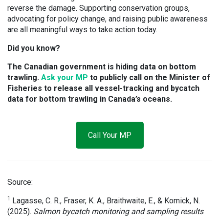
reverse the damage. Supporting conservation groups,
advocating for policy change, and raising public awareness
are all meaningful ways to take action today.
Did you know?
The Canadian government is hiding data on bottom
trawling.
Ask your MP
to publicly call on the Minister of
Fisheries to release all vessel-tracking and bycatch
data for bottom trawling in Canada’s oceans.
Call Your MP
Source:
1
Lagasse, C. R., Fraser, K. A., Braithwaite, E., & Komick, N.
(2025).
Salmon bycatch monitoring and sampling results