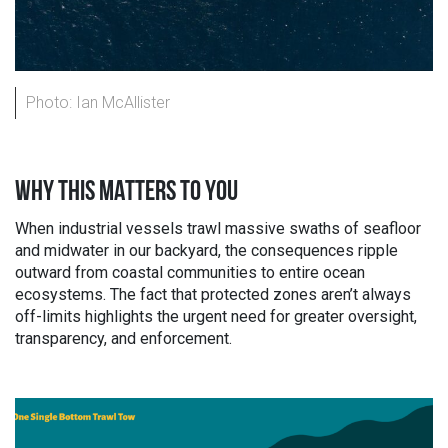
Photo: Ian McAllister
WHY THIS MATTERS TO YOU
When industrial vessels trawl massive swaths of seafloor
and midwater in our backyard, the consequences ripple
outward from coastal communities to entire ocean
ecosystems. The fact that protected zones aren’t always
off-limits highlights the urgent need for greater oversight,
transparency, and enforcement.