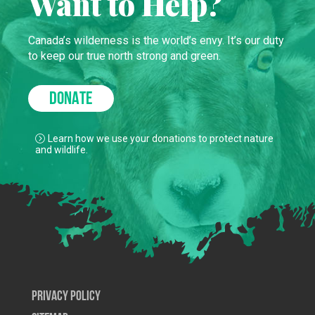
Want to Help?
Canada’s wilderness is the world’s envy. It’s our duty
to keep our true north strong and green.
DONATE
Learn how we use your donations to protect nature
and wildlife.
Privacy Policy