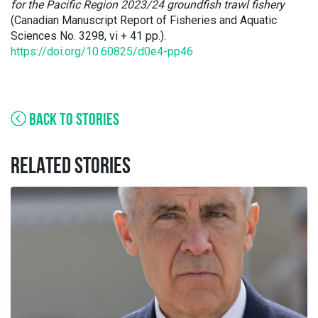
for the Pacific Region 2023/24 groundfish trawl fishery
(Canadian Manuscript Report of Fisheries and Aquatic
Sciences No. 3298, vi + 41 pp.).
https://doi.org/10.60825/d0e4-pp46
BACK TO STORIES
RELATED STORIES