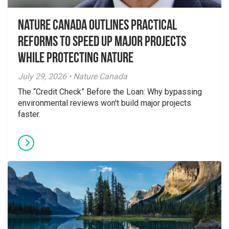
Nature Canada Outlines Practical
Reforms to Speed Up Major Projects
While Protecting Nature
July 29, 2026 • Nature Canada
The “Credit Check” Before the Loan: Why bypassing
environmental reviews won't build major projects
faster.