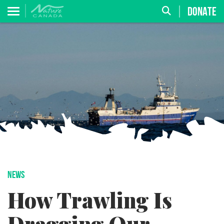
DONATE
NEWS
How Trawling Is