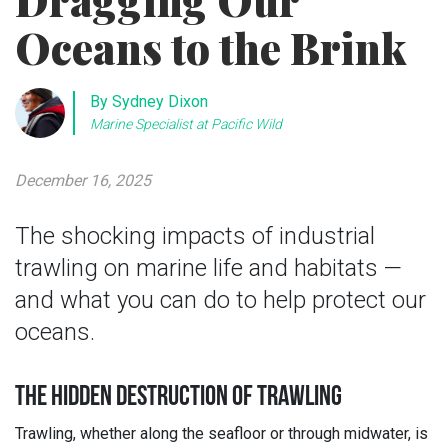
Dragging Our
Oceans to the Brink
By Sydney Dixon
Marine Specialist at Pacific Wild
December 16, 2025
The shocking impacts of industrial
trawling on marine life and habitats —
and what you can do to help protect our
oceans.
THE HIDDEN DESTRUCTION OF TRAWLING
Trawling, whether along the seafloor or through midwater, is