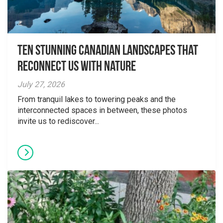
Ten Stunning Canadian Landscapes That
Reconnect Us With Nature
July 27, 2026
From tranquil lakes to towering peaks and the
interconnected spaces in between, these photos
invite us to rediscover...