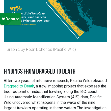
Graphic by Roan Bohonos (Pacific Wild)
FINDINGS FROM DRAGGED TO DEATH
After two years of intensive research, Pacific Wild released
Dragged to Death
, a trawl mapping project that exposes the
true footprint of industrial trawling along the B.C. coast.
Using Automatic Identification System (AIS) data, Pacific
Wild uncovered what happens in the wake of the nine
largest trawlers operating in these waters.The investigation