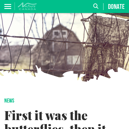
DONATE
NEWS
First it was the