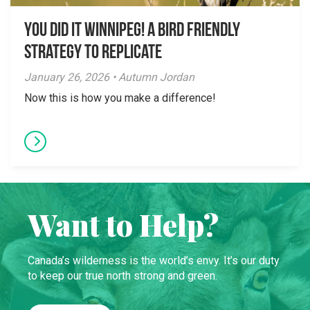
You did it Winnipeg! A Bird Friendly
Strategy to Replicate
January 26, 2026 • Autumn Jordan
Now this is how you make a difference!
Want to Help?
Canada’s wilderness is the world’s envy. It’s our duty
to keep our true north strong and green.