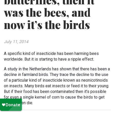
butterflies, then it
was the bees, and
now it’s the birds
July 11, 2014
A specific kind of insecticide has been harming bees
worldwide. But it is starting to have a ripple effect.
A study in the Netherlands has shown that there has been a
decline in farmland birds. They trace the decline to the use
of a particular kind of insecticide known as neonicotinoids
on insects. Many birds eat insects or feed it to their young.
But if their food has been contaminated then it’s possible
for even a single kernel of corn to cause the birds to get
sick or even die.