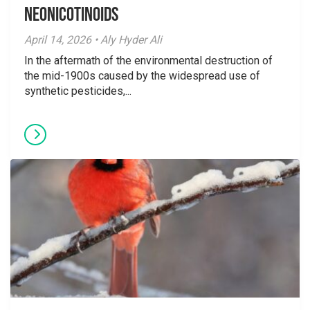
Neonicotinoids
April 14, 2026 • Aly Hyder Ali
In the aftermath of the environmental destruction of
the mid-1900s caused by the widespread use of
synthetic pesticides,...