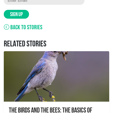
SIGN UP
BACK TO STORIES
RELATED STORIES
The Birds And The Bees: The Basics of