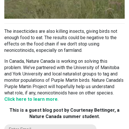
The insecticides are also killing insects, giving birds not
enough food to eat. The results could be negative to the
effects on the food chain if we don’t stop using
neonicotinoids, especially on farmland.
In Canada, Nature Canada is working on solving this
problem. We’ve partnered with the University of Manitoba
and York University and local naturalist groups to tag and
monitor populations of Purple Martin birds. Nature Canada’s
Purple Martin Project will hopefully help us understand
what role, if any, neonicotinoids have on other species.
Click here to learn more
.
This is a guest blog post by Courtenay Bettinger, a
Nature Canada summer student.