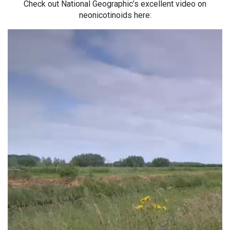
Check out National Geographic’s excellent video on
neonicotinoids here: