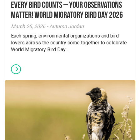
Every Bird Counts – Your Observations
Matter! World Migratory Bird Day 2026
March 25, 2026 • Autumn Jordan
Each spring, environmental organizations and bird
lovers across the country come together to celebrate
World Migratory Bird Day...