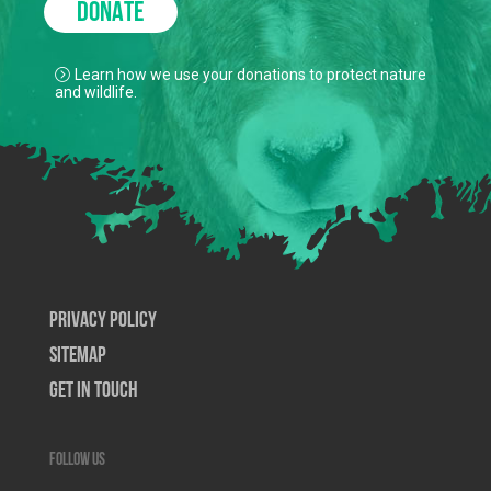
DONATE
Learn how we use your donations to protect nature
and wildlife.
Privacy Policy
SiteMap
Get In Touch
Follow us