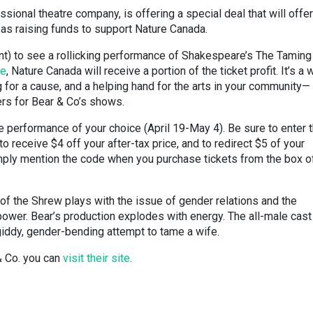
sional theatre company, is offering a special deal that will offe
 as raising funds to support Nature Canada.
nt) to see a rollicking performance of Shakespeare’s The Taming
re
, Nature Canada will receive a portion of the ticket profit. It’s a 
g for a cause, and a helping hand for the arts in your community—
rs for Bear & Co’s shows.
e performance of your choice (April 19-May 4). Be sure to enter 
 receive $4 off your after-tax price, and to redirect $5 of your
mply mention the code when you purchase tickets from the box of
f the Shrew plays with the issue of gender relations and the
ower. Bear’s production explodes with energy. The all-male cast
 giddy, gender-bending attempt to tame a wife.
& Co. you can
visit their site
.