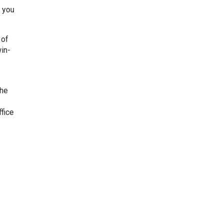
r you
 of
win-
the
fice