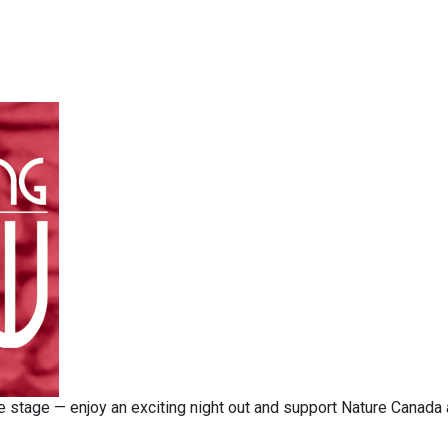
the stage — enjoy an exciting night out and support Nature Canada 