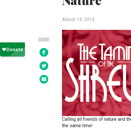
Nature
March 19, 2013
SHARE
Calling all friends of nature and 
the same time!