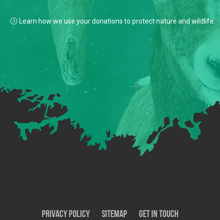
Learn how we use your donations to protect nature and wildlife.
Privacy Policy
SiteMap
Get In Touch