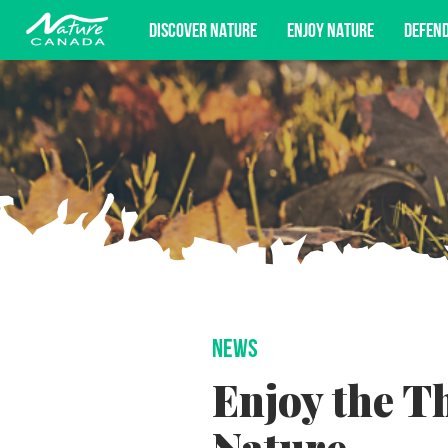
DISCOVER NATURE
ENJOY NATURE
DEFEN
Subscribe for campaign updates, advoc
NEWS
Enjoy the T