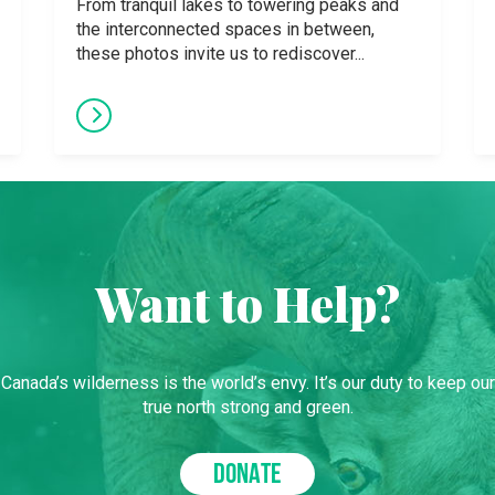
From tranquil lakes to towering peaks and
the interconnected spaces in between,
these photos invite us to rediscover...
Want to Help?
Canada’s wilderness is the world’s envy. It’s our duty to keep our
true north strong and green.
DONATE