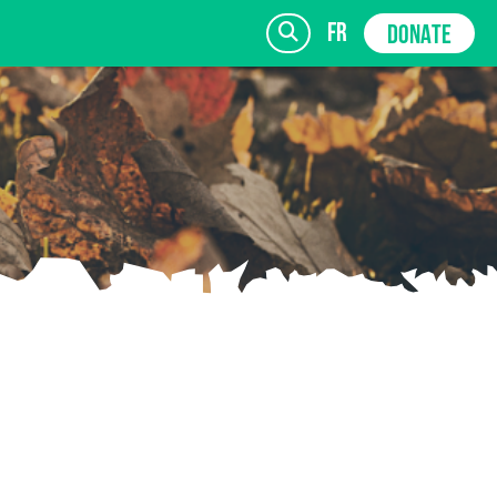
fr
DONATE
SIGN UP