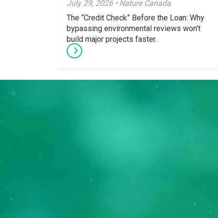
July 29, 2026 • Nature Canada
The “Credit Check” Before the Loan: Why
bypassing environmental reviews won't
build major projects faster.