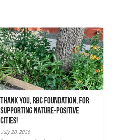
Thank you, RBC Foundation, for
supporting Nature-Positive
Cities!
July 20, 2026