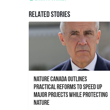
RELATED STORIES
Nature Canada Outlines
Practical Reforms to Speed Up
Major Projects While Protecting
Nature