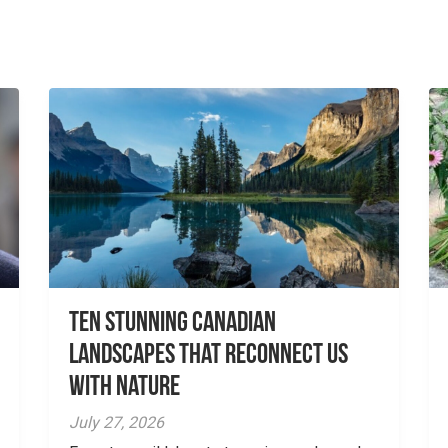
Ten Stunning Canadian
Landscapes That Reconnect Us
With Nature
July 27, 2026