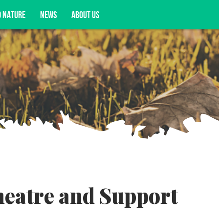
D NATURE
NEWS
ABOUT US
acy opportunities, and more.
heatre and Support