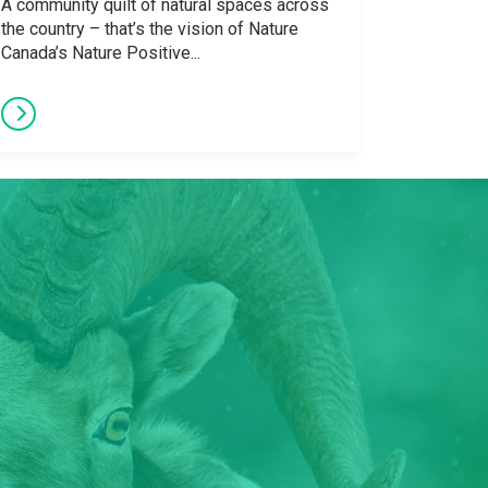
A community quilt of natural spaces across
the country – that’s the vision of Nature
Canada’s Nature Positive...