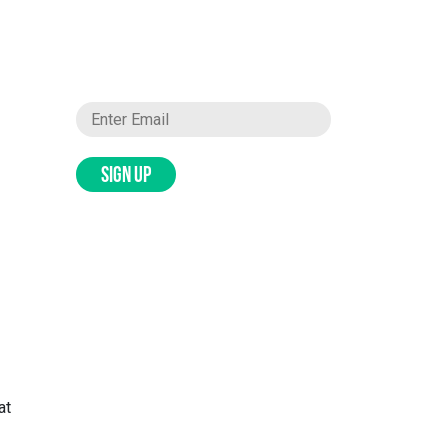
SIGN UP
at