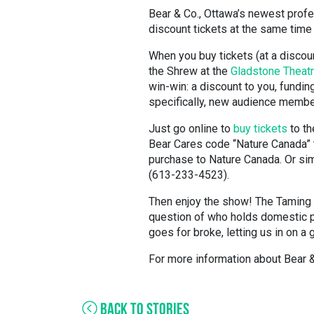
Bear & Co., Ottawa’s newest profes
discount tickets at the same time
When you buy tickets (at a discou
the Shrew at the
Gladstone Theat
win-win: a discount to you, fundin
specifically, new audience membe
Just go online to
buy tickets
to th
Bear Cares code “Nature Canada” to
purchase to Nature Canada. Or si
(613-233-4523).
Then enjoy the show! The Taming o
question of who holds domestic p
goes for broke, letting us in on a
For more information about Bear 
BACK TO STORIES