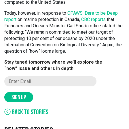
compared to the United States.
Today, however, in response to
CPAWS’ Dare to be Deep
report
on marine protection in Canada,
CBC reports
that
Fisheries and Oceans Minister Gail Shea’s office stated the
following: “We remain committed to meet our target of
protecting 10 per cent of our oceans by 2020 under the
International Convention on Biological Diversity.” Again, the
question of “how” looms large.
Stay tuned tomorrow where we’ll explore the
“how” issue and others in depth.
SIGN UP
BACK TO STORIES