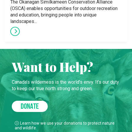
The Okanagan Similkameen Conservation Alliance
(OSCA) enables opportunities for outdoor recreation
and education, bringing people into unique
landscapes...
Want to Help?
Canada’s wilderness is the world’s envy. It’s our duty
to keep our true north strong and green.
DONATE
Learn how we use your donations to protect nature
and wildlife.