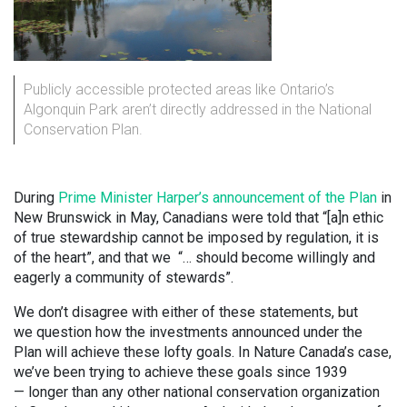
Publicly accessible protected areas like Ontario’s
Algonquin Park aren’t directly addressed in the National
Conservation Plan.
During
Prime Minister Harper’s announcement of the Plan
in
New Brunswick in May, Canadians were told that “[a]n ethic
of true stewardship cannot be imposed by regulation, it is
of the heart”, and that we “… should become willingly and
eagerly a community of stewards”.
We don’t disagree with either of these statements, but
we question how the investments announced under the
Plan will achieve these lofty goals. In Nature Canada’s case,
we’ve been trying to achieve these goals since 1939
— longer than any other national conservation organization