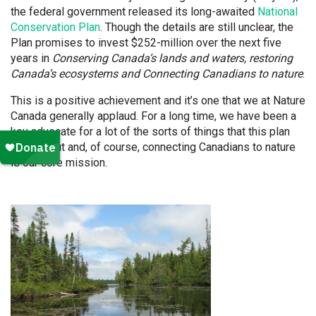
the federal government released its long-awaited
National
Conservation Plan
. Though the details are still unclear, the
Plan promises to invest $252-million over the next five
years in
Conserving Canada’s lands and waters, restoring
Canada’s ecosystems and Connecting Canadians to nature
.
This is a positive achievement and it’s one that we at Nature
Canada generally applaud. For a long time, we have been a
key advocate for a lot of the sorts of things that this plan
talks about and, of course, connecting Canadians to nature
is our core mission.