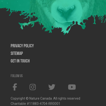
Privacy Policy
SiteMap
Get In Touch
Follow us
Copyright © Nature Canada. All rights reserved
Charitable #11883-4704-RR0001