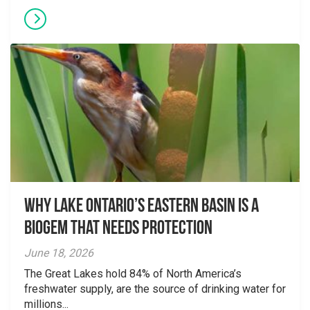
Why Lake Ontario’s Eastern Basin is a
Biogem that Needs Protection
June 18, 2026
The Great Lakes hold 84% of North America’s
freshwater supply, are the source of drinking water for
millions...