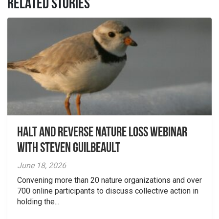
RELATED STORIES
Halt and Reverse Nature Loss Webinar
With Steven Guilbeault
June 18, 2026
Convening more than 20 nature organizations and over
700 online participants to discuss collective action in
holding the...