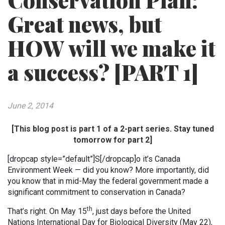
Conservation Plan:
Great news, but
HOW will we make it
a success? [PART 1]
June 2, 2014
[This blog post is part 1 of a 2-part series. Stay tuned
tomorrow for part 2]
[dropcap style=”default”]S[/dropcap]o it’s Canada
Environment Week — did you know? More importantly, did
you know that in mid-May the federal government made a
significant commitment to conservation in Canada?
th
That’s right. On May 15
, just days before the United
Nations International Day for Biological Diversity (May 22),