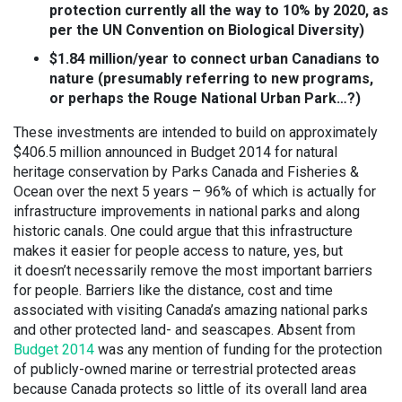
protection currently all the way to 10% by 2020, as
per the UN Convention on Biological Diversity)
$1.84 million/year to connect urban Canadians to
nature (presumably referring to new programs,
or perhaps the Rouge National Urban Park…?)
These investments are intended to build on approximately
$406.5 million announced in Budget 2014 for natural
heritage conservation by Parks Canada and Fisheries &
Ocean over the next 5 years – 96% of which is actually for
infrastructure improvements in national parks and along
historic canals. One could argue that this infrastructure
makes it easier for people access to nature, yes, but
it doesn’t necessarily remove the most important barriers
for people. Barriers like the distance, cost and time
associated with visiting Canada’s amazing national parks
and other protected land- and seascapes. Absent from
Budget 2014
was any mention of funding for the protection
of publicly-owned marine or terrestrial protected areas
because Canada protects so little of its overall land area