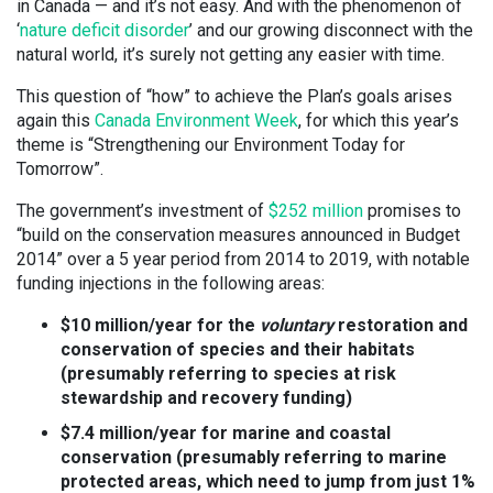
in Canada — and it’s not easy. And with the phenomenon of
‘
nature deficit disorder
’ and our growing disconnect with the
natural world, it’s surely not getting any easier with time.
This question of “how” to achieve the Plan’s goals arises
again this
Canada Environment Week
, for which this year’s
theme is “Strengthening our Environment Today for
Tomorrow”.
The government’s investment of
$252 million
promises to
“build on the conservation measures announced in Budget
2014” over a 5 year period from 2014 to 2019, with notable
funding injections in the following areas:
$10 million/year for the
voluntary
restoration and
conservation of species and their habitats
(presumably referring to species at risk
stewardship and recovery funding)
$7.4 million/year for marine and coastal
conservation (presumably referring to marine
protected areas, which need to jump from just 1%