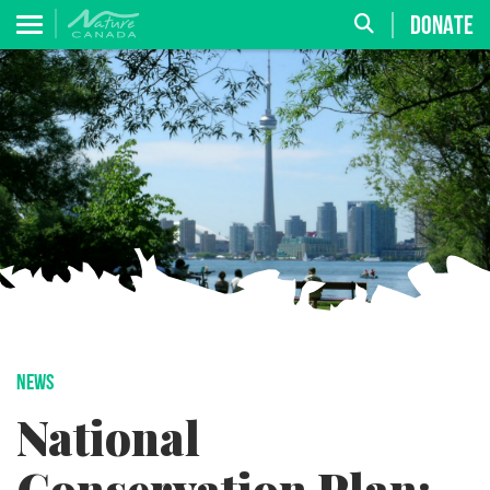
DONATE
NEWS
National