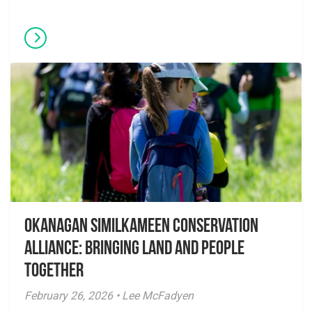
Okanagan Similkameen Conservation
Alliance: Bringing Land and People
Together
February 26, 2026 • Lee McFadyen