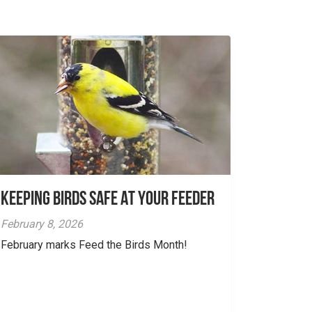
Keeping Birds Safe At Your Feeder
February 8, 2026
February marks Feed the Birds Month!