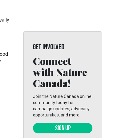
eally
GET INVOLVED
food
Connect
e
with Nature
Canada!
Join the Nature Canada online
community today for
campaign updates, advocacy
opportunities, and more.
SIGN UP