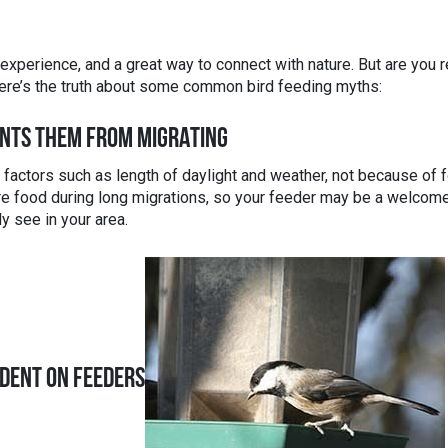
xperience, and a great way to connect with nature. But are you r
Here’s the truth about some common bird feeding myths:
ENTS THEM FROM MIGRATING
o factors such as length of daylight and weather, not because of 
more food during long migrations, so your feeder may be a welcom
y see in your area.
DENT ON FEEDERS