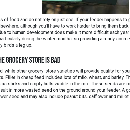
 of food and do not rely on just one. If your feeder happens to 
lsewhere, although you’ll have to work harder to bring them back 
t due to human development does make it more difficult each year
particularly during the winter months, so providing a ready source
y birds a leg up.
HE GROCERY STORE IS BAD
while other grocery-store varieties will provide quality for you
ts. Filler in cheap feed includes lots of milo, wheat, and barley. T
 as sticks and empty hulls visible in the mix. These seeds are 
 result in more wasted seed on the ground around your feeder. A 
wer seed and may also include peanut bits, safflower and millet.