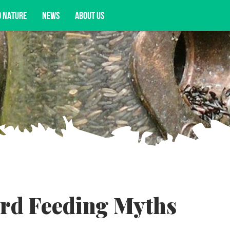
D NATURE
NEWS
ABOUT US
acy opportunities, and more.
d Feeding Myths