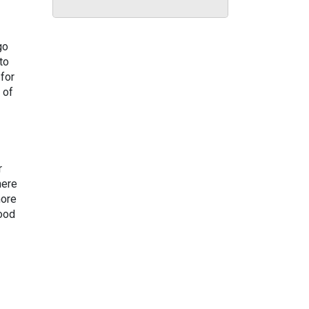
go
to
 for
 of
r
here
more
good