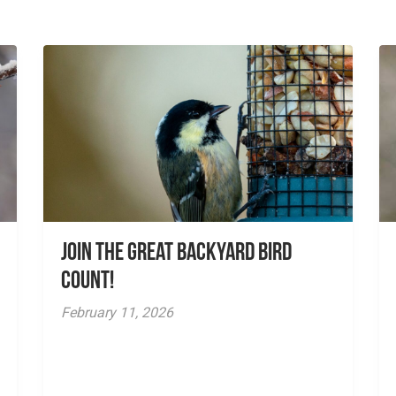
Join the Great Backyard Bird
Count!
February 11, 2026