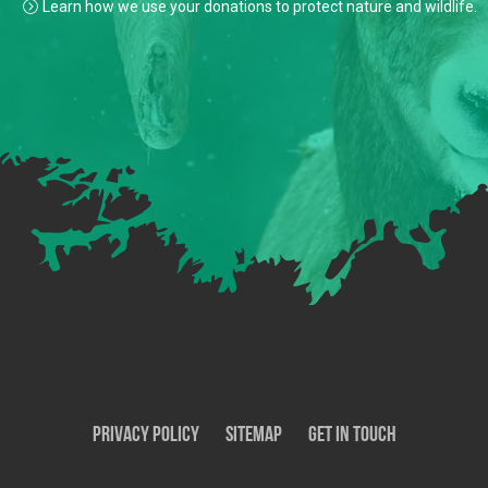
Learn how we use your donations to protect nature and wildlife.
Privacy Policy
SiteMap
Get In Touch