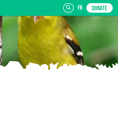
fr
DONATE
SIGN UP