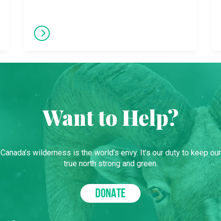
Want to Help?
Canada’s wilderness is the world’s envy. It’s our duty to keep our
true north strong and green.
DONATE