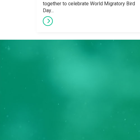
together to celebrate World Migratory Bird
Day...