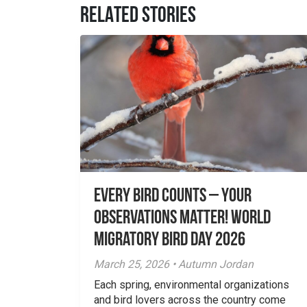
RELATED STORIES
Every Bird Counts – Your
Observations Matter! World
Migratory Bird Day 2026
March 25, 2026 • Autumn Jordan
Each spring, environmental organizations
and bird lovers across the country come