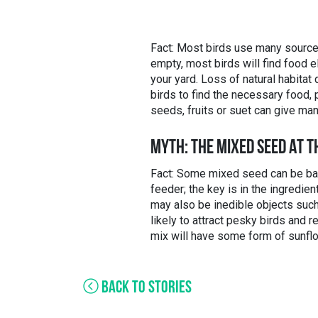
Fact: Most birds use many sources
empty, most birds will find food e
your yard. Loss of natural habita
birds to find the necessary food, 
seeds, fruits or suet can give man
MYTH: THE MIXED SEED AT T
Fact: Some mixed seed can be bad, 
feeder; the key is in the ingredien
may also be inedible objects such
likely to attract pesky birds and
mix will have some form of sunflo
BACK TO STORIES