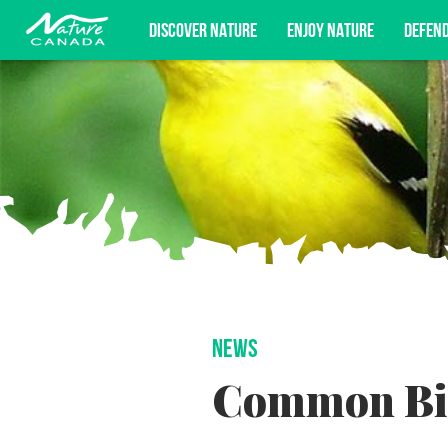
DISCOVER NATURE
ENJOY NATURE
DEFEN
Subscribe for campaign updates, advoc
NEWS
Common Bir