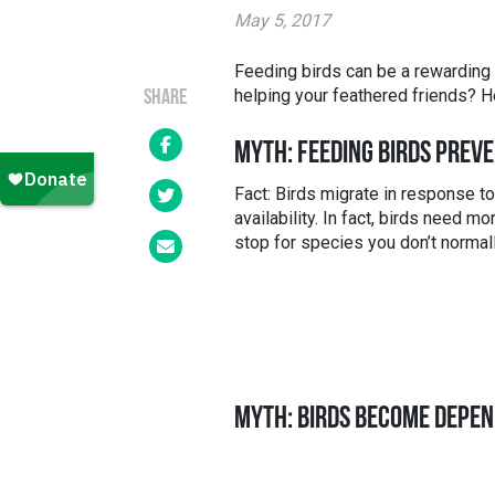
May 5, 2017
Feeding birds can be a rewarding e
helping your feathered friends? 
SHARE
MYTH: FEEDING BIRDS PREV
Fact: Birds migrate in response t
availability. In fact, birds need 
stop for species you don’t normall
MYTH: BIRDS BECOME DEPEN