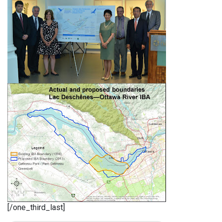
[/one_third_last]