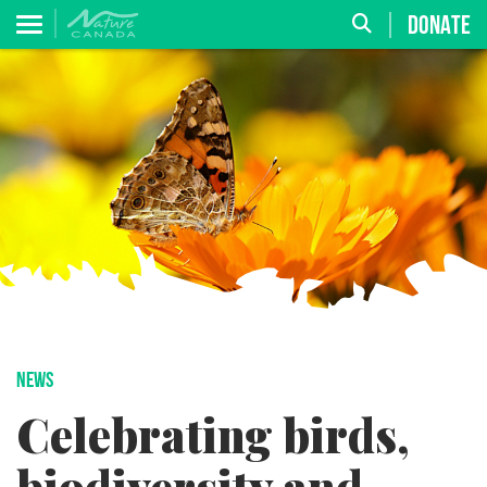
DONATE
NEWS
Celebrating birds,