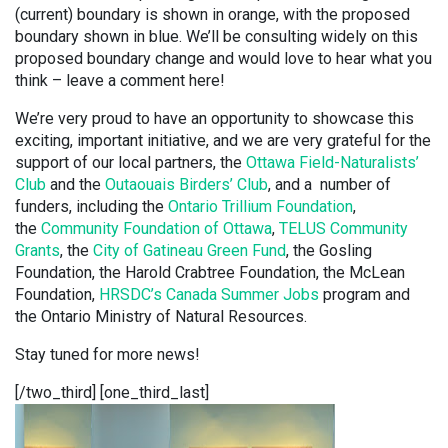
(current) boundary is shown in orange, with the proposed
boundary shown in blue. We’ll be consulting widely on this
proposed boundary change and would love to hear what you
think – leave a comment here!
We’re very proud to have an opportunity to showcase this
exciting, important initiative, and we are very grateful for the
support of our local partners, the
Ottawa Field-Naturalists’
Club
and the
Outaouais Birders’ Club
, and a number of
funders, including the
Ontario Trillium Foundation
,
the
Community Foundation of Ottawa
,
TELUS Community
Grants
, the
City of Gatineau Green Fund
, the Gosling
Foundation, the Harold Crabtree Foundation, the McLean
Foundation,
HRSDC’s Canada Summer Jobs
program and
the Ontario Ministry of Natural Resources.
Stay tuned for more news!
[/two_third] [one_third_last]