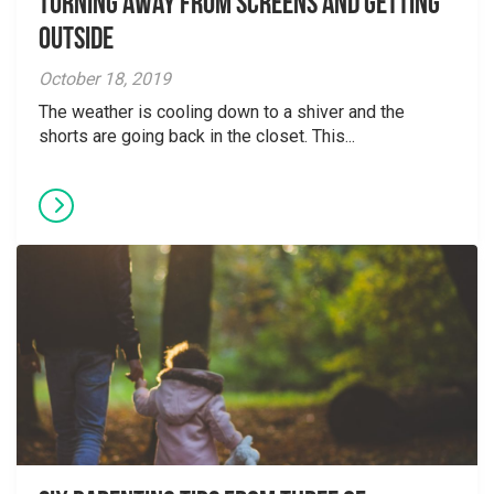
Turning away from screens and getting
outside
October 18, 2019
The weather is cooling down to a shiver and the
shorts are going back in the closet. This...