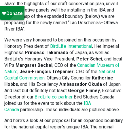
share the highlights of our draft conservation plan, unveil
the interpretive panels we’ll be installing in the IBA and
reveal a map of the expanded boundary (below) we are
proposing for the newly named “Lac Deschênes–Ottawa
River IBA”.
We were very honoured to be joined on this occasion by
Honorary President of
BirdLife International
, Her Imperial
Highness
Princess Takamado
of Japan, as well as
BirdLife’s Honorary Vice-President,
Peter Schei
, and local
VIPs
Margaret Beckel
, CEO of the
Canadian Museum of
Nature
;
Jean-François Trépanier
, CEO of the
National
Capital Commission
; Ottawa City Councillor
Katherine
Hobbs
, and His Excellency
Ambassador Okuda
of Japan.
And last but definitely not least
George Finney
, Executive
Director of our
BirdLife co-partner
Bird Studies Canada
joined us for the event to talk about the
IBA
Canada
partnership. These individuals are pictured above.
And here’s a look at our proposal for an expanded boundary
for the national capital region’s unique IBA. The original