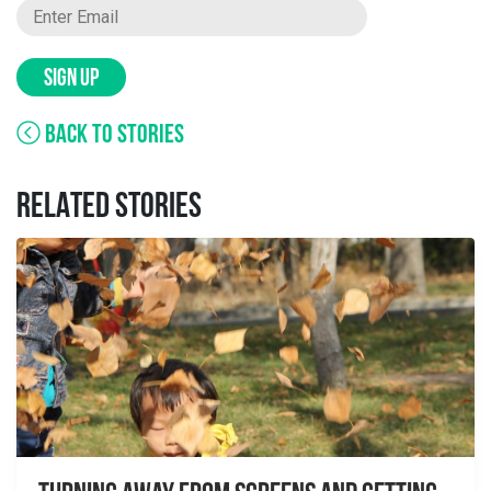
SIGN UP
BACK TO STORIES
RELATED STORIES