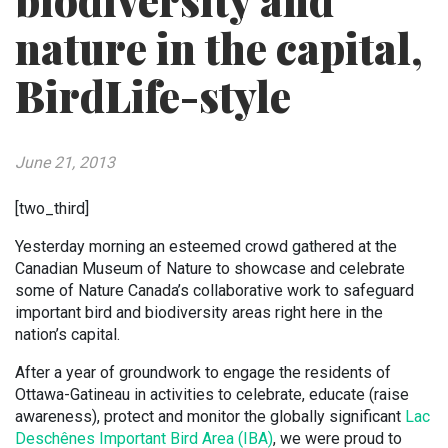
biodiversity and
nature in the capital,
BirdLife-style
June 21, 2013
[two_third]
Yesterday morning an esteemed crowd gathered at the
Canadian Museum of Nature to showcase and celebrate
some of Nature Canada’s collaborative work to safeguard
important bird and biodiversity areas right here in the
nation’s capital.
After a year of groundwork to engage the residents of
Ottawa-Gatineau in activities to celebrate, educate (raise
awareness), protect and monitor the globally significant
Lac
Deschênes Important Bird Area (IBA)
, we were proud to