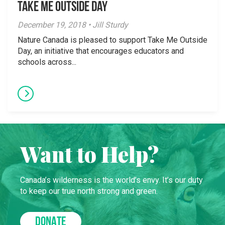
Take Me Outside Day
December 19, 2018 • Jill Sturdy
Nature Canada is pleased to support Take Me Outside
Day, an initiative that encourages educators and
schools across...
Want to Help?
Canada’s wilderness is the world’s envy. It’s our duty
to keep our true north strong and green.
DONATE