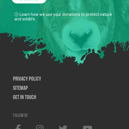
Learn how we use your donations to protect nature
and wildlife.
Privacy Policy
SiteMap
Get In Touch
Follow us