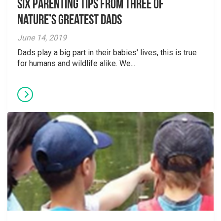
Six parenting tips from three of
nature’s greatest dads
June 14, 2019
Dads play a big part in their babies' lives, this is true
for humans and wildlife alike. We...