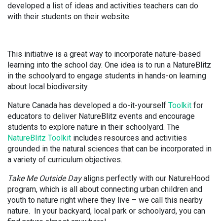
developed a list of ideas and activities teachers can do
with their students on their website.
This initiative is a great way to incorporate nature-based
learning into the school day. One idea is to run a NatureBlitz
in the schoolyard to engage students in hands-on learning
about local biodiversity.
Nature Canada has developed a do-it-yourself
Toolkit
for
educators to deliver NatureBlitz events and encourage
students to explore nature in their schoolyard. The
NatureBlitz Toolkit
includes resources and activities
grounded in the natural sciences that can be incorporated in
a variety of curriculum objectives.
Take Me Outside Day
aligns perfectly with our NatureHood
program, which is all about connecting urban children and
youth to nature right where they live – we call this nearby
nature. In your backyard, local park or schoolyard, you can