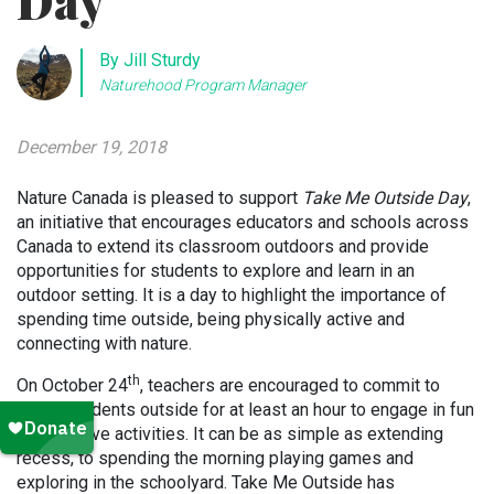
Day
By Jill Sturdy
Naturehood Program Manager
December 19, 2018
Nature Canada is pleased to support
Take Me Outside Day
,
an initiative that encourages educators and schools across
Canada to extend its classroom outdoors and provide
opportunities for students to explore and learn in an
outdoor setting. It is a day to highlight the importance of
spending time outside, being physically active and
connecting with nature.
th
On October 24
, teachers are encouraged to commit to
taking students outside for at least an hour to engage in fun
and creative activities. It can be as simple as extending
recess, to spending the morning playing games and
exploring in the schoolyard. Take Me Outside has