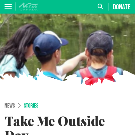
DONATE
NEWS
STORIES
Take Me Outside