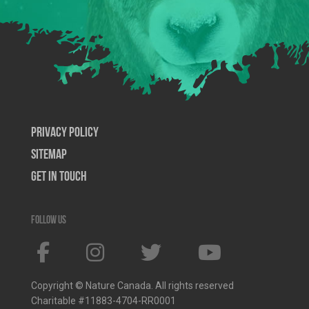
Privacy Policy
SiteMap
Get In Touch
Follow us
Copyright © Nature Canada. All rights reserved
Charitable #11883-4704-RR0001