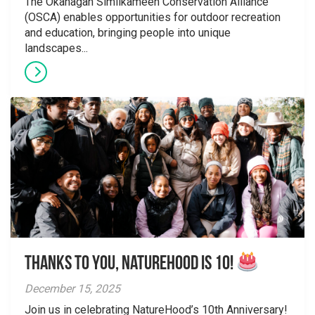
The Okanagan Similkameen Conservation Alliance
(OSCA) enables opportunities for outdoor recreation
and education, bringing people into unique
landscapes...
Thanks to You, NatureHood is 10!
December 15, 2025
Join us in celebrating NatureHood’s 10th Anniversary!