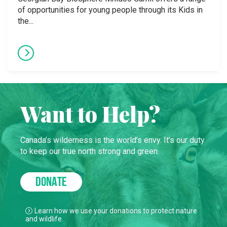
of opportunities for young people through its Kids in
the...
Want to Help?
Canada’s wilderness is the world’s envy. It’s our duty
to keep our true north strong and green.
DONATE
Learn how we use your donations to protect nature
and wildlife.