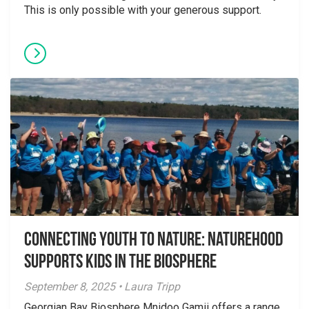
This is only possible with your generous support.
Connecting Youth to Nature: NatureHood
Supports Kids in the Biosphere
September 8, 2025 • Laura Tripp
Georgian Bay Biosphere Mnidoo Gamii offers a range