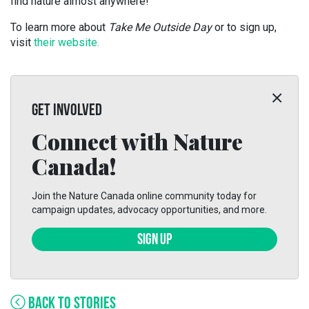
find nature almost anywhere!
To learn more about
Take Me Outside Day
or to sign up,
visit
their website.
GET INVOLVED
Connect with Nature
Canada!
Join the Nature Canada online community today for
campaign updates, advocacy opportunities, and more.
SIGN UP
BACK TO STORIES