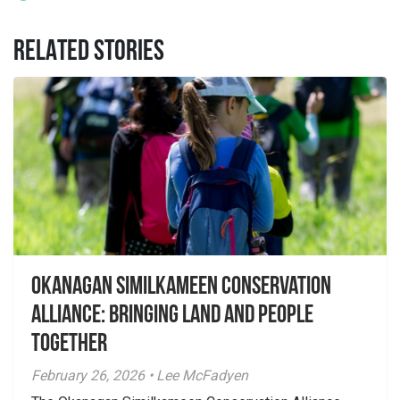
RELATED STORIES
Okanagan Similkameen Conservation
Alliance: Bringing Land and People
Together
February 26, 2026 • Lee McFadyen