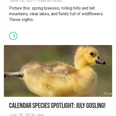
June 20, 2021 • Peyton Scott
Picture this: spring breezes, rolling hills and tall
mountains, clear lakes, and fields full of wildflowers.
These sights...
Calendar Species Spotlight: July Gosling!
July 20, 2018 • test