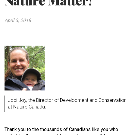
Nature Matter!
April 3, 2018
Jodi Joy, the Director of Development and Conservation
at Nature Canada.
Thank you to the thousands of Canadians like you who