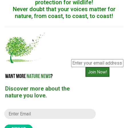
protection for wildlife!
Never doubt that your voices matter for
nature, from coast, to coast, to coast!
Join Now!
WANT MORE
NATURE NEWS
?
Discover more about the
nature you love.