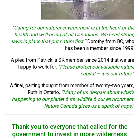
“Caring for our natural environment is at the heart of the
health and well-being of all Canadians. We need strong
laws in place that put nature first.”
Dorothy from BC, who
has been a member since 1999.
A plea from Patrick, a SK member since 2014 that we are
happy to work for,
“Please protect our valuable nature
capital – it is our future.”
A final, parting thought from member of twenty-two years,
Ruth in Ontario,
“Many of us despair about what’s
happening to our planet & its wildlife & our environment.
Nature Canada gives us a spark of hope.”
Thank you to everyone that called for the
government to invest in more wilderness