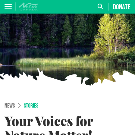
DONATE
NEWS
STORIES
Your Voices for