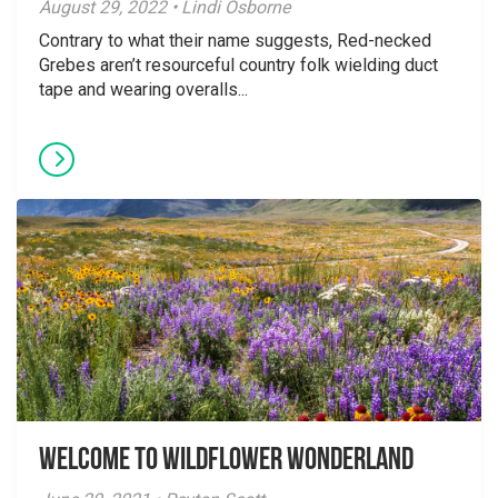
August 29, 2022 • Lindi Osborne
Contrary to what their name suggests, Red-necked
Grebes aren’t resourceful country folk wielding duct
tape and wearing overalls...
Welcome to Wildflower Wonderland