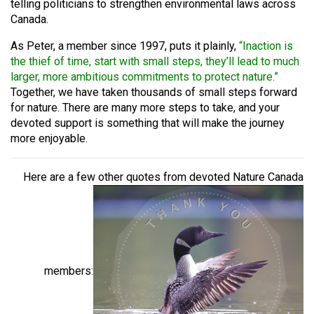
telling politicians to strengthen environmental laws across
Canada.
As Peter, a member since 1997, puts it plainly,
“Inaction is
the thief of time, start with small steps, they’ll lead to much
larger, more ambitious commitments to protect nature.”
Together, we have taken thousands of small steps forward
for nature. There are many more steps to take, and your
devoted support is something that will make the journey
more enjoyable.
Here are a few other quotes from devoted Nature Canada
members: