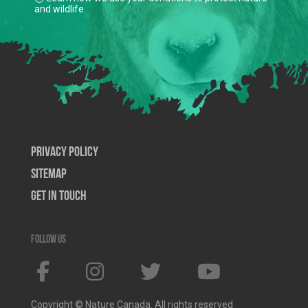
and wildlife.
Privacy Policy
SiteMap
Get In Touch
Follow us
Copyright © Nature Canada. All rights reserved