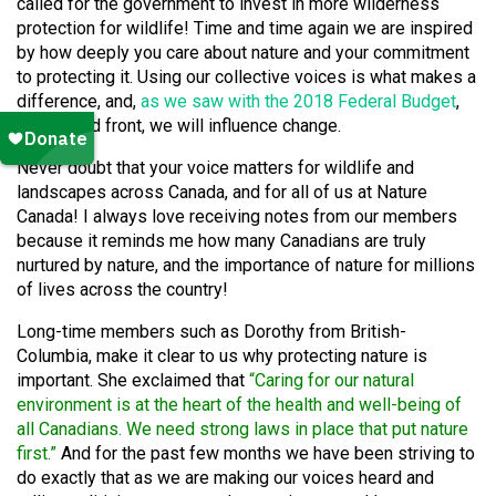
called for the government to invest in more wilderness
protection for wildlife! Time and time again we are inspired
by how deeply you care about nature and your commitment
to protecting it. Using our collective voices is what makes a
difference, and,
as we saw with the 2018 Federal Budget
,
as a united front, we will influence change.
Never doubt that your voice matters for wildlife and
landscapes across Canada, and for all of us at Nature
Canada! I always love receiving notes from our members
because it reminds me how many Canadians are truly
nurtured by nature, and the importance of nature for millions
of lives across the country!
Long-time members such as Dorothy from British-
Columbia, make it clear to us why protecting nature is
important. She exclaimed that
“Caring for our natural
environment is at the heart of the health and well-being of
all Canadians. We need strong laws in place that put nature
first.”
And for the past few months we have been striving to
do exactly that as we are making our voices heard and