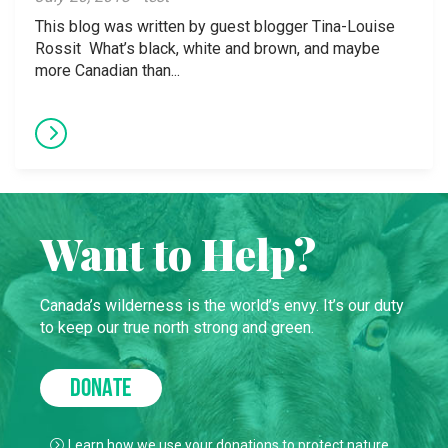
This blog was written by guest blogger Tina-Louise
Rossit What’s black, white and brown, and maybe
more Canadian than...
Want to Help?
Canada’s wilderness is the world’s envy. It’s our duty
to keep our true north strong and green.
DONATE
Learn how we use your donations to protect nature