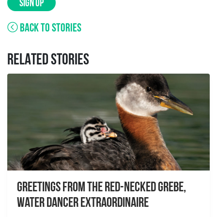
SIGN UP
BACK TO STORIES
RELATED STORIES
Greetings From the Red-necked Grebe,
Water Dancer Extraordinaire