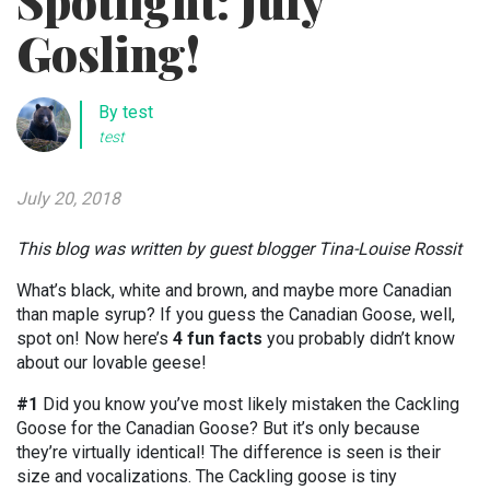
Spotlight: July
Gosling!
By test
test
July 20, 2018
This blog was written by guest blogger Tina-Louise Rossit
What’s black, white and brown, and maybe more Canadian
than maple syrup? If you guess the Canadian Goose, well,
spot on! Now here’s
4 fun facts
you probably didn’t know
about our lovable geese!
#1
Did you know you’ve most likely mistaken the Cackling
Goose for the Canadian Goose? But it’s only because
they’re virtually identical! The difference is seen is their
size and vocalizations. The Cackling goose is tiny