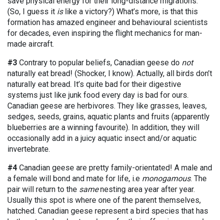
save physical energy for their long-distance migrations.
(So, I guess it
is
like a victory?) What’s more, is that this
formation has amazed engineer and behavioural scientists
for decades, even inspiring the flight mechanics for man-
made aircraft.
#3
Contrary to popular beliefs, Canadian geese do
not
naturally eat bread! (Shocker, I know). Actually, all birds don’t
naturally eat bread. It’s quite bad for their digestive
systems just like junk food every day is bad for ours.
Canadian geese are herbivores. They like grasses, leaves,
sedges, seeds, grains, aquatic plants and fruits (apparently
blueberries are a winning favourite). In addition, they will
occasionally add in a juicy aquatic insect and/or aquatic
invertebrate.
#4
Canadian geese are pretty family-orientated! A male and
a female will bond and mate for life, i.e
monogamous
. The
pair will return to the
same
nesting area year after year.
Usually this spot is where one of the parent themselves,
hatched. Canadian geese represent a bird species that has