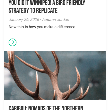
You did it Winnipeg! A Bird Friendly
Strategy to Replicate
January 26, 2026 • Autumn Jordan
Now this is how you make a difference!
Caribou: Nomads of the Northern