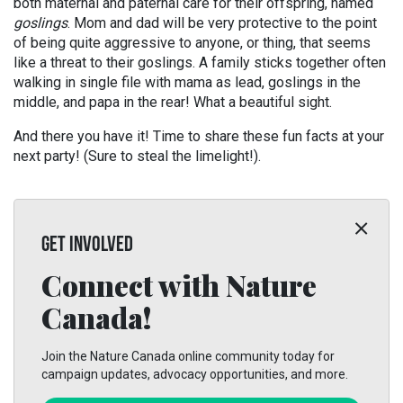
both maternal and paternal care for their offspring, named
goslings
. Mom and dad will be very protective to the point
of being quite aggressive to anyone, or thing, that seems
like a threat to their goslings. A family sticks together often
walking in single file with mama as lead, goslings in the
middle, and papa in the rear! What a beautiful sight.
And there you have it! Time to share these fun facts at your
next party! (Sure to steal the limelight!).
GET INVOLVED
Connect with Nature
Canada!
Join the Nature Canada online community today for
campaign updates, advocacy opportunities, and more.