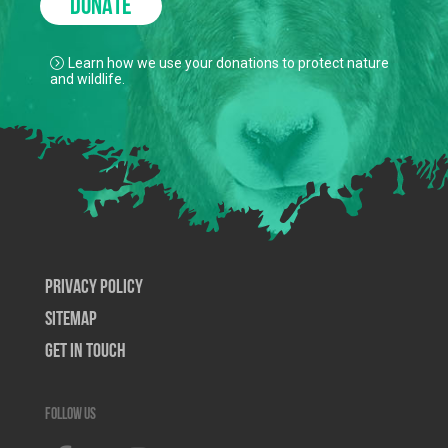
DONATE
Learn how we use your donations to protect nature
and wildlife.
Privacy Policy
SiteMap
Get In Touch
Follow us