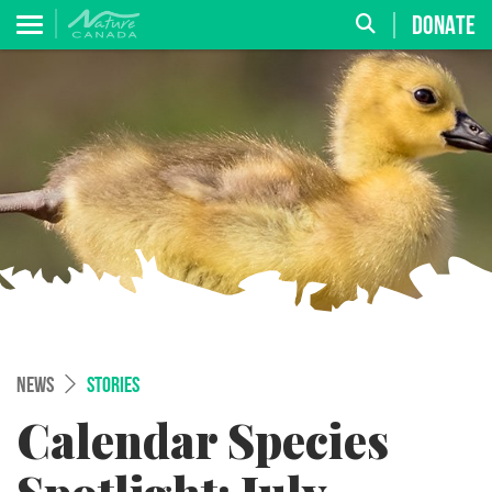
DONATE
NEWS
STORIES
Calendar Species