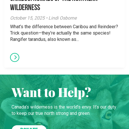
Wilderness
October 15, 2025 • Lindi Osborne
What’s the difference between Caribou and Reindeer?
Trick question—they’re actually the same species!
Rangifer tarandus, also known as...
Want to Help?
Canada’s wilderness is the world’s envy. It’s our duty
to keep our true north strong and green.