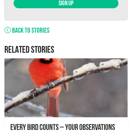
SIGN UP
BACK TO STORIES
RELATED STORIES
Every Bird Counts – Your Observations