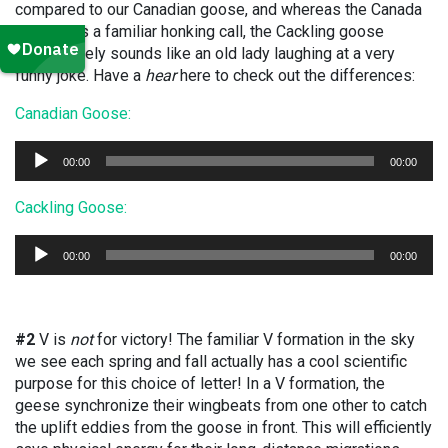
compared to our Canadian goose, and whereas the Canada
goose has a familiar honking call, the Cackling goose
impressively sounds like an old lady laughing at a very
funny joke. Have a
hear
here to check out the differences:
Canadian Goose:
Audio
00:00
00:00
Player
Cackling Goose:
Audio
00:00
00:00
Player
#2
V is
not
for victory! The familiar V formation in the sky
we see each spring and fall actually has a cool scientific
purpose for this choice of letter! In a V formation, the
geese synchronize their wingbeats from one other to catch
the uplift eddies from the goose in front. This will efficiently