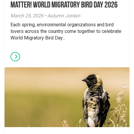
Matter! World Migratory Bird Day 2026
March 25, 2026 • Autumn Jordan
Each spring, environmental organizations and bird
lovers across the country come together to celebrate
World Migratory Bird Day...