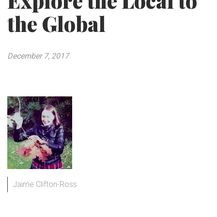
Explore the Local to
the Global
December 7, 2017
Jaime Clifton-Ross