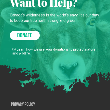
Want to Help?
Canada’s wilderness is the world’s envy. It’s our duty
to keep our true north strong and green.
DONATE
Learn how we use your donations to protect nature
and wildlife.
Privacy Policy