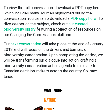
To view the full conversation, download a PDF copy here
which includes many sources highlighted during the
conversation. You can also download a
PDF copy here
. To
dive deeper on the subject, check out
our curated
biodiversity library
featuring a collection of resources on
our Changing the Conversation platform.
Our
next conversation
will take place at the end of January
2018 and will focus on the drivers and barriers of
biodiversity conservation. Upon completing the series, we
will be transforming our dialogue into action, drafting a
biodiversity conservation action agenda to circulate to
Canadian decision-makers across the country. So, stay
tuned.
WANT MORE
NATURE