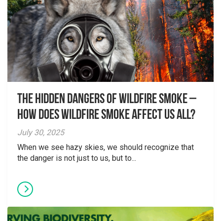
The Hidden Dangers of Wildfire Smoke –
How does wildfire smoke affect us all?
July 30, 2025
When we see hazy skies, we should recognize that
the danger is not just to us, but to...