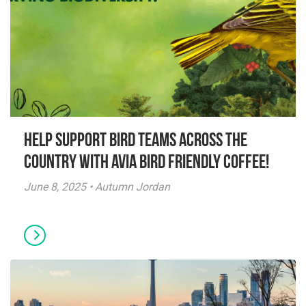
Help Support Bird Teams Across the
Country with Avia Bird Friendly Coffee!
June 8, 2025 • Autumn Jordan