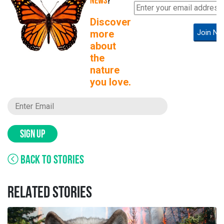
NEWS
?
Discover
more
Join No
about
the
nature
you love.
SIGN UP
BACK TO STORIES
RELATED STORIES