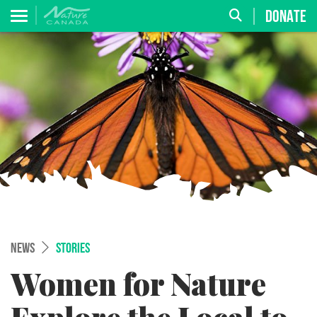
DONATE
NEWS
STORIES
Women for Nature