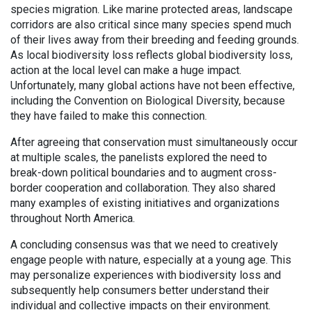
species migration. Like marine protected areas, landscape
corridors are also critical since many species spend much
of their lives away from their breeding and feeding grounds.
As local biodiversity loss reflects global biodiversity loss,
action at the local level can make a huge impact.
Unfortunately, many global actions have not been effective,
including the Convention on Biological Diversity, because
they have failed to make this connection.
After agreeing that conservation must simultaneously occur
at multiple scales, the panelists explored the need to
break-down political boundaries and to augment cross-
border cooperation and collaboration. They also shared
many examples of existing initiatives and organizations
throughout North America.
A concluding consensus was that we need to creatively
engage people with nature, especially at a young age. This
may personalize experiences with biodiversity loss and
subsequently help consumers better understand their
individual and collective impacts on their environment.