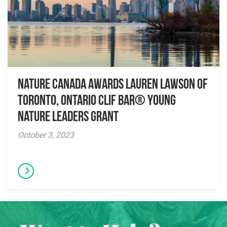
Nature Canada awards Lauren Lawson of
Toronto, Ontario CLIF BAR® Young
Nature Leaders Grant
October 3, 2023