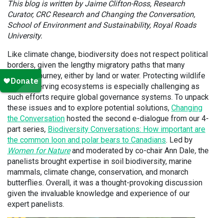
This blog is written by Jaime Clifton-Ross, Research
Curator, CRC Research and Changing the Conversation,
School of Environment and Sustainability, Royal Roads
University.
Like climate change, biodiversity does not respect political
borders, given the lengthy migratory paths that many
species journey, either by land or water. Protecting wildlife
and conserving ecosystems is especially challenging as
such efforts require global governance systems. To unpack
these issues and to explore potential solutions,
Changing
the Conversation
hosted the second e-dialogue from our 4-
part series,
Biodiversity Conversations: How important are
the common loon and polar bears to Canadians
. Led by
Women for Nature
and moderated by co-chair Ann Dale
,
the
panelists brought expertise in soil biodiversity, marine
mammals, climate change, conservation, and monarch
butterflies. Overall, it was a thought-provoking discussion
given the invaluable knowledge and experience of our
expert panelists.