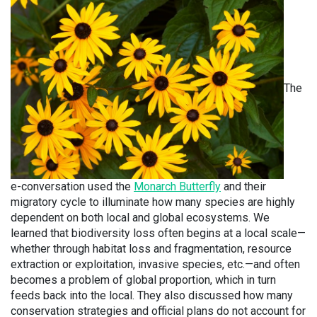
The
e-conversation used the
Monarch Butterfly
and their
migratory cycle to illuminate how many species are highly
dependent on both local and global ecosystems. We
learned that biodiversity loss often begins at a local scale—
whether through habitat loss and fragmentation, resource
extraction or exploitation, invasive species, etc.—and often
becomes a problem of global proportion, which in turn
feeds back into the local. They also discussed how many
conservation strategies and official plans do not account for