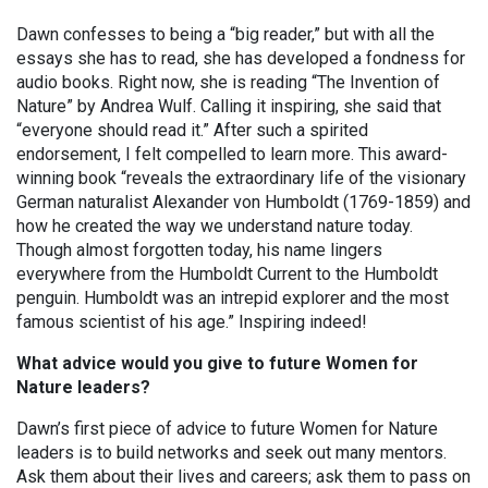
Dawn confesses to being a “big reader,” but with all the
essays she has to read, she has developed a fondness for
audio books. Right now, she is reading “The Invention of
Nature” by Andrea Wulf. Calling it inspiring, she said that
“everyone should read it.” After such a spirited
endorsement, I felt compelled to learn more. This award-
winning book “reveals the extraordinary life of the visionary
German naturalist Alexander von Humboldt (1769-1859) and
how he created the way we understand nature today.
Though almost forgotten today, his name lingers
everywhere from the Humboldt Current to the Humboldt
penguin. Humboldt was an intrepid explorer and the most
famous scientist of his age.” Inspiring indeed!
What advice would you give to future Women for
Nature leaders?
Dawn’s first piece of advice to future Women for Nature
leaders is to build networks and seek out many mentors.
Ask them about their lives and careers; ask them to pass on