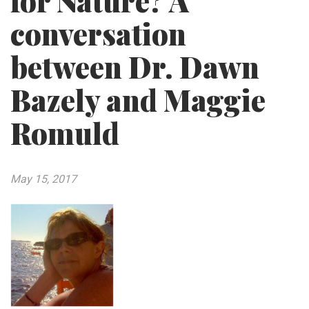
for Nature? A
conversation
between Dr. Dawn
Bazely and Maggie
Romuld
May 15, 2017