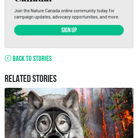
Join the Nature Canada online community today for
campaign updates, advocacy opportunities, and more.
SIGN UP
BACK TO STORIES
RELATED STORIES