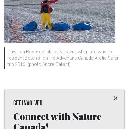
Dawn on Beechey Island, Nunavut, when she was the
resident Botanist on the Adventure Canada Arctic Safari
trip 2016. (photo Andre Gallant).
GET INVOLVED
Connect with Nature
Canada!