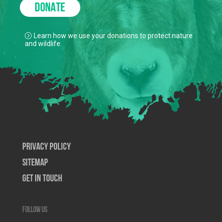
DONATE
Learn how we use your donations to protect nature
and wildlife.
Privacy Policy
SiteMap
Get In Touch
Follow us