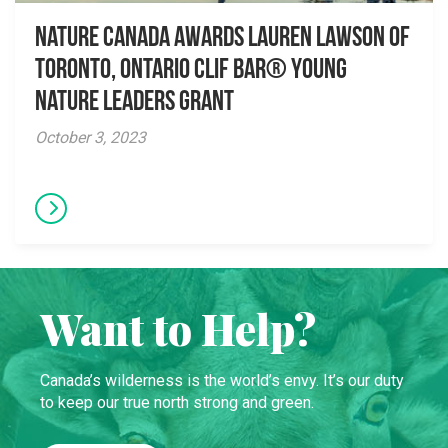
Nature Canada awards Lauren Lawson of
Toronto, Ontario CLIF BAR® Young
Nature Leaders Grant
October 3, 2023
Want to Help?
Canada’s wilderness is the world’s envy. It’s our duty
to keep our true north strong and green.