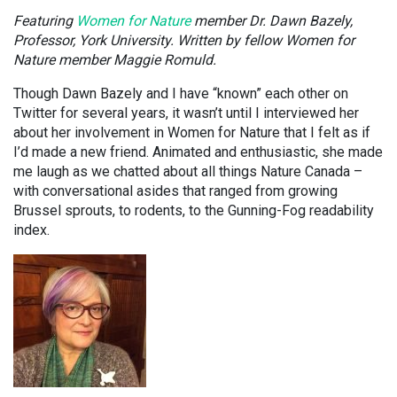
Featuring
Women for Nature
member Dr. Dawn Bazely,
Professor, York University. Written by fellow Women for
Nature member Maggie Romuld.
Though Dawn Bazely and I have “known” each other on
Twitter for several years, it wasn’t until I interviewed her
about her involvement in Women for Nature that I felt as if
I’d made a new friend. Animated and enthusiastic, she made
me laugh as we chatted about all things Nature Canada –
with conversational asides that ranged from growing
Brussel sprouts, to rodents, to the Gunning-Fog readability
index.