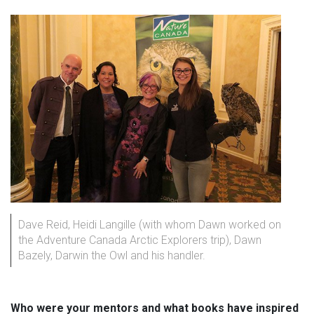
Dave Reid, Heidi Langille (with whom Dawn worked on
the Adventure Canada Arctic Explorers trip), Dawn
Bazely, Darwin the Owl and his handler.
Who were your mentors and what books have inspired