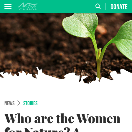
DONATE
NEWS
STORIES
Who are the Women