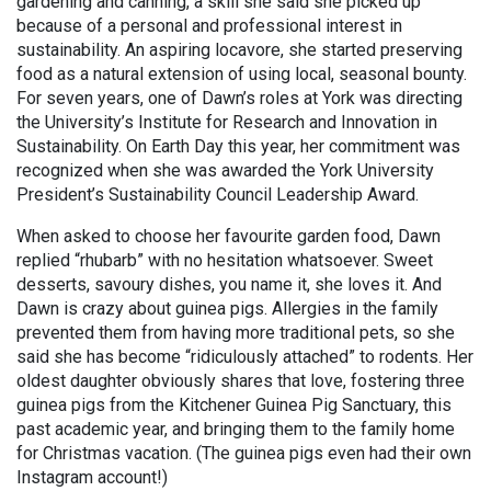
gardening and canning, a skill she said she picked up
because of a personal and professional interest in
sustainability. An aspiring locavore, she started preserving
food as a natural extension of using local, seasonal bounty.
For seven years, one of Dawn’s roles at York was directing
the University’s Institute for Research and Innovation in
Sustainability. On Earth Day this year, her commitment was
recognized when she was awarded the York University
President’s Sustainability Council Leadership Award.
When asked to choose her favourite garden food, Dawn
replied “rhubarb” with no hesitation whatsoever. Sweet
desserts, savoury dishes, you name it, she loves it. And
Dawn is crazy about guinea pigs. Allergies in the family
prevented them from having more traditional pets, so she
said she has become “ridiculously attached” to rodents. Her
oldest daughter obviously shares that love, fostering three
guinea pigs from the Kitchener Guinea Pig Sanctuary, this
past academic year, and bringing them to the family home
for Christmas vacation. (The guinea pigs even had their own
Instagram account!)