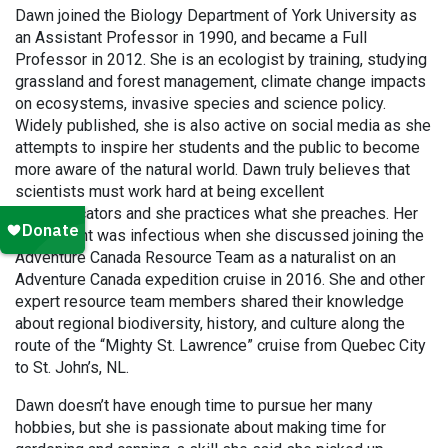
Dawn joined the Biology Department of York University as
an Assistant Professor in 1990, and became a Full
Professor in 2012. She is an ecologist by training, studying
grassland and forest management, climate change impacts
on ecosystems, invasive species and science policy.
Widely published, she is also active on social media as she
attempts to inspire her students and the public to become
more aware of the natural world. Dawn truly believes that
scientists must work hard at being excellent
communicators and she practices what she preaches. Her
excitement was infectious when she discussed joining the
Adventure Canada Resource Team as a naturalist on an
Adventure Canada expedition cruise in 2016. She and other
expert resource team members shared their knowledge
about regional biodiversity, history, and culture along the
route of the “Mighty St. Lawrence” cruise from Quebec City
to St. John’s, NL.
Dawn doesn’t have enough time to pursue her many
hobbies, but she is passionate about making time for