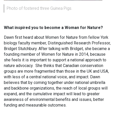
Photo of fostered three Guinea Pigs.
What inspired you to become a Woman for Nature?
Dawn first heard about Women for Nature from fellow York
biology faculty member, Distinguished Research Professor,
Bridget Stutchbury. After talking with Bridget, she became a
founding member of Women for Nature in 2014, because
she feels it is important to support a national approach to
nature advocacy. She thinks that Canadian conservation
groups are more fragmented than those in the UK and USA,
with less of a central national voice, and impact. Dawn
believes that by coming together under national umbrella
and backbone organizations, the reach of local groups will
expand, and the cumulative impact will lead to greater
awareness of environmental benefits and issues, better
funding and measurable outcomes.