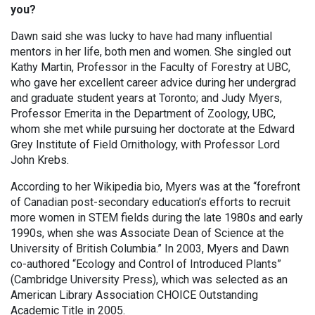
you?
Dawn said she was lucky to have had many influential
mentors in her life, both men and women. She singled out
Kathy Martin, Professor in the Faculty of Forestry at UBC,
who gave her excellent career advice during her undergrad
and graduate student years at Toronto; and Judy Myers,
Professor Emerita in the Department of Zoology, UBC,
whom she met while pursuing her doctorate at the Edward
Grey Institute of Field Ornithology, with Professor Lord
John Krebs.
According to her Wikipedia bio, Myers was at the “forefront
of Canadian post-secondary education’s efforts to recruit
more women in STEM fields during the late 1980s and early
1990s, when she was Associate Dean of Science at the
University of British Columbia.” In 2003, Myers and Dawn
co-authored “Ecology and Control of Introduced Plants”
(Cambridge University Press), which was selected as an
American Library Association CHOICE Outstanding
Academic Title in 2005.