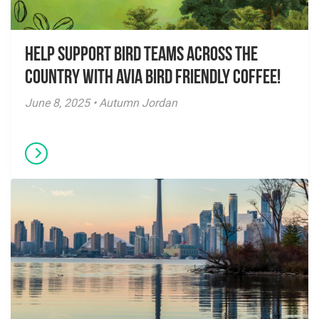
Help Support Bird Teams Across the
Country with Avia Bird Friendly Coffee!
June 8, 2025 • Autumn Jordan