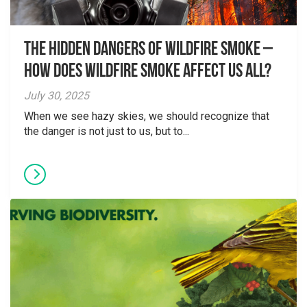
The Hidden Dangers of Wildfire Smoke –
How does wildfire smoke affect us all?
July 30, 2025
When we see hazy skies, we should recognize that
the danger is not just to us, but to...