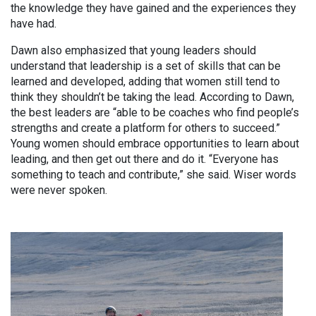
the knowledge they have gained and the experiences they
have had.
Dawn also emphasized that young leaders should
understand that leadership is a set of skills that can be
learned and developed, adding that women still tend to
think they shouldn’t be taking the lead. According to Dawn,
the best leaders are “able to be coaches who find people’s
strengths and create a platform for others to succeed.”
Young women should embrace opportunities to learn about
leading, and then get out there and do it. “Everyone has
something to teach and contribute,” she said. Wiser words
were never spoken.