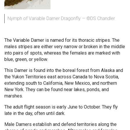
Nymph of Variable Darner Dragonfly — ©DS Chandler
The Variable Darner is named for its thoracic stripes. The
males stripes are either very narrow or broken in the middle
into pairs of spots, whereas the females are marked with
blue, green, or yellow.
This Darner is found into the boreal forest from Alaska and
the Yukon Territories east across Canada to Nova Scotia,
extending south to California, New Mexico, and northern
New York. They can be found near lakes, ponds, and
marshes.
The adult flight season is early June to October. They fly
late in the day, often until dark.
Male Darners establish and defend territories along the