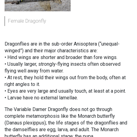
Female Dragonfly
Dragonflies are in the sub-order Anisoptera (“unequal-
winged”) and their major characteristics are:
• Hind wings are shorter and broader than fore wings.
• Usually larger, strongly-flying insects often observed
flying well away from water.
• At rest, they hold their wings out from the body, often at
right angles to it.
• Eyes are very large and usually touch, at least at a point.
• Larvae have no external lamellae.
The Variable Darner Dragonfly does not go through
complete metamorphosis like the Monarch butterfly
(Danaus plexippus); the life stages of the dragonflies and
the damselflies are egg, larva, and adult. The Monarch
butterfly has an additional stage: the pupa.