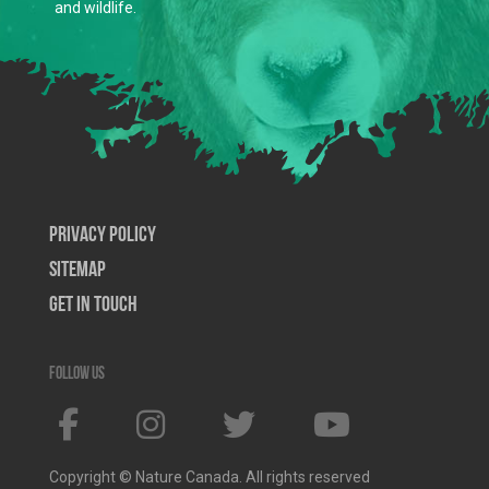
and wildlife.
Privacy Policy
SiteMap
Get In Touch
Follow us
Copyright © Nature Canada. All rights reserved