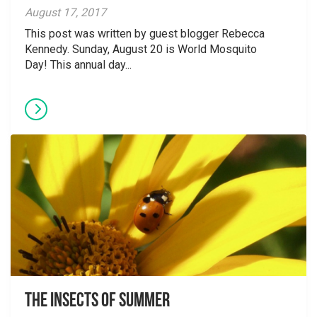
August 17, 2017
This post was written by guest blogger Rebecca
Kennedy. Sunday, August 20 is World Mosquito
Day! This annual day...
The Insects of Summer