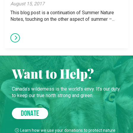
August 15, 2017
This blog post is a continuation of Summer Nature
Notes, touching on the other aspect of summer –...
Want to Help?
Canada’s wilderness is the world’s envy. It’s our duty
to keep our true north strong and green.
DONATE
Learn how we use your donations to protect nature