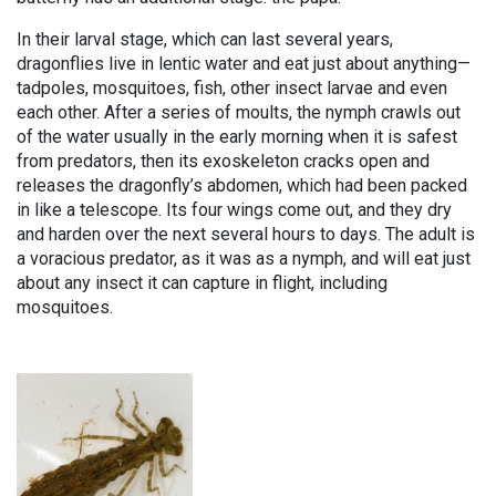
In their larval stage, which can last several years,
dragonflies live in lentic water and eat just about anything—
tadpoles, mosquitoes, fish, other insect larvae and even
each other. After a series of moults, the nymph crawls out
of the water usually in the early morning when it is safest
from predators, then its exoskeleton cracks open and
releases the dragonfly’s abdomen, which had been packed
in like a telescope. Its four wings come out, and they dry
and harden over the next several hours to days. The adult is
a voracious predator, as it was as a nymph, and will eat just
about any insect it can capture in flight, including
mosquitoes.