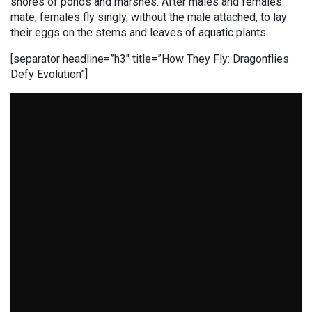
shores of ponds and marshes. After males and females
mate, females fly singly, without the male attached, to lay
their eggs on the stems and leaves of aquatic plants.
[separator headline=”h3″ title=”How They Fly: Dragonflies
Defy Evolution”]