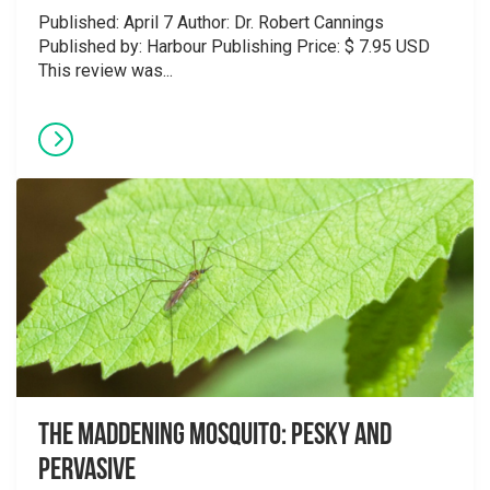
Published: April 7 Author: Dr. Robert Cannings
Published by: Harbour Publishing Price: $ 7.95 USD
This review was...
The Maddening Mosquito: Pesky and
Pervasive