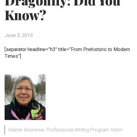
Dragonfly: Did You
Know?
June 3, 2015
[separator headline=”h3″ title=”From Prehistoric to Modern
Times”]
Valerie Assinewe, Professional Writing Program Intern