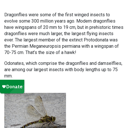
Dragonflies were some of the first winged insects to
evolve some 300 million years ago. Modern dragonflies
have wingspans of 20 mm to 19 cm, but in prehistoric times
dragonflies were much larger, the largest flying insects
ever. The largest member of the extinct Protodonata was
the Permian Meganeuropsis permiana with a wingspan of
70-75 cm. That’s the size of a hawk!
Odonates, which comprise the dragonflies and damselflies,
are among our largest insects with body lengths up to 75
mm.