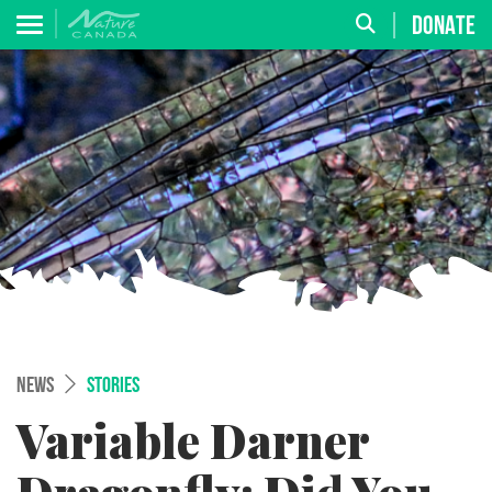
DONATE
NEWS
STORIES
Variable Darner