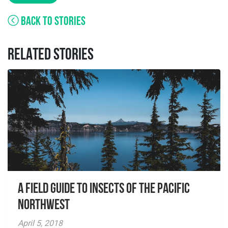
BACK TO STORIES
RELATED STORIES
A Field Guide to Insects of the Pacific
Northwest
April 5, 2018