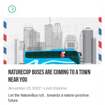
NatureCOP Buses are Coming to a Town
Near You
November 22, 2022 • Lindi Osborne
Let the NatureBus roll... towards a nature-positive
future