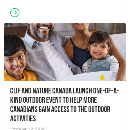
CLIF and Nature Canada Launch One-of-a-
Kind Outdoor Event to Help More
Canadians Gain Access to the Outdoor
Activities
October 12, 2022