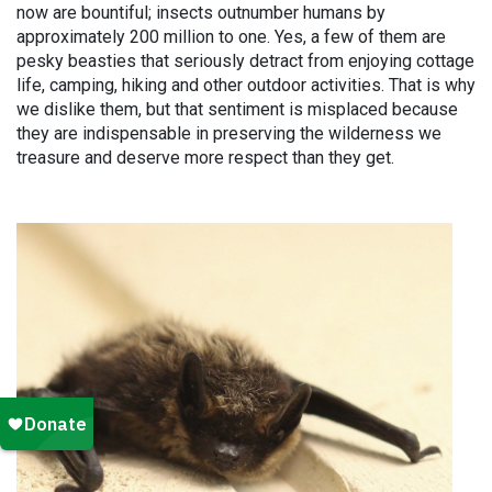
now are bountiful; insects outnumber humans by
approximately 200 million to one. Yes, a few of them are
pesky beasties that seriously detract from enjoying cottage
life, camping, hiking and other outdoor activities. That is why
we dislike them, but that sentiment is misplaced because
they are indispensable in preserving the wilderness we
treasure and deserve more respect than they get.