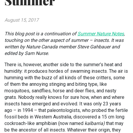
Summer
August 15, 2017
This blog post is a continuation of
Summer Nature Notes
,
touching on the other aspect of summer – insects. It was
written by Nature Canada member Steve Gahbauer and
edited by Sam Nurse.
There is, however, another side to the summer’s heat and
humidity: it produces hordes of swarming insects. The air is
humming with the buzz of all kinds of these critters, some
of them the annoying stinging and biting type, like
mosquitoes, sandflies, horse and deer flies, and nasty
gnats. Nobody really knows for sure how, when and where
insects have emerged and evolved. It was only 23 years
ago – in 1994 – that paleontologists, who probed the fertile
fossil beds in Western Australia, discovered a 15 cm long
cockroach-like amphibian (now named
kalbarria)
that may
be the ancestor of all insects. Whatever their origin, they