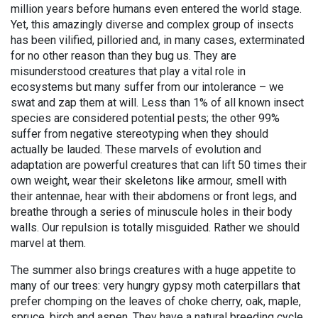
million years before humans even entered the world stage.
Yet, this amazingly diverse and complex group of insects
has been vilified, pilloried and, in many cases, exterminated
for no other reason than they bug us. They are
misunderstood creatures that play a vital role in
ecosystems but many suffer from our intolerance – we
swat and zap them at will. Less than 1% of all known insect
species are considered potential pests; the other 99%
suffer from negative stereotyping when they should
actually be lauded. These marvels of evolution and
adaptation are powerful creatures that can lift 50 times their
own weight, wear their skeletons like armour, smell with
their antennae, hear with their abdomens or front legs, and
breathe through a series of minuscule holes in their body
walls. Our repulsion is totally misguided. Rather we should
marvel at them.
The summer also brings creatures with a huge appetite to
many of our trees: very hungry gypsy moth caterpillars that
prefer chomping on the leaves of choke cherry, oak, maple,
spruce, birch and aspen. They have a natural breeding cycle