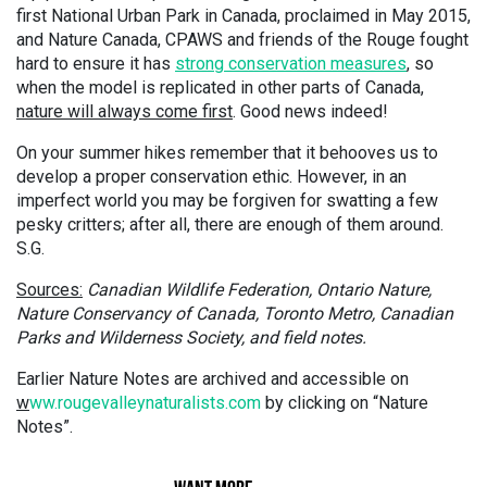
first National Urban Park in Canada, proclaimed in May 2015,
and Nature Canada, CPAWS and friends of the Rouge fought
hard to ensure it has
strong conservation measures
, so
when the model is replicated in other parts of Canada,
nature will always come first
. Good news indeed!
On your summer hikes remember that it behooves us to
develop a proper conservation ethic. However, in an
imperfect world you may be forgiven for swatting a few
pesky critters; after all, there are enough of them around.
S.G.
Sources:
Canadian Wildlife Federation, Ontario Nature,
Nature Conservancy of Canada, Toronto Metro, Canadian
Parks and Wilderness Society, and field notes.
Earlier Nature Notes are archived and accessible on
w
ww.rougevalleynaturalists.com
by clicking on “Nature
Notes”.