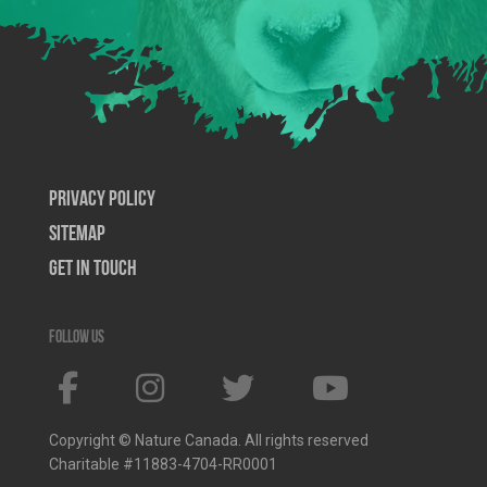
Privacy Policy
SiteMap
Get In Touch
Follow us
Copyright © Nature Canada. All rights reserved
Charitable #11883-4704-RR0001