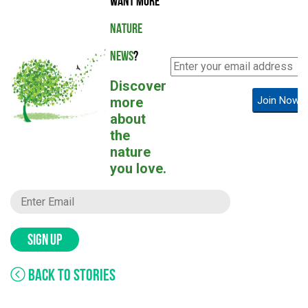
WANT MORE
NATURE
NEWS
?
Discover
more
Join Now!
about
the
nature
you love.
SIGN UP
BACK TO STORIES