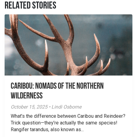
RELATED STORIES
Caribou: Nomads of the Northern
Wilderness
October 15, 2025 • Lindi Osborne
What’s the difference between Caribou and Reindeer?
Trick question—they’re actually the same species!
Rangifer tarandus, also known as...