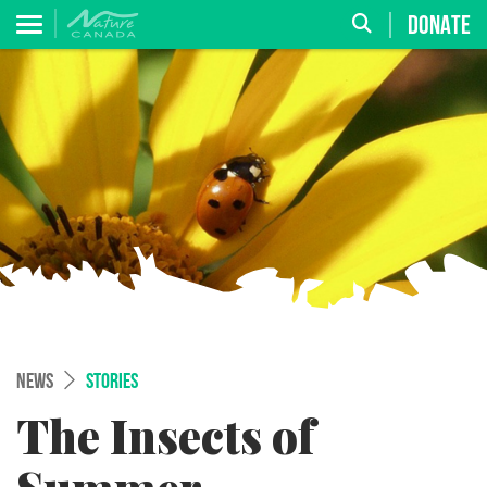
DONATE
NEWS
STORIES
The Insects of