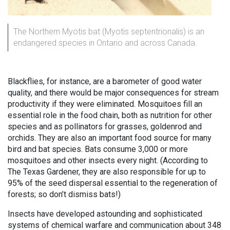
The Northern Myotis bat (Myotis septentrionalis) is an
endangered species in Ontario and across Canada.
Blackflies, for instance, are a barometer of good water
quality, and there would be major consequences for stream
productivity if they were eliminated. Mosquitoes fill an
essential role in the food chain, both as nutrition for other
species and as pollinators for grasses, goldenrod and
orchids. They are also an important food source for many
bird and bat species. Bats consume 3,000 or more
mosquitoes and other insects every night. (According to
The Texas Gardener, they are also responsible for up to
95% of the seed dispersal essential to the regeneration of
forests; so don’t dismiss bats!)
Insects have developed astounding and sophisticated
systems of chemical warfare and communication about 348