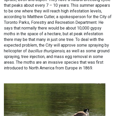
that peaks about every 7 – 10 years. This summer appears
to be one where they will reach high infestation levels,
according to Matthew Cutler, a spokesperson for the City of
Toronto Parks, Forestry and Recreation Department. He
says that normally there would be about 10,000 gypsy
moths in the space of a hectare, but at peak infestation
there may be that many in just one tree. To deal with the
expected problem, the City will approve some spraying by
helicopter of
bacillus thurigiensis
, as well as some ground
spraying, tree injection, and mass egg removal in some
areas. The moths are an invasive species that was first
introduced to North America from Europe in 1869.