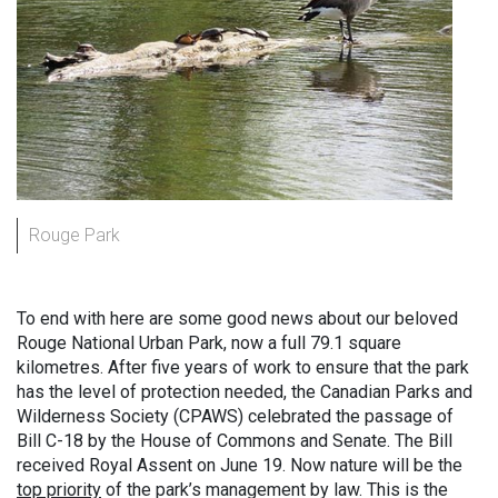
Rouge Park
To end with here are some good news about our beloved
Rouge National Urban Park, now a full 79.1 square
kilometres. After five years of work to ensure that the park
has the level of protection needed, the Canadian Parks and
Wilderness Society (CPAWS) celebrated the passage of
Bill C-18 by the House of Commons and Senate. The Bill
received Royal Assent on June 19. Now nature will be the
top priority
of the park’s management by law. This is the