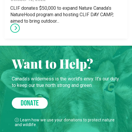
CLIF donates $50,000 to expand Nature Canada’s
NatureHood program and hosting CLIF DAY CAMP,
aimed to bring outdoor...
Want to Help?
Canada’s wilderness is the world’s envy. It’s our duty
to keep our true north strong and green.
DONATE
Learn how we use your donations to protect nature
and wildlife.