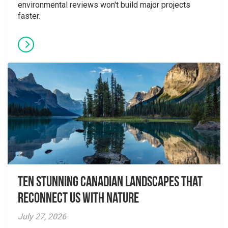
environmental reviews won't build major projects
faster.
Ten Stunning Canadian Landscapes That
Reconnect Us With Nature
July 27, 2026