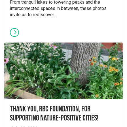
From tranquil lakes to towering peaks and the
interconnected spaces in between, these photos
invite us to rediscover...
Thank you, RBC Foundation, for
supporting Nature-Positive Cities!