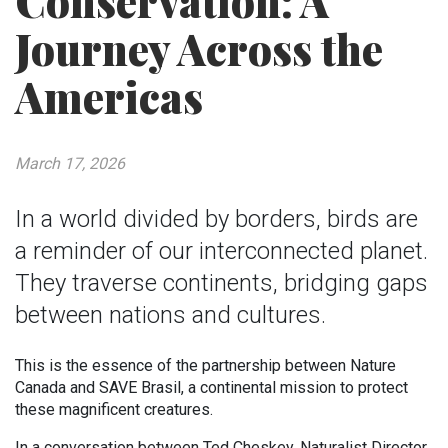
Conservation: A
Journey Across the
Americas
March 17, 2026
In a world divided by borders, birds are
a reminder of our interconnected planet.
They traverse continents, bridging gaps
between nations and cultures.
This is the essence of the partnership between Nature
Canada and SAVE Brasil, a continental mission to protect
these magnificent creatures.
In a conversation between Ted Cheskey, Naturalist Director