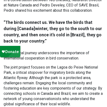
at Nature Canada and Pedro Develey, CEO of SAVE Brasil,
Pedro shared his excitement about this collaboration.
“The birds connect us. We have the birds that
during [Canada]winter, they go to the south to our
country, and then once it’s cold in [Brazil], they go
back to your country.”
This cyclical journey underscores the importance of
international cooperation in bird conservation.
The joint project focuses on the Lagoa do Peixe National
Park, a critical stopover for migratory birds along the
Atlantic flyway. Although the park is a protected area,
challenges remain. Engaging the local community and
fostering education are key components of our strategy. By
connecting schools in Canada and Brazil, we aim to create a
network of young conservationists who understand the
global significance of their local wildlife.