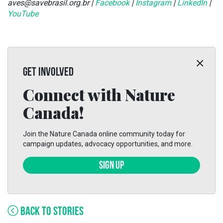
aves@savebrasil.org.br |
Facebook
|
Instagram
|
LinkedIn
|
YouTube
GET INVOLVED
Connect with Nature
Canada!
Join the Nature Canada online community today for
campaign updates, advocacy opportunities, and more.
SIGN UP
BACK TO STORIES