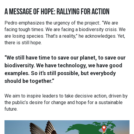
A MESSAGE OF HOPE: RALLYING FOR ACTION
Pedro emphasizes the urgency of the project:. “We are
facing tough times. We are facing a biodiversity crisis. We
are losing species. That’s a reality,” he acknowledges. Yet,
there is still hope.
“We still have time to save our planet, to save our
biodiversity. We have technology, we have good
examples. So it’s still possible, but everybody
should be together.”
We aim to inspire leaders to take decisive action, driven by
the public’s desire for change and hope for a sustainable
future.