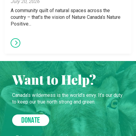
July 20, 2026
A community quilt of natural spaces across the
country – that’s the vision of Nature Canada’s Nature
Positive...
Want to Help?
Canada’s wilderness is the world’s envy. It’s our duty
to keep our true north strong and green.
DONATE