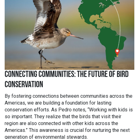
CONNECTING COMMUNITIES: THE FUTURE OF BIRD
CONSERVATION
By fostering connections between communities across the
Americas, we are building a foundation for lasting
conservation efforts. As Pedro notes, “Working with kids is
so important. They realize that the birds that visit their
region are also connected with other kids across the
Americas.” This awareness is crucial for nurturing the next
generation of environmental stewards.