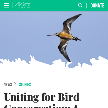
DONATE
NEWS
STORIES
Uniting for Bird