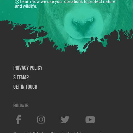
Learn how we use your donations to protect nature
and wildlife.
Privacy Policy
SiteMap
Get In Touch
Follow us