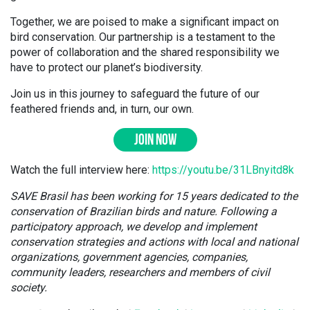
Together, we are poised to make a significant impact on
bird conservation. Our partnership is a testament to the
power of collaboration and the shared responsibility we
have to protect our planet’s biodiversity.
Join us in this journey to safeguard the future of our
feathered friends and, in turn, our own.
JOIN NOW
Watch the full interview here:
https://youtu.be/31LBnyitd8k
SAVE Brasil has been working for 15 years dedicated to the
conservation of Brazilian birds and nature. Following a
participatory approach, we develop and implement
conservation strategies and actions with local and national
organizations, government agencies, companies,
community leaders, researchers and members of civil
society.