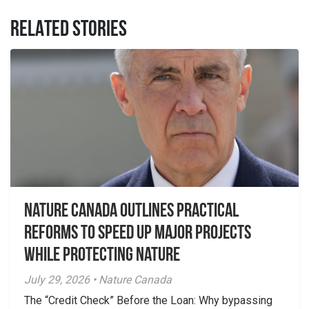
RELATED STORIES
Nature Canada Outlines Practical
Reforms to Speed Up Major Projects
While Protecting Nature
July 29, 2026 • Nature Canada
The “Credit Check” Before the Loan: Why bypassing