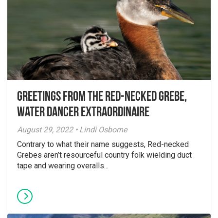
Greetings From the Red-necked Grebe,
Water Dancer Extraordinaire
August 29, 2022 • Lindi Osborne
Contrary to what their name suggests, Red-necked
Grebes aren’t resourceful country folk wielding duct
tape and wearing overalls...