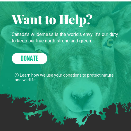
Want to Help?
Canada’s wilderness is the world’s envy. It’s our duty
to keep our true north strong and green.
DONATE
Learn how we use your donations to protect nature
and wildlife.