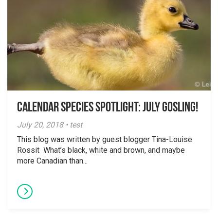
Calendar Species Spotlight: July Gosling!
July 20, 2018 • test
This blog was written by guest blogger Tina-Louise
Rossit What’s black, white and brown, and maybe
more Canadian than...