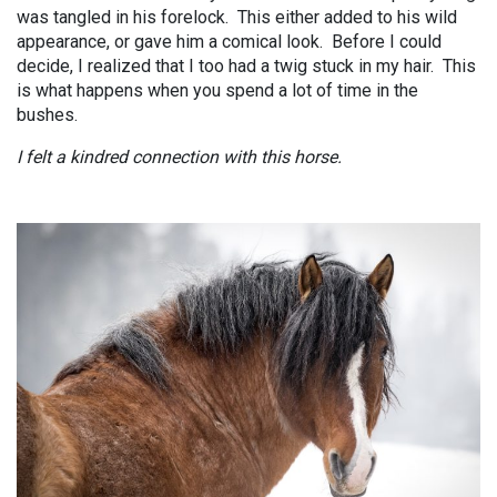
was tangled in his forelock. This either added to his wild
appearance, or gave him a comical look. Before I could
decide, I realized that I too had a twig stuck in my hair. This
is what happens when you spend a lot of time in the
bushes.
I felt a kindred connection with this horse.