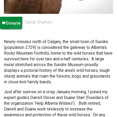
Photo by Sandy Sharkey.
Ninety minutes north of Calgary, the small town of Sundre
(population 2729) is considered the gateway to Alberta’s
Rocky Mountain foothills, home to the wild horses that have
survived here for over two and a half centuries. A large
mural stretched across the Sundre Museum proudly
displays a pictorial history of the area’s wild horses, tough
sturdy animals that roam the forests, bogs and grasslands
in close-knit family bands.
Just after sunrise on a crisp January morning, I joined my
expert guides Darrell Glover and Duane Starr (founders of
the organization ‘Help Alberta Wildies’). Both retired,
Darrell and Duane work tirelessly to increase the
awareness and protection of these wild horses. On any