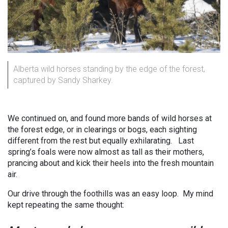
Alberta wild horses standing by the edge of the forest,
captured by Sandy Sharkey.
We continued on, and found more bands of wild horses at
the forest edge, or in clearings or bogs, each sighting
different from the rest but equally exhilarating. Last
spring’s foals were now almost as tall as their mothers,
prancing about and kick their heels into the fresh mountain
air.
Our drive through the foothills was an easy loop. My mind
kept repeating the same thought: