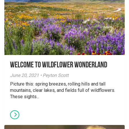
Welcome to Wildflower Wonderland
June 20, 2021 • Peyton Scott
Picture this: spring breezes, rolling hills and tall
mountains, clear lakes, and fields full of wildflowers.
These sights...