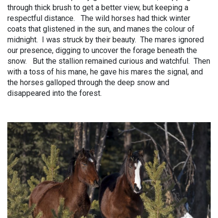
through thick brush to get a better view, but keeping a
respectful distance. The wild horses had thick winter
coats that glistened in the sun, and manes the colour of
midnight. I was struck by their beauty. The mares ignored
our presence, digging to uncover the forage beneath the
snow. But the stallion remained curious and watchful. Then
with a toss of his mane, he gave his mares the signal, and
the horses galloped through the deep snow and
disappeared into the forest.