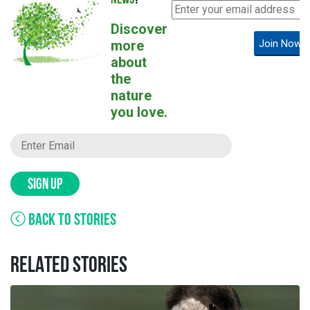
NEWS
?
Discover
more
Join Now!
about
the
nature
you love.
SIGN UP
BACK TO STORIES
RELATED STORIES