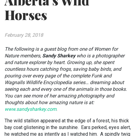
Alberta’s Wild
Horses
February 28, 2018
The following is a guest blog from one of Women for
Nature members,
Sandy Sharkey
who is a photographer
and nature explorer by heart. Growing up, she spent
countless hours catching frogs, saving baby birds, and
pouring over every page of the complete Funk and
Wagnalls Wildlife Encyclopedia series… dreaming about
seeing each and every one of the animals in those books.
You can see more of her amazing photography and
thoughts about how amazing nature is at:
www.sandysharkey.com
.
The wild stallion appeared at the edge of a forest, his thick
bay coat glistening in the sunshine. Ears perked, eyes alert,
he watched me as intently as I watched him. A spindly twig