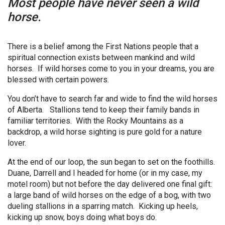
Most people have never seen a wild
horse.
There is a belief among the First Nations people that a
spiritual connection exists between mankind and wild
horses. If wild horses come to you in your dreams, you are
blessed with certain powers.
You don’t have to search far and wide to find the wild horses
of Alberta. Stallions tend to keep their family bands in
familiar territories. With the Rocky Mountains as a
backdrop, a wild horse sighting is pure gold for a nature
lover.
At the end of our loop, the sun began to set on the foothills.
Duane, Darrell and I headed for home (or in my case, my
motel room) but not before the day delivered one final gift:
a large band of wild horses on the edge of a bog, with two
dueling stallions in a sparring match. Kicking up heels,
kicking up snow, boys doing what boys do.