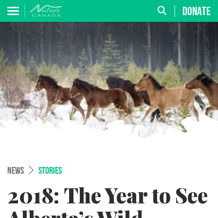
DONATE
NEWS
STORIES
2018: The Year to See