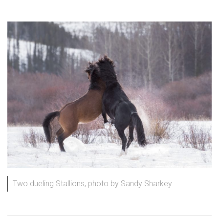
Two dueling Stallions, photo by Sandy Sharkey.