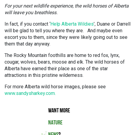
For your next wildlife experience, the wild horses of Alberta
will leave you breathless.
In fact, if you contact ‘
Help Alberta Wildies
’, Duane or Darrell
will be glad to tell you where they are. And maybe even
escort you to them, since they were likely going out to see
them that day anyway.
The Rocky Mountain foothills are home to red fox, lynx,
cougar, wolves, bears, moose and elk. The wild horses of
Alberta have earned their place as one of the star
attractions in this pristine wilderness.
For more Alberta wild horse images, please see
www.sandysharkey.com.
WANT MORE
NATURE