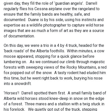
given day, they fill the role of ‘guardian angels’. Darrell
regularly flies his Cessna airplane over the rangeland to
ensure that the family bands are healthy, safe, and
documented. Duane is by his side, using his instincts and
expertise as a wildlife photographer to capture wild horse
images that are as much a form of art as they are a source
of documentation.
On this day, we were a trio in a 4 by 4 truck, headed for the
‘back roads’ of the Alberta foothills. Within minutes, a cow
moose appeared, stopping for a quick glance before
lumbering on. As we continued our climb through majestic
forests with sweeping views of the Rocky Mountains, a red
fox popped out of the snow. A tasty rodent had eluded him
this time, but he went right back to work, burying his nose
into a snowdrift.
‘Horses’! Darrell spotted them first. A small family band of
Alberta wild horses stood knee-deep in snow on the edge
of a forest. Three mares and a stallion with a twig stuck in
his forelock. We quietly got out of the truck, stepping