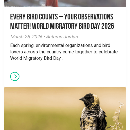
Every Bird Counts – Your Observations
Matter! World Migratory Bird Day 2026
March 25, 2026 • Autumn Jordan
Each spring, environmental organizations and bird
lovers across the country come together to celebrate
World Migratory Bird Day...