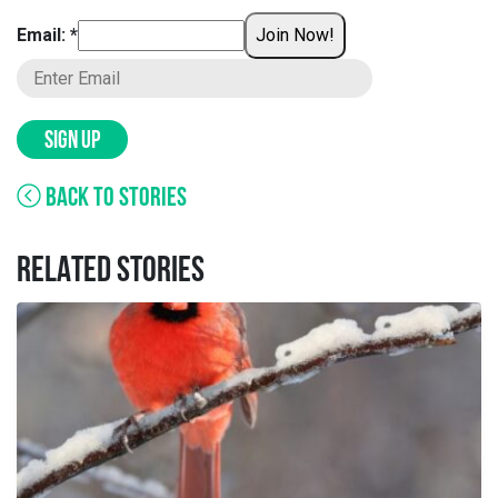
Email: *
Join Now!
SIGN UP
BACK TO STORIES
RELATED STORIES