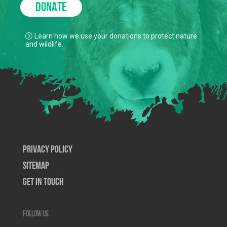
DONATE
Learn how we use your donations to protect nature
and wildlife.
Privacy Policy
SiteMap
Get In Touch
Follow us