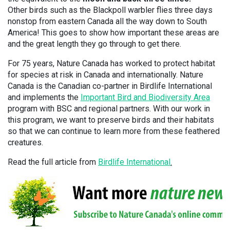
Other birds such as the Blackpoll warbler flies three days
nonstop from eastern Canada all the way down to South
America! This goes to show how important these areas are
and the great length they go through to get there.
For 75 years, Nature Canada has worked to protect habitat
for species at risk in Canada and internationally. Nature
Canada is the Canadian co-partner in Birdlife International
and implements the
Important Bird and Biodiversity Area
program with BSC and regional partners. With our work in
this program, we want to preserve birds and their habitats
so that we can continue to learn more from these feathered
creatures.
Read the full article from
Birdlife International
.