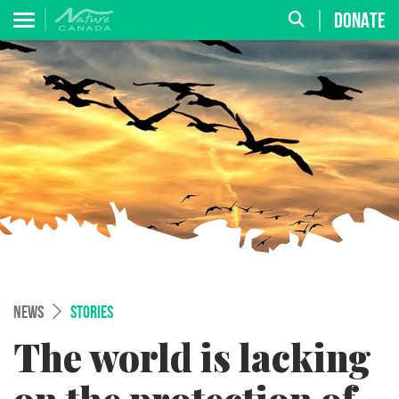
DONATE
NEWS
STORIES
The world is lacking