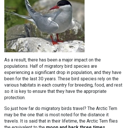
As a result, there has been a major impact on the
populations. Half of migratory bird species are
experiencing a significant drop in population, and they have
been for the last 30 years. These bird species rely on the
various habitats in each country for breeding, food, and rest
so it is key to ensure that they have the appropriate
protection.
So just how far do migratory birds travel? The Arctic Tern
may be the one that is most noted for the distance it
travels. It is said that in their lifetime, the Arctic Tern flies
the equivalent to the
moon and back three times.