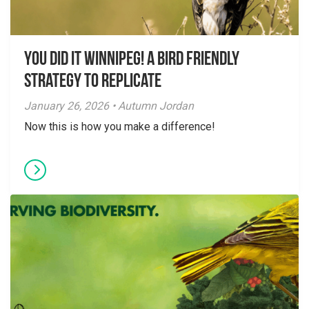
You did it Winnipeg! A Bird Friendly
Strategy to Replicate
January 26, 2026 • Autumn Jordan
Now this is how you make a difference!