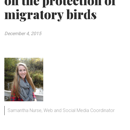
on the protection of
migratory birds
December 4, 2015
Samantha Nurse, Web and Social Media Coordinator