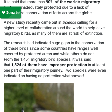
It is said that more than
90% of the world’s migratory
birds
are inadequately protected due to a lack of
coordinated conservation efforts across the globe.
A new study recently came out in
Science
calling for a
higher level of collaboration around the world to help save
migratory birds, as many of them are at risk of extinction.
The research had indicated huge gaps in the conservation
of these birds since some countries have ranges well
covered by protected areas and while others do not.
From the 1,451 migratory bird species, it was said
that
1,324 of them have improper protection
in at least
one part of their migratory journey. Two species were even
indicated as having no protection whatsoever!