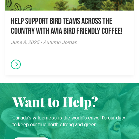
Help Support Bird Teams Across the
Country with Avia Bird Friendly Coffee!
June 8, 2025 • Autumn Jordan
Want to Help?
Canada’s wilderness is the world’s envy. It’s our duty
to keep our true north strong and green.