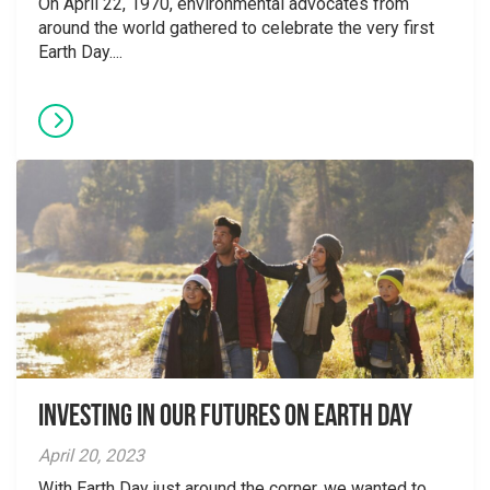
On April 22, 1970, environmental advocates from
around the world gathered to celebrate the very first
Earth Day....
Investing in our Futures on Earth Day
April 20, 2023
With Earth Day just around the corner, we wanted to