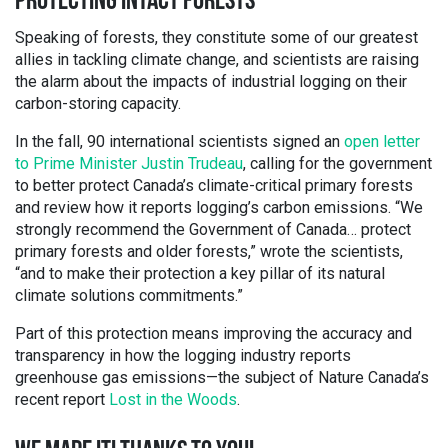
PROTECTING INTACT FORESTS
Speaking of forests, they constitute some of our greatest
allies in tackling climate change, and scientists are raising
the alarm about the impacts of industrial logging on their
carbon-storing capacity.
In the fall, 90 international scientists signed an
open letter
to Prime Minister Justin Trudeau
, calling for the government
to better protect Canada’s climate-critical primary forests
and review how it reports logging’s carbon emissions. “We
strongly recommend the Government of Canada… protect
primary forests and older forests,” wrote the scientists,
“and to make their protection a key pillar of its natural
climate solutions commitments.”
Part of this protection means improving the accuracy and
transparency in how the logging industry reports
greenhouse gas emissions—the subject of Nature Canada’s
recent report
Lost in the Woods
.