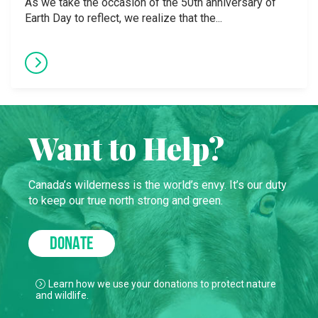
As we take the occasion of the 50th anniversary of
Earth Day to reflect, we realize that the...
Want to Help?
Canada’s wilderness is the world’s envy. It’s our duty
to keep our true north strong and green.
DONATE
Learn how we use your donations to protect nature
and wildlife.