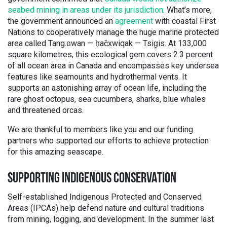
seabed mining in areas under its jurisdiction
. What’s more,
the government announced an
agreement
with coastal First
Nations to cooperatively manage the huge marine protected
area called Tang.ɢwan — ḥačxwiqak — Tsig̱is. At 133,000
square kilometres, this ecological gem covers 2.3 percent
of all ocean area in Canada and encompasses key undersea
features like seamounts and hydrothermal vents. It
supports an astonishing array of ocean life, including the
rare ghost octopus, sea cucumbers, sharks, blue whales
and threatened orcas.
We are thankful to members like you and our funding
partners who supported our efforts to achieve protection
for this amazing seascape.
SUPPORTING INDIGENOUS CONSERVATION
Self-established Indigenous Protected and Conserved
Areas (IPCAs) help defend nature and cultural traditions
from mining, logging, and development. In the summer last