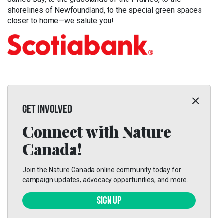
shorelines of Newfoundland, to the special green spaces
closer to home—we salute you!
GET INVOLVED
Connect with Nature
Canada!
Join the Nature Canada online community today for
campaign updates, advocacy opportunities, and more.
SIGN UP