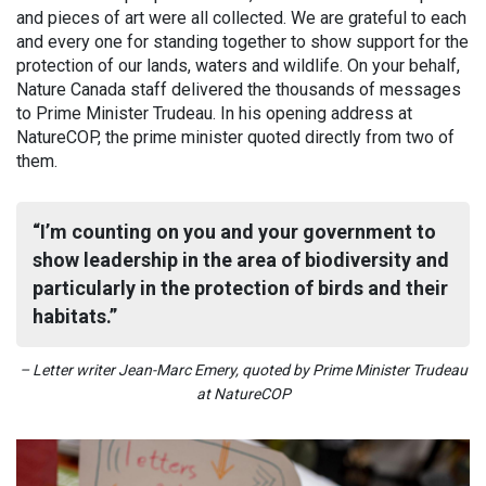
and pieces of art were all collected. We are grateful to each
and every one for standing together to show support for the
protection of our lands, waters and wildlife. On your behalf,
Nature Canada staff delivered the thousands of messages
to Prime Minister Trudeau. In his opening address at
NatureCOP, the prime minister quoted directly from two of
them.
I’m counting on you and your government to
show leadership in the area of biodiversity and
particularly in the protection of birds and their
habitats.
– Letter writer Jean-Marc Emery, quoted by Prime Minister Trudeau
at NatureCOP