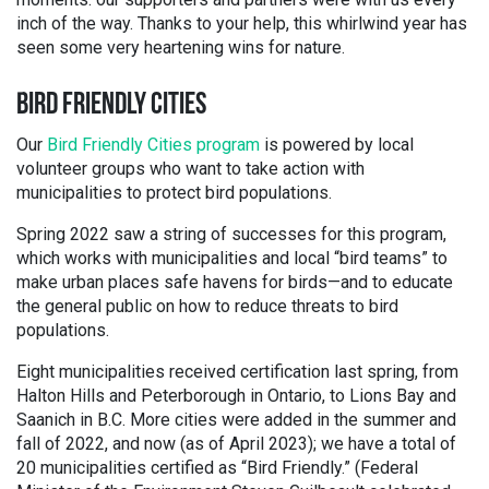
inch of the way. Thanks to your help, this whirlwind year has
seen some very heartening wins for nature.
BIRD FRIENDLY CITIES
Our
Bird Friendly Cities program
is powered by local
volunteer groups who want to take action with
municipalities to protect bird populations.
Spring 2022 saw a string of successes for this program,
which works with municipalities and local “bird teams” to
make urban places safe havens for birds—and to educate
the general public on how to reduce threats to bird
populations.
Eight municipalities received certification last spring, from
Halton Hills and Peterborough in Ontario, to Lions Bay and
Saanich in B.C. More cities were added in the summer and
fall of 2022, and now (as of April 2023); we have a total of
20 municipalities certified as “Bird Friendly.” (Federal