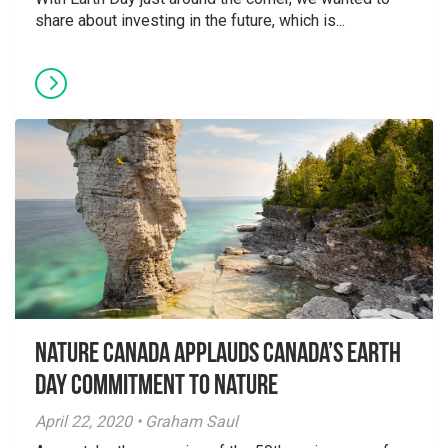
share about investing in the future, which is...
Nature Canada applauds Canada’s Earth
Day Commitment to Nature
April 22, 2020 • Graham Saul