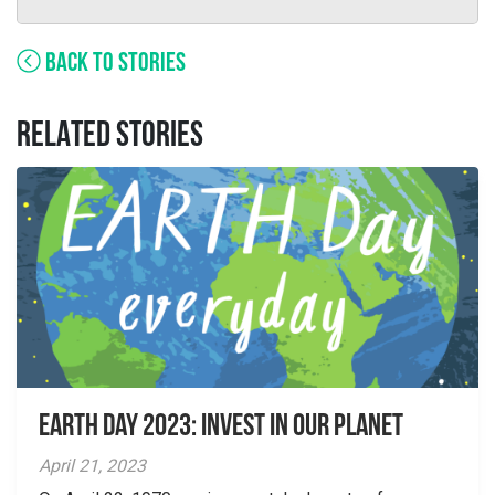
BACK TO STORIES
RELATED STORIES
Earth Day 2023: Invest in Our Planet
April 21, 2023