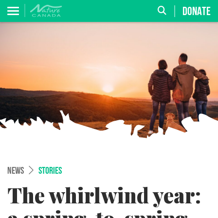
DONATE
NEWS
STORIES
The whirlwind year: