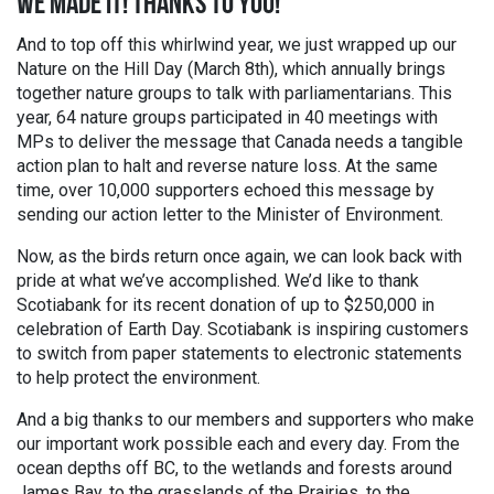
WE MADE IT! THANKS TO YOU!
And to top off this whirlwind year, we just wrapped up our
Nature on the Hill Day (March 8th), which annually brings
together nature groups to talk with parliamentarians. This
year, 64 nature groups participated in 40 meetings with
MPs to deliver the message that Canada needs a tangible
action plan to halt and reverse nature loss. At the same
time, over 10,000 supporters echoed this message by
sending our action letter to the Minister of Environment.
Now, as the birds return once again, we can look back with
pride at what we’ve accomplished. We’d like to thank
Scotiabank for its recent donation of up to $250,000 in
celebration of Earth Day. Scotiabank is inspiring customers
to switch from paper statements to electronic statements
to help protect the environment.
And a big thanks to our members and supporters who make
our important work possible each and every day. From the
ocean depths off BC, to the wetlands and forests around
James Bay, to the grasslands of the Prairies, to the