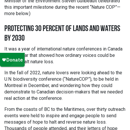
Minister of the Environment Steven Guilbeault celebrated
this important milestone during the recent “Nature COP”—
more below.)
PROTECTING 30 PERCENT OF LANDS AND WATERS
BY 2030
It was a year of international nature conferences in Canada
—and a year that showed how ordinary voices could be
heard to halt nature loss.
In the fall of 2022, nature lovers were looking ahead to the
U.N. biodiversity conference (“NatureCOP”), to be held in
Montreal in December, and wondering how they could
demonstrate to Canadian decision-makers that we needed
real action at the conference.
From the coasts of BC to the Maritimes, over thirty outreach
events were held to inspire and engage people to send
messages of hope to halt and reverse nature loss.
Thousands of people attended, and their letters of hope