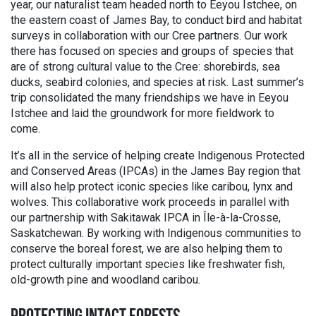
year, our naturalist team headed north to Eeyou Istchee, on
the eastern coast of James Bay, to conduct bird and habitat
surveys in collaboration with our Cree partners. Our work
there has focused on species and groups of species that
are of strong cultural value to the Cree: shorebirds, sea
ducks, seabird colonies, and species at risk. Last summer’s
trip consolidated the many friendships we have in Eeyou
Istchee and laid the groundwork for more fieldwork to
come.
It’s all in the service of helping create Indigenous Protected
and Conserved Areas (IPCAs) in the James Bay region that
will also help protect iconic species like caribou, lynx and
wolves. This collaborative work proceeds in parallel with
our partnership with Sakitawak IPCA in Île-à-la-Crosse,
Saskatchewan. By working with Indigenous communities to
conserve the boreal forest, we are also helping them to
protect culturally important species like freshwater fish,
old-growth pine and woodland caribou.