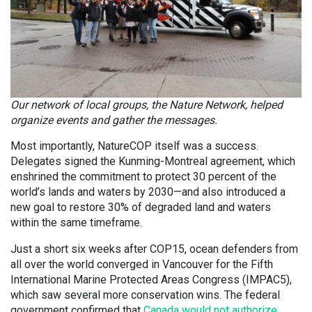
Our network of local groups, the Nature Network, helped
organize events and gather the messages.
Most importantly, NatureCOP itself was a success.
Delegates signed the Kunming-Montreal agreement, which
enshrined the commitment to protect 30 percent of the
world’s lands and waters by 2030—and also introduced a
new goal to restore 30% of degraded land and waters
within the same timeframe.
Just a short six weeks after COP15, ocean defenders from
all over the world converged in Vancouver for the Fifth
International Marine Protected Areas Congress (IMPAC5),
which saw several more conservation wins. The federal
government confirmed that
Canada would not authorize