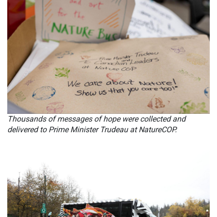
Thousands of messages of hope were collected and
delivered to Prime Minister Trudeau at NatureCOP.