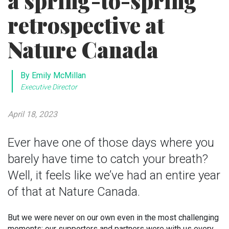
a spring-to-spring
retrospective at
Nature Canada
By Emily McMillan
Executive Director
April 18, 2023
Ever have one of those days where you
barely have time to catch your breath?
Well, it feels like we’ve had an entire year
of that at Nature Canada.
But we were never on our own even in the most challenging
moments: our supporters and partners were with us every