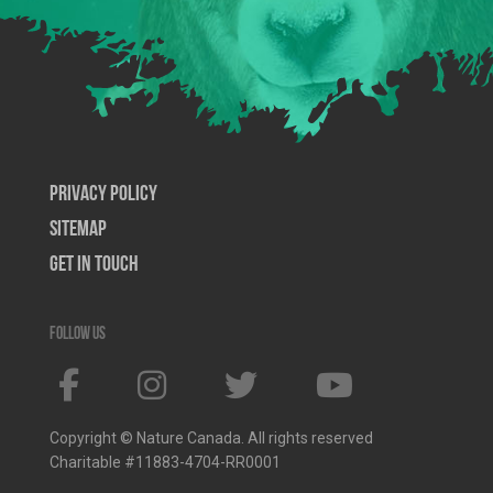
Privacy Policy
SiteMap
Get In Touch
Follow us
Copyright © Nature Canada. All rights reserved
Charitable #11883-4704-RR0001