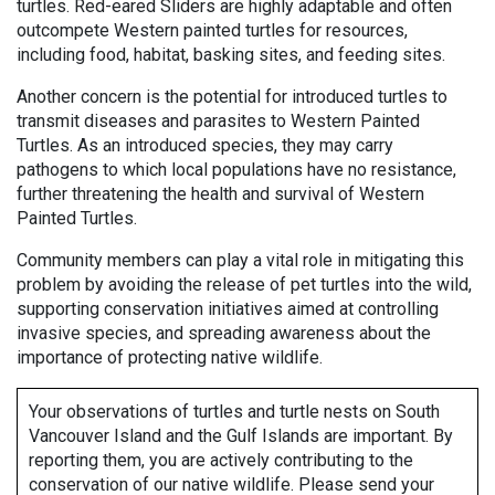
turtles. Red-eared Sliders are highly adaptable and often
outcompete Western painted turtles for resources,
including food, habitat, basking sites, and feeding sites.
Another concern is the potential for introduced turtles to
transmit diseases and parasites to Western Painted
Turtles. As an introduced species, they may carry
pathogens to which local populations have no resistance,
further threatening the health and survival of Western
Painted Turtles.
Community members can play a vital role in mitigating this
problem by avoiding the release of pet turtles into the wild,
supporting conservation initiatives aimed at controlling
invasive species, and spreading awareness about the
importance of protecting native wildlife.
Your observations of turtles and turtle nests on South
Vancouver Island and the Gulf Islands are important. By
reporting them, you are actively contributing to the
conservation of our native wildlife. Please send your