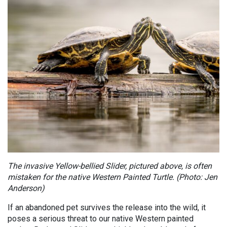
The invasive Yellow-bellied Slider, pictured above, is often
mistaken for the native Western Painted Turtle. (Photo: Jen
Anderson)
If an abandoned pet survives the release into the wild, it
poses a serious threat to our native Western painted