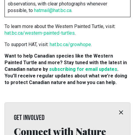
observations, with clear photographs whenever
possible, to
hatmail@hat.bc.ca
.
To learn more about the Western Painted Turtle, visit:
hat.bc.ca/western-painted-turtles
.
To support HAT, visit:
hat.bc.ca/growhope
.
Want to help Canadian species like the Western
Painted Turtle and more? Stay tuned with the latest in
Canadian nature by
subscribing for email updates
.
You’ll receive regular updates about what we’re doing
to protect Canadian nature and how you can help.
GET INVOLVED
Connect with Nature