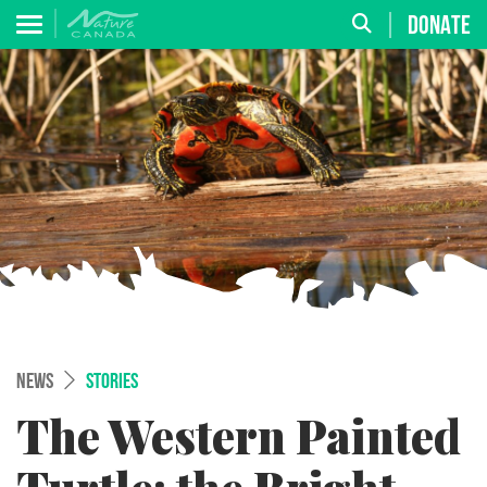
DONATE
NEWS
STORIES
The Western Painted