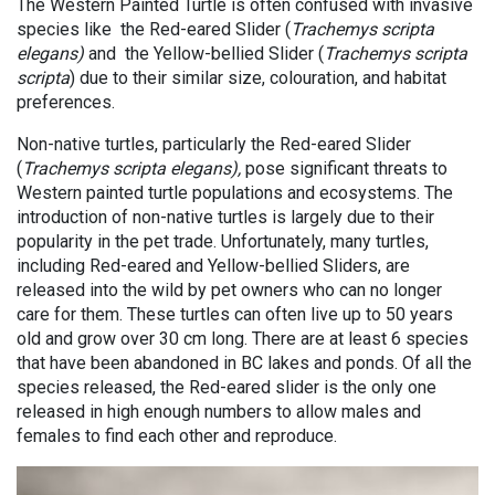
The Western Painted Turtle is often confused with invasive
species like the Red-eared Slider (
Trachemys scripta
elegans)
and the Yellow-bellied Slider (
Trachemys scripta
scripta
) due to their similar size, colouration, and habitat
preferences.
Non-native turtles, particularly the Red-eared Slider
(
Trachemys scripta elegans),
pose significant threats to
Western painted turtle populations and ecosystems. The
introduction of non-native turtles is largely due to their
popularity in the pet trade. Unfortunately, many turtles,
including Red-eared and Yellow-bellied Sliders, are
released into the wild by pet owners who can no longer
care for them. These turtles can often live up to 50 years
old and grow over 30 cm long. There are at least 6 species
that have been abandoned in BC lakes and ponds. Of all the
species released, the Red-eared slider is the only one
released in high enough numbers to allow males and
females to find each other and reproduce.