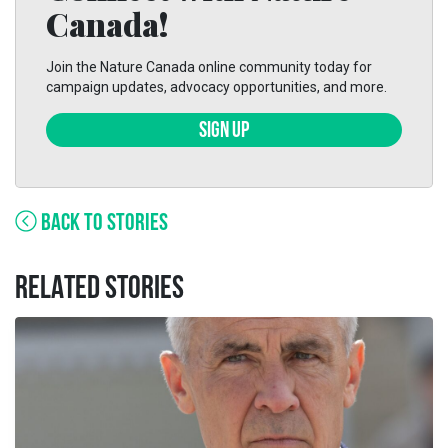
Canada!
Join the Nature Canada online community today for
campaign updates, advocacy opportunities, and more.
SIGN UP
BACK TO STORIES
RELATED STORIES