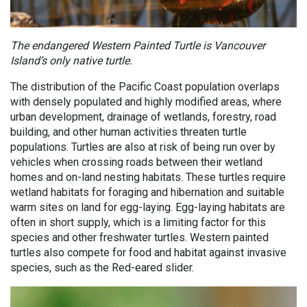
The endangered Western Painted Turtle is Vancouver
Island’s only native turtle.
The distribution of the Pacific Coast population overlaps
with densely populated and highly modified areas, where
urban development, drainage of wetlands, forestry, road
building, and other human activities threaten turtle
populations. Turtles are also at risk of being run over by
vehicles when crossing roads between their wetland
homes and on-land nesting habitats. These turtles require
wetland habitats for foraging and hibernation and suitable
warm sites on land for egg-laying. Egg-laying habitats are
often in short supply, which is a limiting factor for this
species and other freshwater turtles. Western painted
turtles also compete for food and habitat against invasive
species, such as the Red-eared slider.