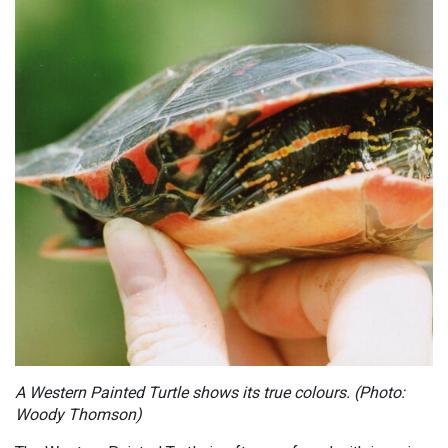
A Western Painted Turtle shows its true colours. (Photo:
Woody Thomson)