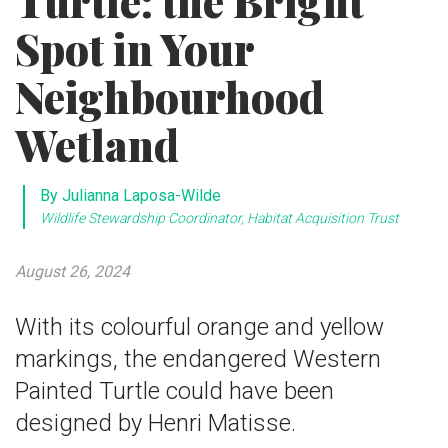
Turtle: the Bright
Spot in Your
Neighbourhood
Wetland
By Julianna Laposa-Wilde
Wildlife Stewardship Coordinator, Habitat Acquisition Trust
August 26, 2024
With its colourful orange and yellow
markings, the endangered Western
Painted Turtle could have been
designed by Henri Matisse.