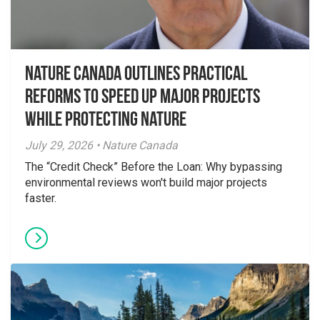
Nature Canada Outlines Practical
Reforms to Speed Up Major Projects
While Protecting Nature
July 29, 2026 • Nature Canada
The “Credit Check” Before the Loan: Why bypassing
environmental reviews won't build major projects
faster.