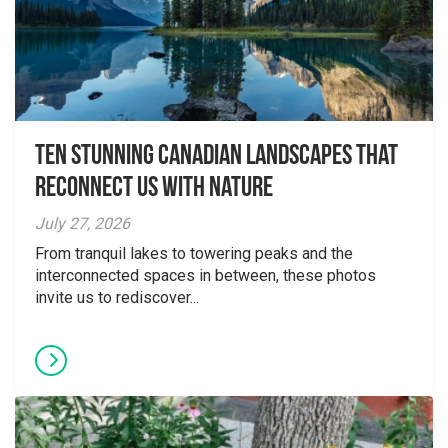
Ten Stunning Canadian Landscapes That
Reconnect Us With Nature
July 27, 2026
From tranquil lakes to towering peaks and the
interconnected spaces in between, these photos
invite us to rediscover...