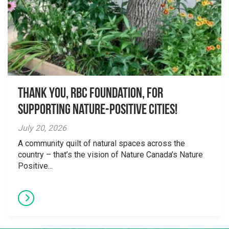
Thank you, RBC Foundation, for
supporting Nature-Positive Cities!
July 20, 2026
A community quilt of natural spaces across the
country – that’s the vision of Nature Canada’s Nature
Positive...