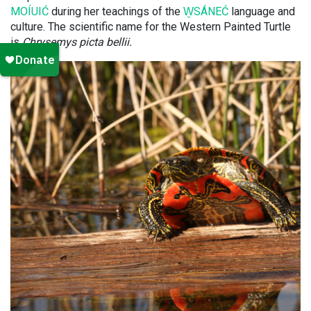
MOÍUIĆ
during her teachings of the
W̱SÁNEĆ
language and
culture. The scientific name for the Western Painted Turtle
is
Chrysemys picta bellii.