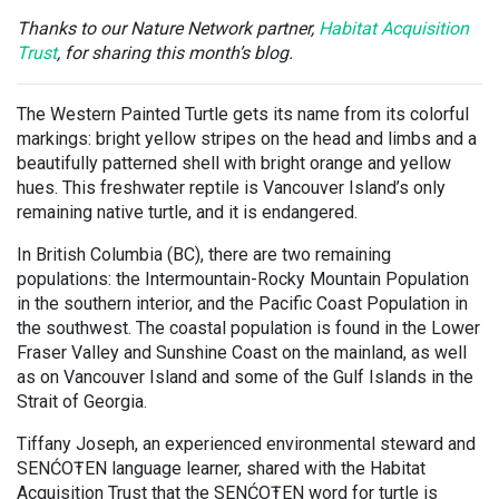
Thanks to our Nature Network partner,
Habitat Acquisition
Trust
,
for sharing this month’s blog.
The Western Painted Turtle gets its name from its colorful
markings: bright yellow stripes on the head and limbs and a
beautifully patterned shell with bright orange and yellow
hues. This freshwater reptile is Vancouver Island’s only
remaining native turtle, and it is endangered.
In British Columbia (BC), there are two remaining
populations: the Intermountain-Rocky Mountain Population
in the southern interior, and the Pacific Coast Population in
the southwest. The coastal population is found in the Lower
Fraser Valley and Sunshine Coast on the mainland, as well
as on Vancouver Island and some of the Gulf Islands in the
Strait of Georgia.
Tiffany Joseph, an experienced environmental steward and
SENĆOŦEN language learner, shared with the Habitat
Acquisition Trust that the SENĆOŦEN word for turtle is