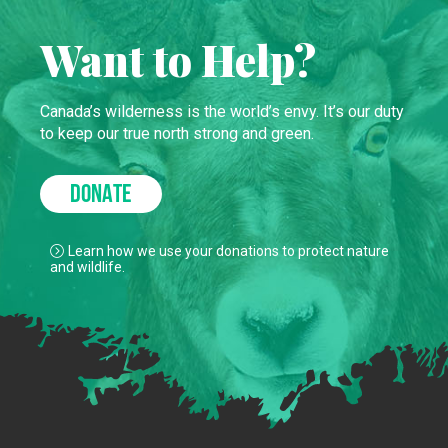
Want to Help?
Canada’s wilderness is the world’s envy. It’s our duty
to keep our true north strong and green.
DONATE
Learn how we use your donations to protect nature
and wildlife.