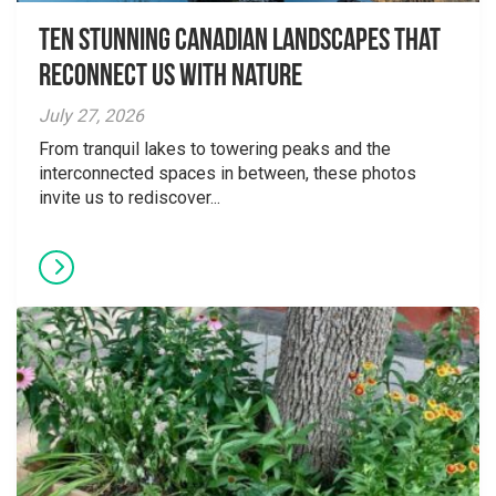
Ten Stunning Canadian Landscapes That
Reconnect Us With Nature
July 27, 2026
From tranquil lakes to towering peaks and the
interconnected spaces in between, these photos
invite us to rediscover...