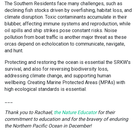
The Southern Residents face many challenges, such as
declining fish stocks driven by overfishing, habitat loss, and
climate disruption. Toxic contaminants accumulate in their
blubber, affecting immune systems and reproduction, while
oil spills and ship strikes pose constant risks. Noise
pollution from boat traffic is another major threat as these
orcas depend on echolocation to communicate, navigate,
and hunt.
Protecting and restoring the ocean is essential the SRKW’s
survival, and also for reversing biodiversity loss,
addressing climate change, and supporting human
wellbeing. Creating Marine Protected Areas (MPAs) with
high ecological standards is essential.
___
Thank you to Rachael,
the Nature Educator
for their
commitment to education and for the bravery of enduring
the Northern Pacific Ocean in December!