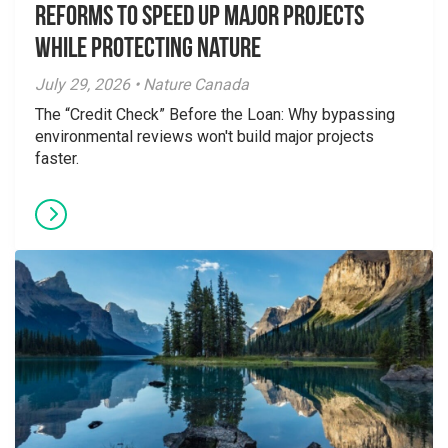
Reforms to Speed Up Major Projects
While Protecting Nature
July 29, 2026 • Nature Canada
The “Credit Check” Before the Loan: Why bypassing
environmental reviews won't build major projects
faster.