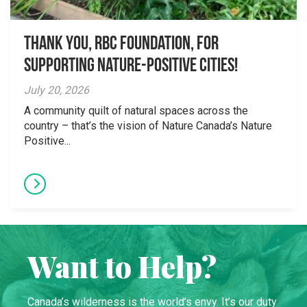
Thank you, RBC Foundation, for
supporting Nature-Positive Cities!
July 20, 2026
A community quilt of natural spaces across the
country – that’s the vision of Nature Canada’s Nature
Positive...
Want to Help?
Canada’s wilderness is the world’s envy. It’s our duty