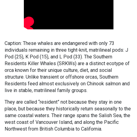
Caption: These whales are endangered with only 73
individuals remaining in three tight-knit, matrilineal pods: J
Pod (25), K Pod (15), and L Pod (33). The Southern
Residents Killer Whales (SRKWs) are a distinct ecotype of
orca known for their unique culture, diet, and social
structure. Unlike transient or offshore orcas, Southern
Residents feed almost exclusively on Chinook salmon and
live in stable, matrilineal family groups.
They are called “resident” not because they stay in one
place, but because they historically return seasonally to the
same coastal waters. Their range spans the Salish Sea, the
west coast of Vancouver Island, and along the Pacific
Northwest from British Columbia to California.