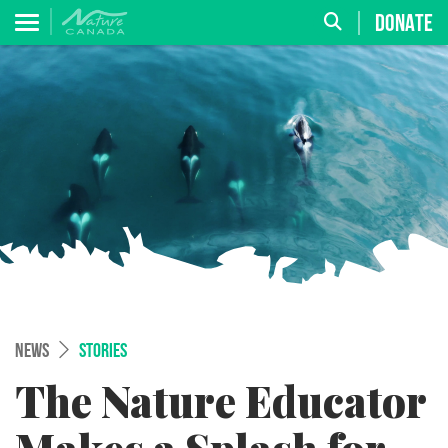
DONATE
NEWS
STORIES
The Nature Educator