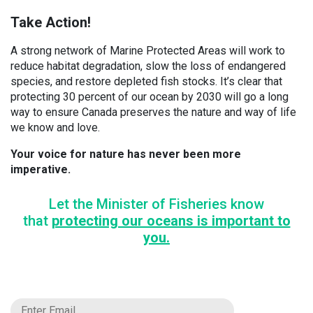
Take Action!
A strong network of Marine Protected Areas will work to
reduce habitat degradation, slow the loss of endangered
species, and restore depleted fish stocks. It’s clear that
protecting 30 percent of our ocean by 2030 will go a long
way to ensure Canada preserves the nature and way of life
we know and love.
Your voice for nature has never been more
imperative.
Let the Minister of Fisheries know
that
protecting our oceans is important to
you.