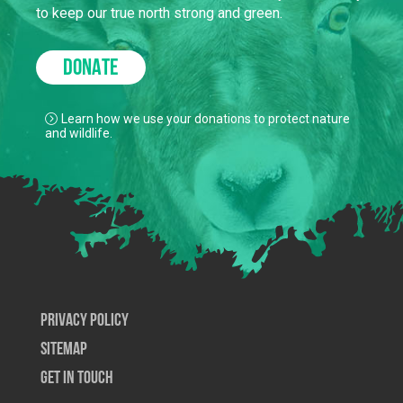
to keep our true north strong and green.
DONATE
Learn how we use your donations to protect nature
and wildlife.
Privacy Policy
SiteMap
Get In Touch