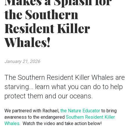
Makes a Splash for
the Southern
Resident Killer
Whales!
January 21, 2026
The Southern Resident Killer Whales are
starving... learn what you can do to help
protect them and our oceans.
We partnered with Rachael,
the Nature Educator
to bring
awareness to the endangered
Southern Resident Killer
Whales
. Watch the video and take action below!