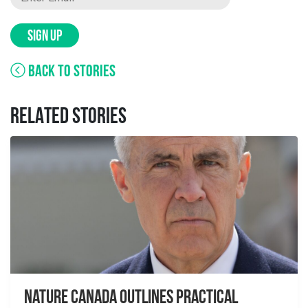
SIGN UP
BACK TO STORIES
RELATED STORIES
Nature Canada Outlines Practical