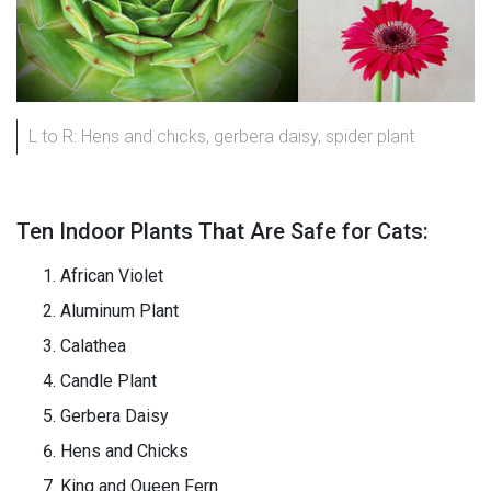
L to R: Hens and chicks, gerbera daisy, spider plant
Ten Indoor Plants That Are Safe for Cats:
African Violet
Aluminum Plant
Calathea
Candle Plant
Gerbera Daisy
Hens and Chicks
King and Queen Fern