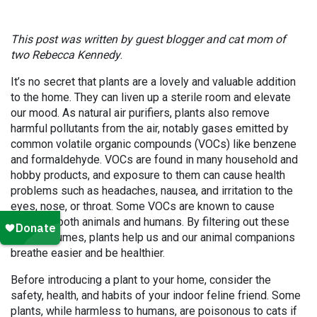
This post was written by guest blogger and cat mom of
two Rebecca Kennedy
.
It’s no secret that plants are a lovely and valuable addition
to the home. They can liven up a sterile room and elevate
our mood. As natural air purifiers, plants also remove
harmful pollutants from the air, notably gases emitted by
common volatile organic compounds (VOCs) like benzene
and formaldehyde. VOCs are found in many household and
hobby products, and exposure to them can cause health
problems such as headaches, nausea, and irritation to the
eyes, nose, or throat. Some VOCs are known to cause
cancer in both animals and humans. By filtering out these
noxious fumes, plants help us and our animal companions
breathe easier and be healthier.
Before introducing a plant to your home, consider the
safety, health, and habits of your indoor feline friend. Some
plants, while harmless to humans, are poisonous to cats if