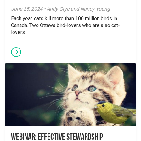
June 25, 2024 • Andy Gryc and Nancy Young
Each year, cats kill more than 100 million birds in
Canada. Two Ottawa bird-lovers who are also cat-
lovers...
Webinar: Effective Stewardship