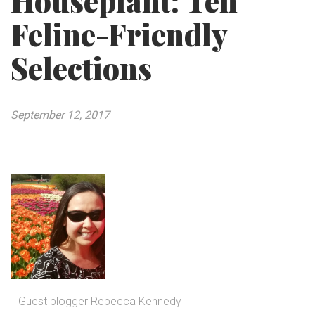
Houseplant: Ten
Feline-Friendly
Selections
September 12, 2017
Guest blogger Rebecca Kennedy