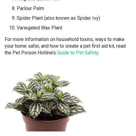
Parlour Palm
Spider Plant (also known as Spider Ivy)
Variegated Wax Plant
For more information on household toxins, ways to make
your home safer, and how to create a pet first aid kit, read
the Pet Poison Hotline’s
Guide to Pet Safety
.