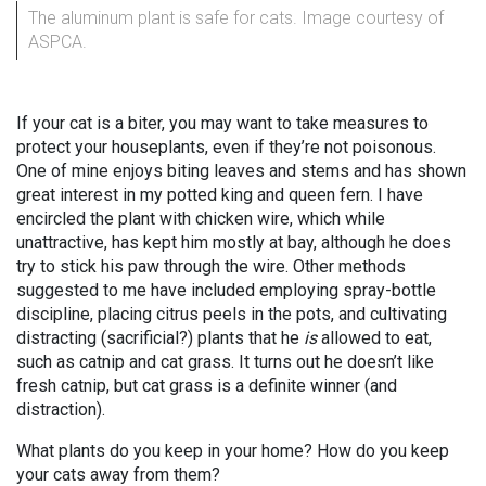
The aluminum plant is safe for cats. Image courtesy of
ASPCA.
If your cat is a biter, you may want to take measures to
protect your houseplants, even if they’re not poisonous.
One of mine enjoys biting leaves and stems and has shown
great interest in my potted king and queen fern. I have
encircled the plant with chicken wire, which while
unattractive, has kept him mostly at bay, although he does
try to stick his paw through the wire. Other methods
suggested to me have included employing spray-bottle
discipline, placing citrus peels in the pots, and cultivating
distracting (sacrificial?) plants that he
is
allowed to eat,
such as catnip and cat grass. It turns out he doesn’t like
fresh catnip, but cat grass is a definite winner (and
distraction).
What plants do you keep in your home? How do you keep
your cats away from them?