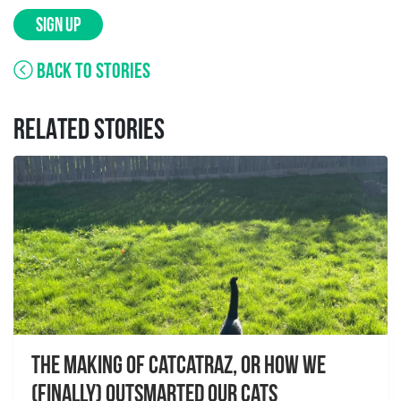
SIGN UP
BACK TO STORIES
RELATED STORIES
The Making of Catcatraz, or How We
(Finally) Outsmarted Our Cats