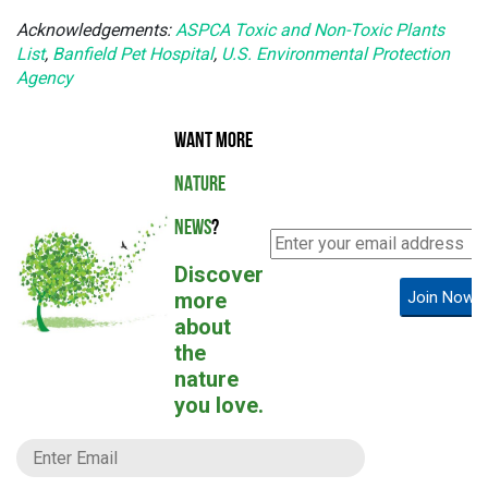
Acknowledgements:
ASPCA Toxic and Non-Toxic Plants
List
,
Banfield Pet Hospital
,
U.S. Environmental Protection
Agency
WANT MORE
NATURE
NEWS
?
Discover
more
Join Now!
about
the
nature
you love.