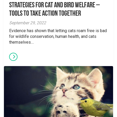
Strategies for Cat and Bird Welfare –
Tools to Take Action Together
September 29, 2022
Evidence has shown that letting cats roam free is bad
for wildlife conservation, human health, and cats
themselves....