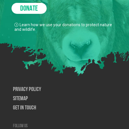
DONATE
Learn how we use your donations to protect nature
and wildlife.
Privacy Policy
SiteMap
Get In Touch
Follow us