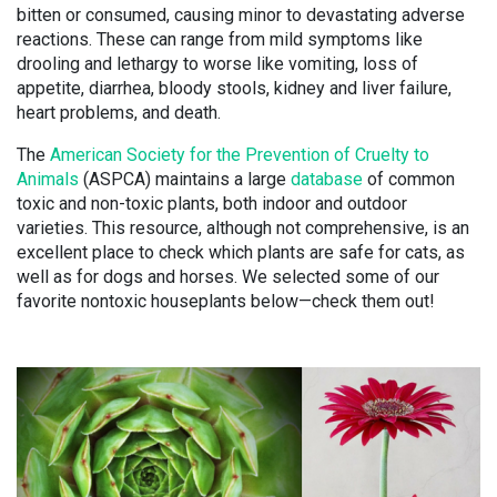
bitten or consumed, causing minor to devastating adverse
reactions. These can range from mild symptoms like
drooling and lethargy to worse like vomiting, loss of
appetite, diarrhea, bloody stools, kidney and liver failure,
heart problems, and death.
The
American Society for the Prevention of Cruelty to
Animals
(ASPCA) maintains a large
database
of common
toxic and non-toxic plants, both indoor and outdoor
varieties. This resource, although not comprehensive, is an
excellent place to check which plants are safe for cats, as
well as for dogs and horses. We selected some of our
favorite nontoxic houseplants below—check them out!