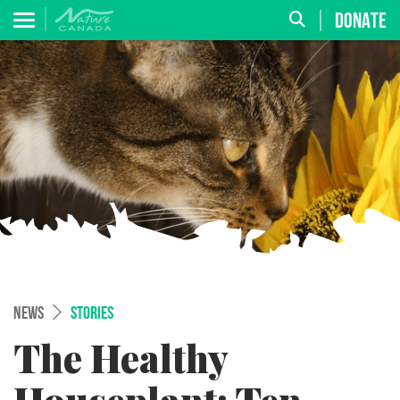
DONATE
NEWS
STORIES
The Healthy