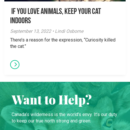
If You Love Animals, Keep Your Cat
Indoors
September 13, 2022 • Lindi Osborne
There’s a reason for the expression, “Curiosity killed
the cat.”
Want to Help?
Canada’s wilderness is the world’s envy. It’s our duty
to keep our true north strong and green.