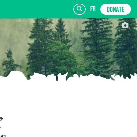
fr
DONATE
SIGN UP
f