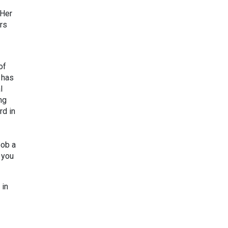
 Her
rs
of
 has
l
ng
rd in
Bob a
 you
 in