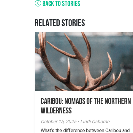
BACK TO STORIES
RELATED STORIES
Caribou: Nomads of the Northern
Wilderness
October 15, 2025 • Lindi Osborne
What’s the difference between Caribou and