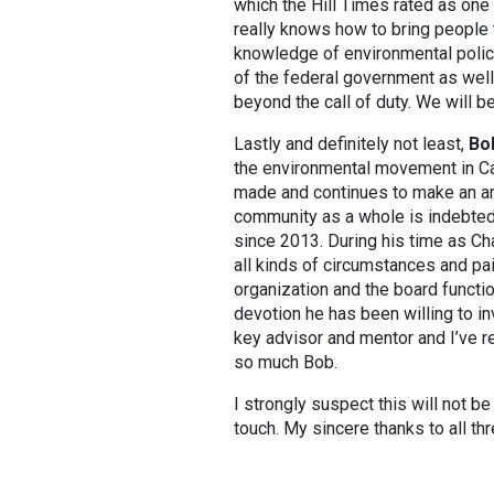
which the Hill Times rated as one 
really knows how to bring people 
knowledge of environmental policy
of the federal government as wel
beyond the call of duty. We will be
Lastly and definitely not least,
Bo
the environmental movement in Ca
made and continues to make an ama
community as a whole is indebted
since 2013. During his time as Ch
all kinds of circumstances and pai
organization and the board functi
devotion he has been willing to in
key advisor and mentor and I’ve r
so much Bob.
I strongly suspect this will not be
touch. My sincere thanks to all thr