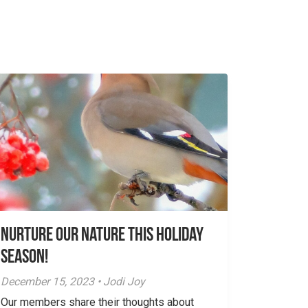
Nurture Our Nature This Holiday
Season!
December 15, 2023 • Jodi Joy
Our members share their thoughts about