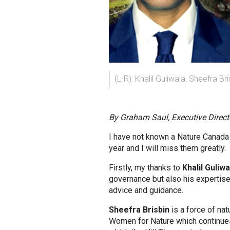
(L-R): Khalil Guliwala, Sheefra Br
By Graham Saul, Executive Direct
I have not known a Nature Canada 
year and I will miss them greatly.
Firstly, my thanks to
Khalil Guliwa
governance but also his expertise 
advice and guidance.
Sheefra Brisbin
is a force of na
Women for Nature which continues