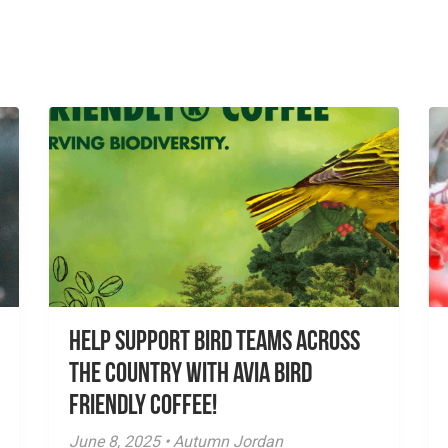
Help Support Bird Teams Across
the Country with Avia Bird
Friendly Coffee!
June 8, 2025 • Autumn Jordan