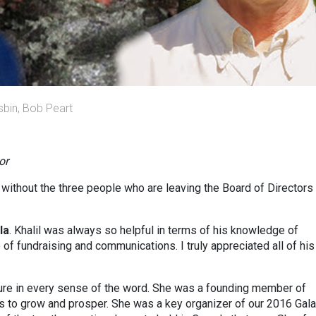
isbin, Bob Peart
or
without the three people who are leaving the Board of Directors 
la
. Khalil was always so helpful in terms of his knowledge of
of fundraising and communications. I truly appreciated all of his
ture in every sense of the word. She was a founding member of
 to grow and prosper. She was a key organizer of our 2016 Gala