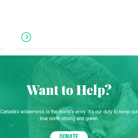
Want to Help?
Canada’s wilderness is the world’s envy. It’s our duty to keep our
true north strong and green.
DONATE