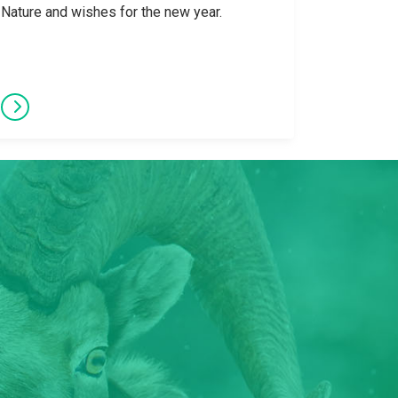
Nature and wishes for the new year.