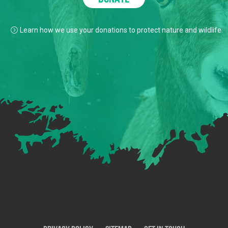
Learn how we use your donations to protect nature and wildlife.