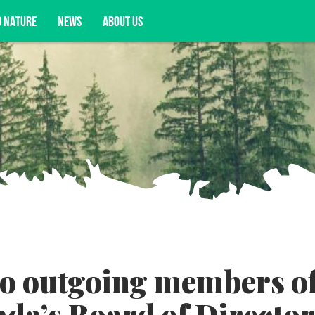
D NATURE
NEWS
ABOUT US
acy opportunities, and more.
to outgoing members o