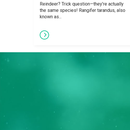
Reindeer? Trick question—they’re actually
the same species! Rangifer tarandus, also
known as...