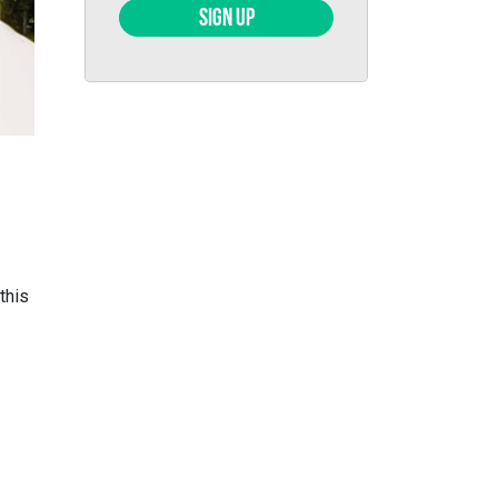
SIGN UP
this