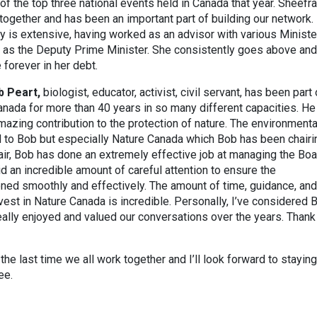
of the top three national events held in Canada that year. Sheefra
together and has been an important part of building our network.
 is extensive, having worked as an advisor with various Ministe
l as the Deputy Prime Minister. She consistently goes above and
 forever in her debt.
b Peart,
biologist, educator, activist, civil servant, has been part 
nada for more than 40 years in so many different capacities. He
zing contribution to the protection of nature. The environmenta
 to Bob but especially Nature Canada which Bob has been chairi
air, Bob has done an extremely effective job at managing the Boa
d an incredible amount of careful attention to ensure the
oned smoothly and effectively. The amount of time, guidance, and
vest in Nature Canada is incredible. Personally, I’ve considered 
eally enjoyed and valued our conversations over the years. Thank
 the last time we all work together and I’ll look forward to staying
ee.