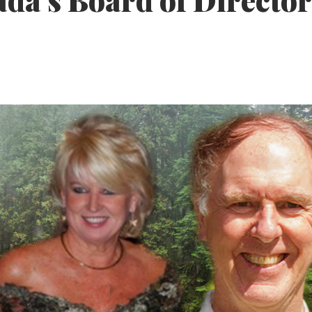
da’s Board of Director