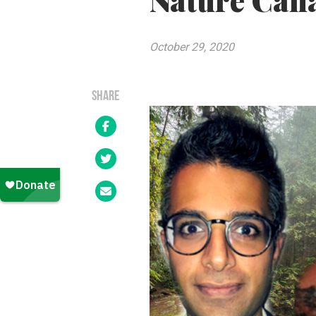
Nature Cana
October 29, 2020
SHARE