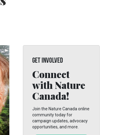
s
GET INVOLVED
Connect
with Nature
Canada!
Join the Nature Canada online
community today for
campaign updates, advocacy
opportunities, and more.