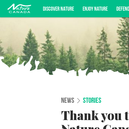
DISCOVER NATURE
ENJOY NATURE
DEFEN
Subscribe for campaign updates, advoc
NEWS
STORIES
Thank you 