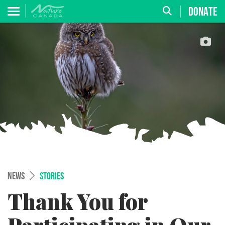
DONATE
NEWS
STORIES
Thank You for