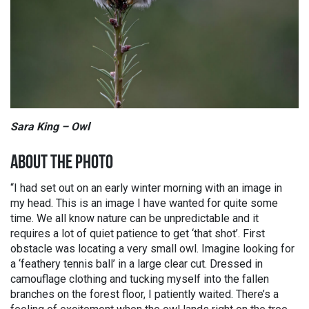
Sara King – Owl
ABOUT THE PHOTO
“I had set out on an early winter morning with an image in
my head. This is an image I have wanted for quite some
time. We all know nature can be unpredictable and it
requires a lot of quiet patience to get ‘that shot’. First
obstacle was locating a very small owl. Imagine looking for
a ‘feathery tennis ball’ in a large clear cut. Dressed in
camouflage clothing and tucking myself into the fallen
branches on the forest floor, I patiently waited. There’s a