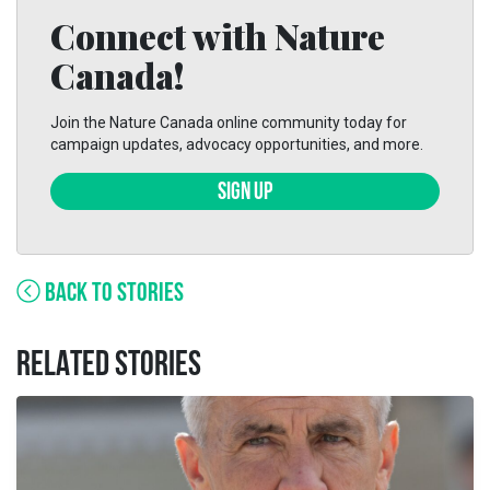
Connect with Nature
Canada!
Join the Nature Canada online community today for
campaign updates, advocacy opportunities, and more.
SIGN UP
BACK TO STORIES
RELATED STORIES