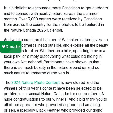
It is a delight to encourage more Canadians to get outdoors
and to connect with nearby nature across the summer
months. Over 7,000 entries were received by Canadians
from across the country for their photos to be featured in
the Nature Canada 2025 Calendar.
And what a success it has been! We asked nature lovers to
grab their cameras, head outside, and explore all the beauty
Canada has to offer. Whether on a hike, spending time in a
local park, or simply discovering what could be hiding in
your own Naturehood! Participants have shown us that
there is so much beauty in the nature around us and so
much nature to immerse ourselves in.
The
2024 Nature Photo Contest
is now closed and the
winners of this year’s contest have been selected to be
profiled in our annual Nature Calendar for our members. A
huge congratulations to our winners! And a big thank you to
all of our sponsors who provided support and amazing
prizes, especially Black Feather who provided our grand