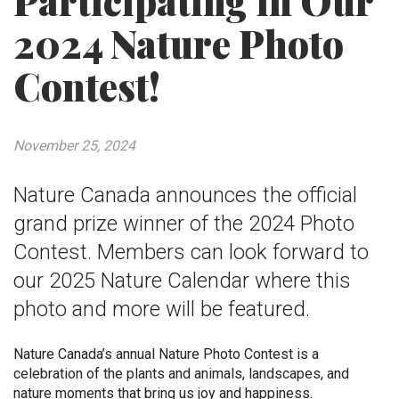
Participating in Our
2024 Nature Photo
Contest!
November 25, 2024
Nature Canada announces the official
grand prize winner of the 2024 Photo
Contest. Members can look forward to
our 2025 Nature Calendar where this
photo and more will be featured.
Nature Canada’s annual Nature Photo Contest is a
celebration of the plants and animals, landscapes, and
nature moments that bring us joy and happiness.