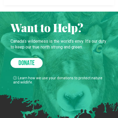
Want to Help?
Canada’s wilderness is the world’s envy. It’s our duty
to keep our true north strong and green.
DONATE
Learn how we use your donations to protect nature
and wildlife.