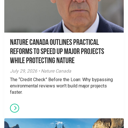
Nature Canada Outlines Practical
Reforms to Speed Up Major Projects
While Protecting Nature
July 29, 2026 • Nature Canada
The “Credit Check” Before the Loan: Why bypassing
environmental reviews won't build major projects
faster.