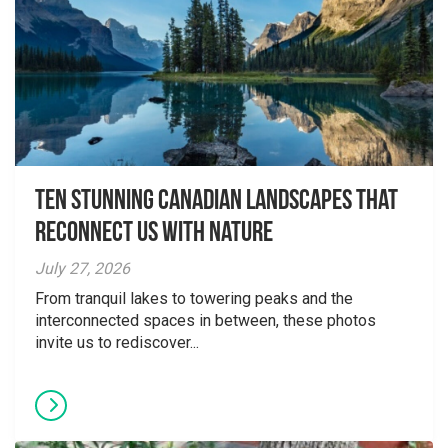
Ten Stunning Canadian Landscapes That
Reconnect Us With Nature
July 27, 2026
From tranquil lakes to towering peaks and the
interconnected spaces in between, these photos
invite us to rediscover...