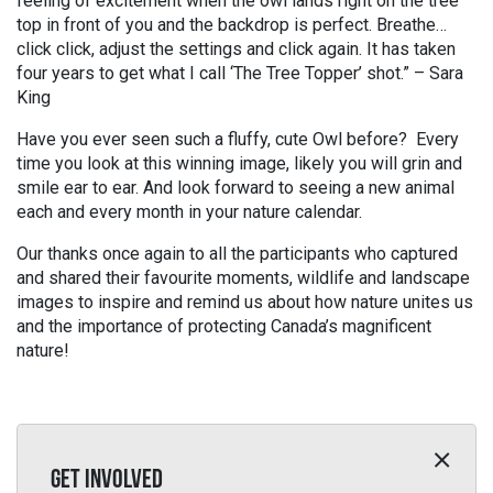
feeling of excitement when the owl lands right on the tree
top in front of you and the backdrop is perfect. Breathe…
click click, adjust the settings and click again. It has taken
four years to get what I call ‘The Tree Topper’ shot.” – Sara
King
Have you ever seen such a fluffy, cute Owl before? Every
time you look at this winning image, likely you will grin and
smile ear to ear. And look forward to seeing a new animal
each and every month in your nature calendar.
Our thanks once again to all the participants who captured
and shared their favourite moments, wildlife and landscape
images to inspire and remind us about how nature unites us
and the importance of protecting Canada’s magnificent
nature!
GET INVOLVED