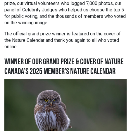
prize, our
virtual volunteers who logged 7,000 photos, our
panel of Celebrity Judges who helped us choose the top 5
for public voting, and the thousands of members who voted
on the winning image.
The official grand prize winner is featured on the cover of
the Nature Calendar and thank you again to all who voted
online.
WINNER OF OUR GRAND PRIZE & COVER OF NATURE
CANADA’S 2025 MEMBER’S NATURE CALENDAR