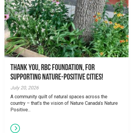
Thank you, RBC Foundation, for
supporting Nature-Positive Cities!
July 20, 2026
A community quilt of natural spaces across the
country – that’s the vision of Nature Canada’s Nature
Positive...