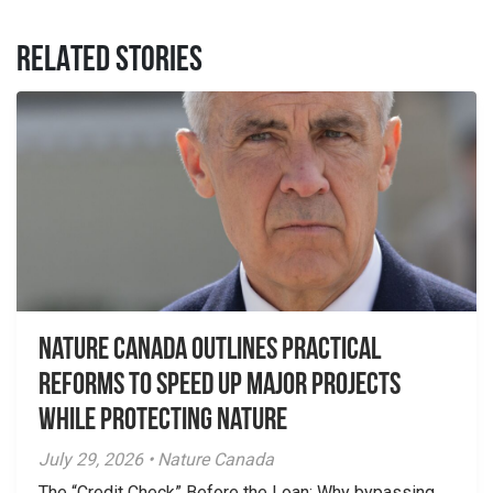
RELATED STORIES
Nature Canada Outlines Practical
Reforms to Speed Up Major Projects
While Protecting Nature
July 29, 2026 • Nature Canada
The “Credit Check” Before the Loan: Why bypassing