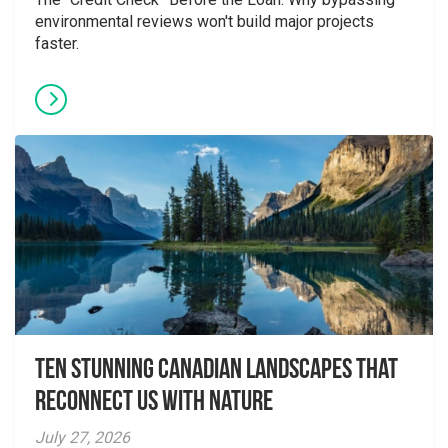
environmental reviews won't build major projects
faster.
Ten Stunning Canadian Landscapes That
Reconnect Us With Nature
July 27, 2026