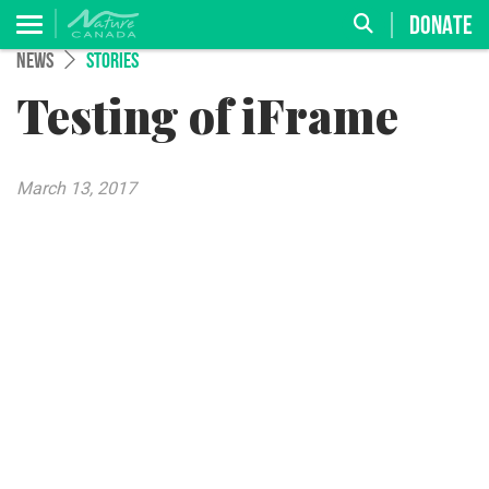
DONATE
NEWS
STORIES
Testing of iFrame
March 13, 2017