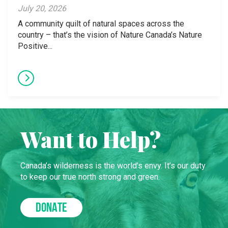
July 20, 2026
A community quilt of natural spaces across the
country – that’s the vision of Nature Canada’s Nature
Positive...
Want to Help?
Canada’s wilderness is the world’s envy. It’s our duty
to keep our true north strong and green.
DONATE