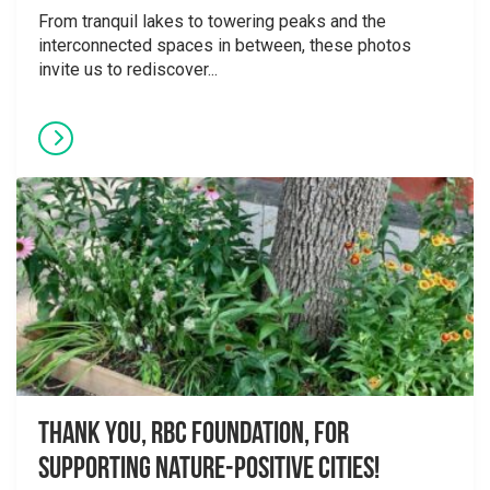
From tranquil lakes to towering peaks and the
interconnected spaces in between, these photos
invite us to rediscover...
Thank you, RBC Foundation, for
supporting Nature-Positive Cities!