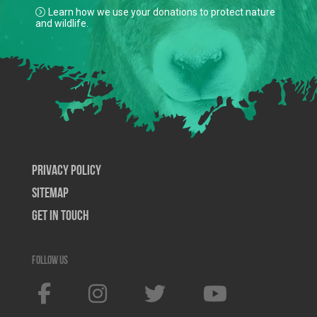
Learn how we use your donations to protect nature
and wildlife.
Privacy Policy
SiteMap
Get In Touch
Follow us