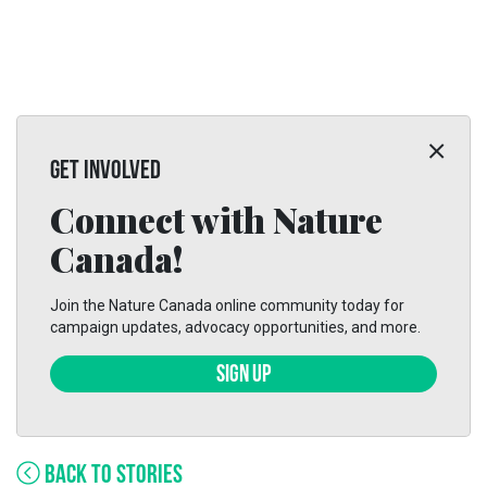
GET INVOLVED
Connect with Nature
Canada!
Join the Nature Canada online community today for
campaign updates, advocacy opportunities, and more.
SIGN UP
BACK TO STORIES