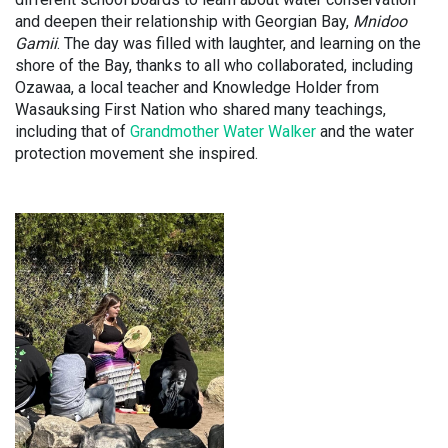
and deepen their relationship with Georgian Bay,
Mnidoo
Gamii
. The day was filled with laughter, and learning on the
shore of the Bay, thanks to all who collaborated, including
Ozawaa, a local teacher and Knowledge Holder from
Wasauksing First Nation who shared many teachings,
including that of
Grandmother Water Walker
and the water
protection movement she inspired.