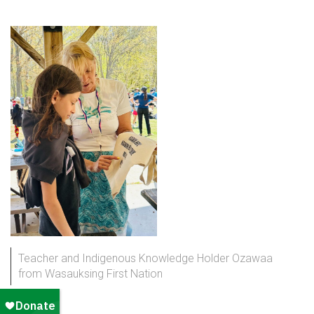
Teacher and Indigenous Knowledge Holder Ozawaa
from Wasauksing First Nation