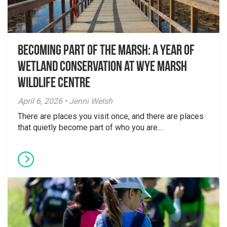
Becoming Part of the Marsh: A Year of
Wetland Conservation at Wye Marsh
Wildlife Centre
April 6, 2026 • Jenni Welsh
There are places you visit once, and there are places
that quietly become part of who you are....