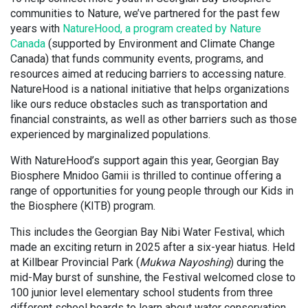
communities to Nature, we’ve partnered for the past few
years with
NatureHood, a program created by Nature
Canada
(supported by Environment and Climate Change
Canada) that funds community events, programs, and
resources aimed at reducing barriers to accessing nature.
NatureHood is a national initiative that helps organizations
like ours reduce obstacles such as transportation and
financial constraints, as well as other barriers such as those
experienced by marginalized populations.
With NatureHood’s support again this year, Georgian Bay
Biosphere Mnidoo Gamii is thrilled to continue offering a
range of opportunities for young people through our Kids in
the Biosphere (KITB) program.
This includes the Georgian Bay Nibi Water Festival, which
made an exciting return in 2025 after a six-year hiatus. Held
at Killbear Provincial Park (
Mukwa Nayoshing
) during the
mid-May burst of sunshine, the Festival welcomed close to
100 junior level elementary school students from three
different school boards to learn about water conservation