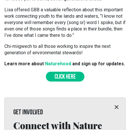
Lisa offered GBB a valuable reflection about this important
work connecting youth to the lands and waters, “I know not
everyone will remember every (song or) word I spoke, but if
even one of those songs finds a place in their bundle, then
I’ve done what I came there to do.”
Chi-miigwech to all those working to inspire the next
generation of environmental stewards!
Learn more about
Naturehood
and sign up for updates.
CLICK HERE
GET INVOLVED
Connect with Nature