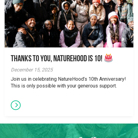
Thanks to You, NatureHood is 10!
December 15, 2025
Join us in celebrating NatureHood’s 10th Anniversary!
This is only possible with your generous support.