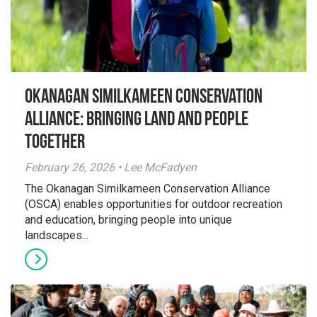
Okanagan Similkameen Conservation
Alliance: Bringing Land and People
Together
February 26, 2026 • Lee McFadyen
The Okanagan Similkameen Conservation Alliance
(OSCA) enables opportunities for outdoor recreation
and education, bringing people into unique
landscapes...