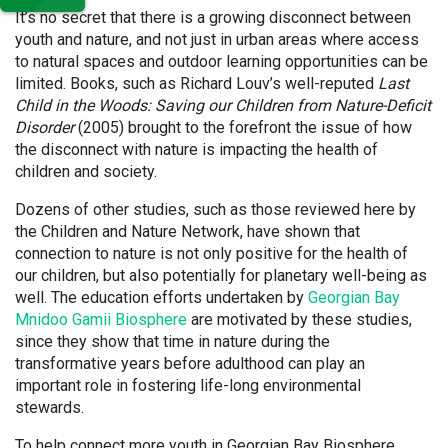
It’s no secret that there is a growing disconnect between
youth and nature, and not just in urban areas where access
to natural spaces and outdoor learning opportunities can be
limited. Books, such as Richard Louv’s well-reputed
Last
Child in the Woods: Saving our Children from Nature-Deficit
Disorder
(2005) brought to the forefront the issue of how
the disconnect with nature is impacting the health of
children and society.
Dozens of other studies, such as those reviewed here by
the Children and Nature Network, have shown that
connection to nature is not only positive for the health of
our children, but also potentially for planetary well-being as
well. The education efforts undertaken by
Georgian Bay
Mnidoo Gamii Biosphere
are motivated by these studies,
since they show that time in nature during the
transformative years before adulthood can play an
important role in fostering life-long environmental
stewards.
To help connect more youth in Georgian Bay Biosphere