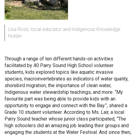
Lisa Ross, local educator and Indigenous Knowledge
Holder
Through a range of ten different hands-on activities
facilitated by 40 Parry Sound High School volunteer
students, kids explored topics like aquatic invasive
species, macroinvertebrates as indicators of water quality,
shorebird migration, the importance of clean water,
Indigenous water stewardship teachings, and more. “My
favourite part was being able to provide kids with an
opportunity to engage and connect with the Bay.”, shared a
Grade 10 student volunteer. According to Ms. Lair, a local
Parry Sound teacher whose junior class participated, “The
high schoolers did an amazing job leading their groups and
engaging the students at the Water Festival. And since then,