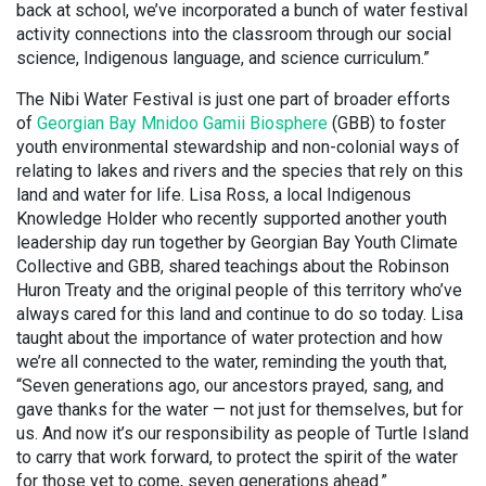
back at school, we’ve incorporated a bunch of water festival
activity connections into the classroom through our social
science, Indigenous language, and science curriculum.”
The Nibi Water Festival is just one part of broader efforts
of
Georgian Bay Mnidoo Gamii Biosphere
(GBB) to foster
youth environmental stewardship and non-colonial ways of
relating to lakes and rivers and the species that rely on this
land and water for life. Lisa Ross, a local Indigenous
Knowledge Holder who recently supported another youth
leadership day run together by Georgian Bay Youth Climate
Collective and GBB, shared teachings about the Robinson
Huron Treaty and the original people of this territory who’ve
always cared for this land and continue to do so today. Lisa
taught about the importance of water protection and how
we’re all connected to the water, reminding the youth that,
“Seven generations ago, our ancestors prayed, sang, and
gave thanks for the water — not just for themselves, but for
us. And now it’s our responsibility as people of Turtle Island
to carry that work forward, to protect the spirit of the water
for those yet to come, seven generations ahead.”