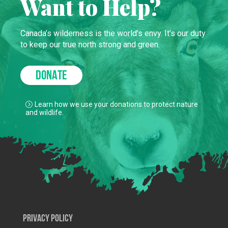
Want to Help?
Canada’s wilderness is the world’s envy. It’s our duty
to keep our true north strong and green.
DONATE
Learn how we use your donations to protect nature
and wildlife.
Privacy Policy