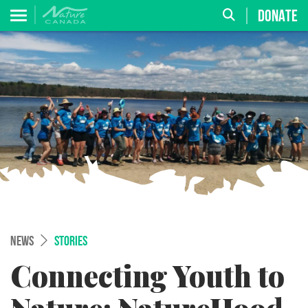
DONATE
NEWS
STORIES
Connecting Youth to