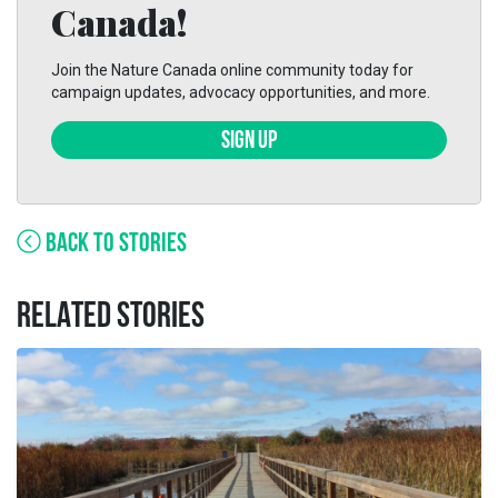
Canada!
Join the Nature Canada online community today for
campaign updates, advocacy opportunities, and more.
SIGN UP
BACK TO STORIES
RELATED STORIES