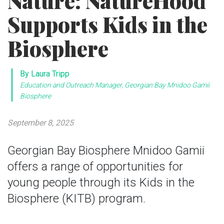
Nature: NatureHood
Supports Kids in the
Biosphere
By Laura Tripp
Education and Outreach Manager, Georgian Bay Mnidoo Gamii
Biosphere
September 8, 2025
Georgian Bay Biosphere Mnidoo Gamii
offers a range of opportunities for
young people through its Kids in the
Biosphere (KITB) program.