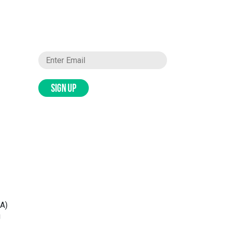
SIGN UP
WA)
g