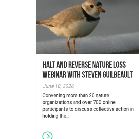
Halt and Reverse Nature Loss
Webinar With Steven Guilbeault
June 18, 2026
Convening more than 20 nature
organizations and over 700 online
participants to discuss collective action in
holding the...