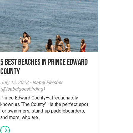
5 Best Beaches in Prince Edward
County
July 12, 2022 • Isabel Fleisher
(@isabelgoesbirding)
Prince Edward County—affectionately
known as ‘The County’—is the perfect spot
for swimmers, stand-up paddleboarders,
and more, who are...