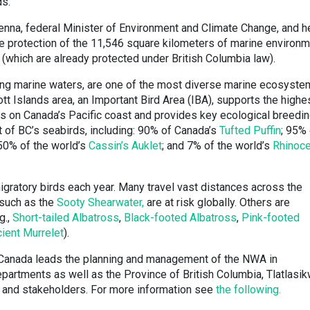
ds.
enna, federal Minister of Environment and Climate Change, and h
eve protection of the 11,546 square kilometers of marine environ
 (which are already protected under British Columbia law).
ding marine waters, are one of the most diverse marine ecosyst
tt Islands area, an Important Bird Area (IBA), supports the highe
s on Canada’s Pacific coast and provides key ecological breedi
t of BC’s seabirds, including: 90% of Canada’s
Tufted Puffin
; 95% 
 50% of the world’s
Cassin’s Auklet
; and 7% of the world’s
Rhinoc
migratory birds each year. Many travel vast distances across the
 such as the
Sooty Shearwater,
are at risk globally. Others are
g.,
Short-tailed Albatross
,
Black-footed Albatross
,
Pink-footed
ient Murrelet
).
Canada leads the planning and management of the NWA in
epartments as well as the Province of British Columbia, Tlatlasi
on and stakeholders. For more information see
the following.