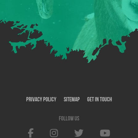
Privacy Policy
SiteMap
Get In Touch
Follow us