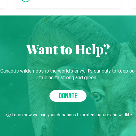
Want to Help?
Canada’s wilderness is the world’s envy. It’s our duty to keep our
true north strong and green.
DONATE
Learn how we use your donations to protect nature and wildlife.