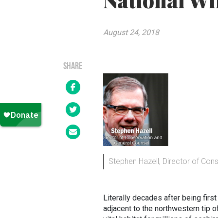
National Wi
August 24, 2018
SHARE
Stephen Hazell, Director of Con
Literally decades after being fir
adjacent to the northwestern tip 