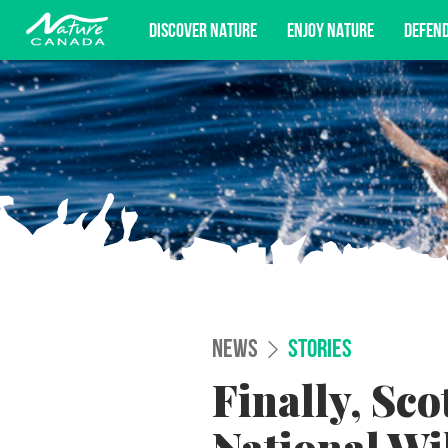
DISCOVER NATURE
ENJOY NATURE
DEFEN
Subscribe for campaign updates, advoc
NEWS
STORIES
Finally, Sco