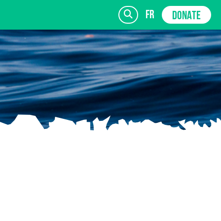
fr
DONATE
SIGN UP