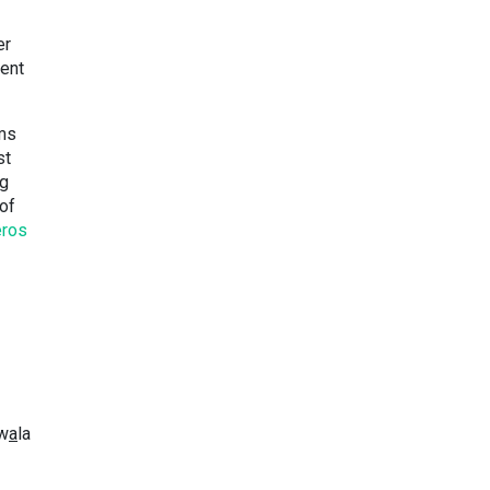
er
ment
ems
st
ng
of
eros
kw
a
la