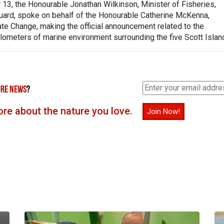
3, the Honourable Jonathan Wilkinson, Minister of Fisheries,
ard, spoke on behalf of the Honourable Catherine McKenna,
te Change, making the official announcement related to the
ilometers of marine environment surrounding the five Scott Islan
RE NEWS
?
re about the nature you love.
Join Now!