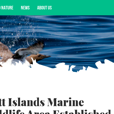
D NATURE
NEWS
ABOUT US
acy opportunities, and more.
tt Islands Marine