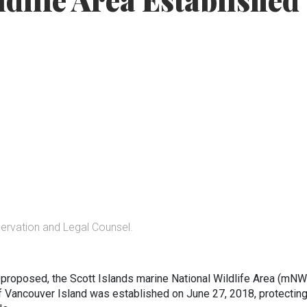
ldlife Area Established
servation and Legal Counsel.
st proposed, the Scott Islands marine National Wildlife Area (mN
of Vancouver Island was established on June 27, 2018, protectin