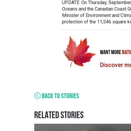
UPDATE: On Thursday, September 1
Oceans and the Canadian Coast Gu
Minister of Environment and Clima
protection of the 11,546 square k
WANT MORE
NATU
Discover mo
BACK TO STORIES
RELATED STORIES