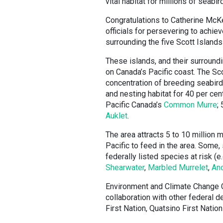
vital habitat for millions of seabir
Congratulations to Catherine McK
officials for persevering to achi
surrounding the five Scott Islands
These islands, and their surroun
on Canada’s Pacific coast. The Sco
concentration of breeding seabird
and nesting habitat for 40 per cen
Pacific Canada’s
Common Murre
;
Auklet
.
The area attracts 5 to 10 million 
Pacific to feed in the area. Some,
federally listed species at risk (e.
Shearwater
,
Marbled Murrelet
,
Anc
Environment and Climate Change 
collaboration with other federal d
First Nation, Quatsino First Nati