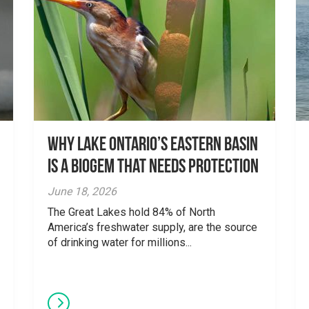
Why Lake Ontario’s Eastern Basin
is a Biogem that Needs Protection
June 18, 2026
The Great Lakes hold 84% of North
America’s freshwater supply, are the source
of drinking water for millions...