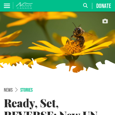
DONATE
NEWS
STORIES
Ready, Set,