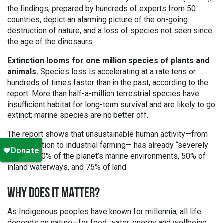
the findings, prepared by hundreds of experts from 50
countries, depict an alarming picture of the on-going
destruction of nature, and a loss of species not seen since
the age of the dinosaurs.
Extinction looms for one million species of plants and
animals.
Species loss is accelerating at a rate tens or
hundreds of times faster than in the past, according to the
report. More than half-a-million terrestrial species have
insufficient habitat for long-term survival and are likely to go
extinct; marine species are no better off.
The report shows that unsustainable human activity—from
deforestation to industrial farming— has already “severely
altered” 40% of the planet’s marine environments, 50% of
inland waterways, and 75% of land.
WHY DOES IT MATTER?
As Indigenous peoples have known for millennia, all life
depends on nature—for food, water, energy and wellbeing.