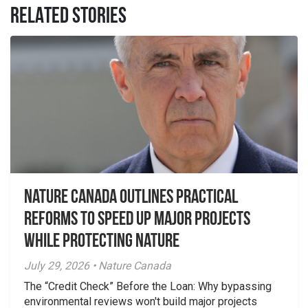
RELATED STORIES
Nature Canada Outlines Practical
Reforms to Speed Up Major Projects
While Protecting Nature
July 29, 2026 • Nature Canada
The “Credit Check” Before the Loan: Why bypassing
environmental reviews won't build major projects