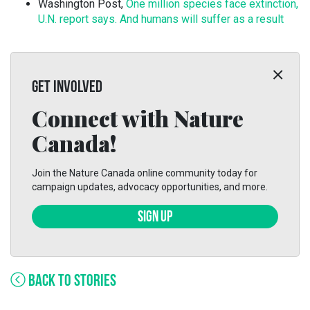
Washington Post,
One million species face extinction,
U.N. report says. And humans will suffer as a result
GET INVOLVED
Connect with Nature
Canada!
Join the Nature Canada online community today for
campaign updates, advocacy opportunities, and more.
SIGN UP
BACK TO STORIES