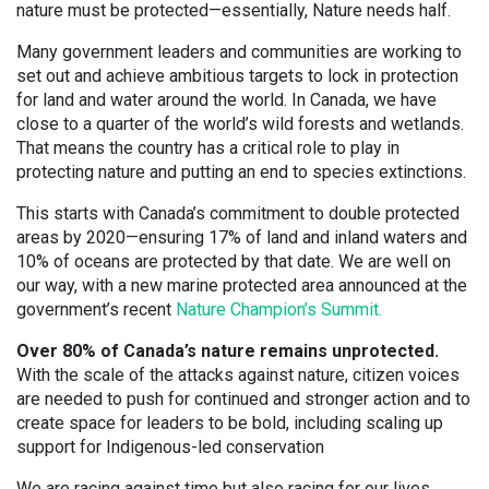
nature must be protected—essentially, Nature needs half.
Many government leaders and communities are working to
set out and achieve ambitious targets to lock in protection
for land and water around the world. In Canada, we have
close to a quarter of the world’s wild forests and wetlands.
That means the country has a critical role to play in
protecting nature and putting an end to species extinctions.
This starts with Canada’s commitment to double protected
areas by 2020—ensuring 17% of land and inland waters and
10% of oceans are protected by that date. We are well on
our way, with a new marine protected area announced at the
government’s recent
Nature Champion’s Summit.
Over 80% of Canada’s nature remains unprotected.
With the scale of the attacks against nature, citizen voices
are needed to push for continued and stronger action and to
create space for leaders to be bold, including scaling up
support for Indigenous-led conservation
We are racing against time but also racing for our lives.