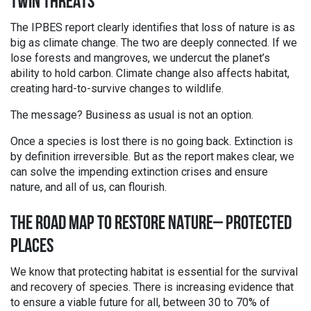
TWIN THREATS
The IPBES report clearly identifies that loss of nature is as
big as climate change. The two are deeply connected. If we
lose forests and mangroves, we undercut the planet’s
ability to hold carbon. Climate change also affects habitat,
creating hard-to-survive changes to wildlife.
The message? Business as usual is not an option.
Once a species is lost there is no going back. Extinction is
by definition irreversible. But as the report makes clear, we
can solve the impending extinction crises and ensure
nature, and all of us, can flourish.
THE ROAD MAP TO RESTORE NATURE– PROTECTED
PLACES
We know that protecting habitat is essential for the survival
and recovery of species. There is increasing evidence that
to ensure a viable future for all, between 30 to 70% of