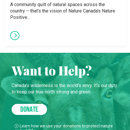
A community quilt of natural spaces across the
country – that’s the vision of Nature Canada’s Nature
Positive...
Want to Help?
Canada’s wilderness is the world’s envy. It’s our duty
to keep our true north strong and green.
DONATE
Learn how we use your donations to protect nature