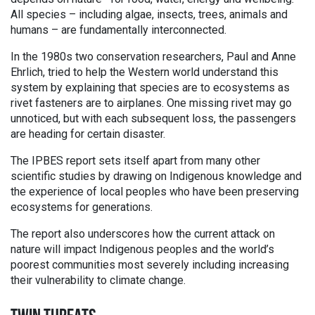
All species – including algae, insects, trees, animals and
humans – are fundamentally interconnected.
In the 1980s two conservation researchers, Paul and Anne
Ehrlich, tried to help the Western world understand this
system by explaining that species are to ecosystems as
rivet fasteners are to airplanes. One missing rivet may go
unnoticed, but with each subsequent loss, the passengers
are heading for certain disaster.
The IPBES report sets itself apart from many other
scientific studies by drawing on Indigenous knowledge and
the experience of local peoples who have been preserving
ecosystems for generations.
The report also underscores how the current attack on
nature will impact Indigenous peoples and the world’s
poorest communities most severely including increasing
their vulnerability to climate change.