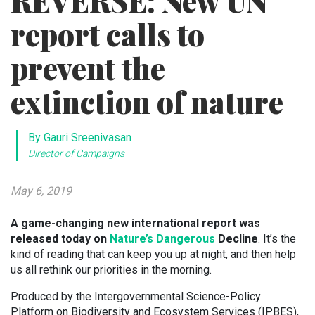
REVERSE: New UN
report calls to
prevent the
extinction of nature
By Gauri Sreenivasan
Director of Campaigns
May 6, 2019
A game-changing new international report was
released today on
Nature’s Dangerous
Decline
. It’s the
kind of reading that can keep you up at night, and then help
us all rethink our priorities in the morning.
Produced by the Intergovernmental Science-Policy
Platform on Biodiversity and Ecosystem Services (IPBES),