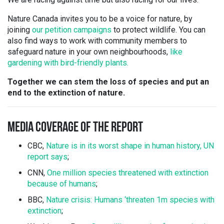
Nature Canada invites you to be a voice for nature, by
joining
our petition campaigns
to protect wildlife. You can
also find ways to work with community members to
safeguard nature in your own neighbourhoods,
like
gardening with bird-friendly plants.
Together we can stem the loss of species and put an
end to the extinction of nature.
MEDIA COVERAGE OF THE REPORT
CBC,
Nature is in its worst shape in human history, UN
report says
;
CNN,
One million species threatened with extinction
because of humans
;
BBC,
Nature crisis: Humans ‘threaten 1m species with
extinction
;