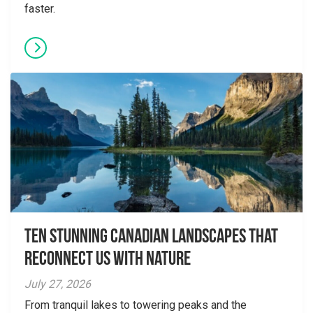
faster.
Ten Stunning Canadian Landscapes That
Reconnect Us With Nature
July 27, 2026
From tranquil lakes to towering peaks and the