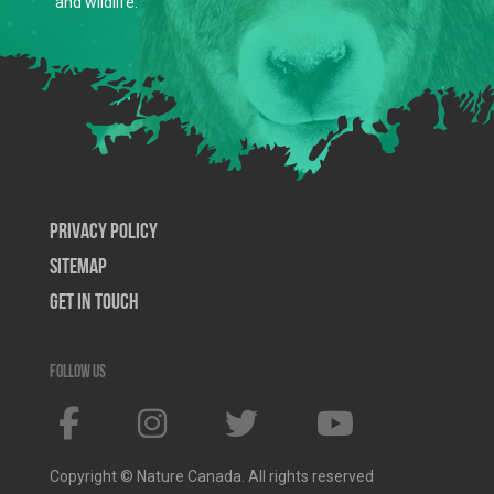
and wildlife.
Privacy Policy
SiteMap
Get In Touch
Follow us
Copyright © Nature Canada. All rights reserved