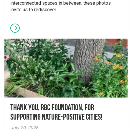
interconnected spaces in between, these photos
invite us to rediscover...
Thank you, RBC Foundation, for
supporting Nature-Positive Cities!
July 20, 2026