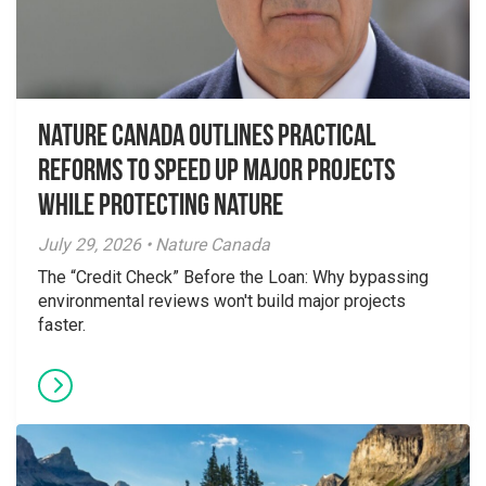
Nature Canada Outlines Practical
Reforms to Speed Up Major Projects
While Protecting Nature
July 29, 2026 • Nature Canada
The “Credit Check” Before the Loan: Why bypassing
environmental reviews won't build major projects
faster.