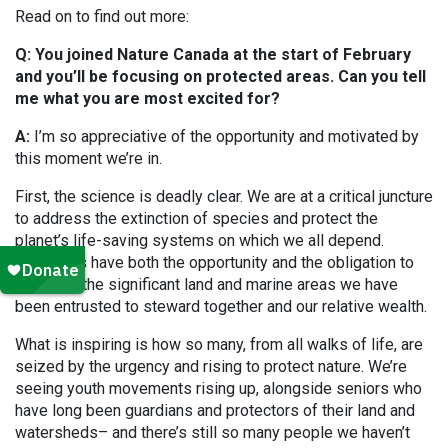
Read on to find out more:
Q: You joined Nature Canada at the start of February
and you’ll be focusing on protected areas. Can you tell
me what you are most excited for?
A:
I’m so appreciative of the opportunity and motivated by
this moment we’re in.
First, the science is deadly clear. We are at a critical juncture
to address the extinction of species and protect the
planet’s life-saving systems on which we all depend.
Canadians have both the opportunity and the obligation to
act given the significant land and marine areas we have
been entrusted to steward together and our relative wealth.
What is inspiring is how so many, from all walks of life, are
seized by the urgency and rising to protect nature. We’re
seeing youth movements rising up, alongside seniors who
have long been guardians and protectors of their land and
watersheds– and there’s still so many people we haven’t