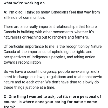
what we’re working on.
A:
I’m glad! I think so many Canadians feel that way from
all kinds of communities.
There are also really important relationships that Nature
Canada is building with other movements, whether it’s
naturalists or reaching out to ranchers and farmers.
Of particular importance to me is the recognition by Nature
Canada of the importance of upholding the rights and
perspectives of Indigenous peoples, and taking action
towards reconciliation.
So we have a scientific urgency, people awakening, and a
need to change our laws, regulations and relationships—to
nature and to each other. We don’t have time to slowly do
these things just one at a time.
Q: One thing I wanted to ask, but it’s more personal of
course, is where does your caring for nature come
from?