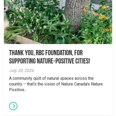
Thank you, RBC Foundation, for
supporting Nature-Positive Cities!
July 20, 2026
A community quilt of natural spaces across the
country – that’s the vision of Nature Canada’s Nature
Positive...