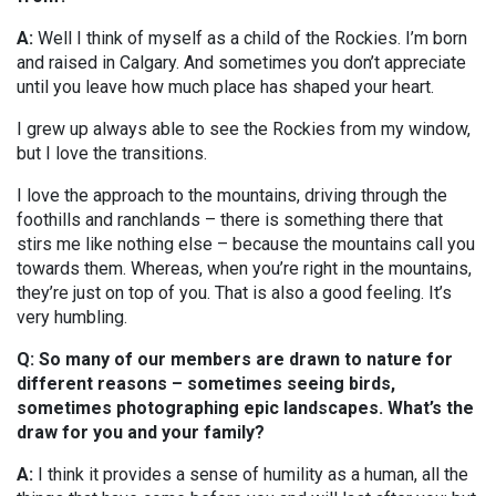
A:
Well I think of myself as a child of the Rockies. I’m born
and raised in Calgary. And sometimes you don’t appreciate
until you leave how much place has shaped your heart.
I grew up always able to see the Rockies from my window,
but I love the transitions.
I love the approach to the mountains, driving through the
foothills and ranchlands – there is something there that
stirs me like nothing else – because the mountains call you
towards them. Whereas, when you’re right in the mountains,
they’re just on top of you. That is also a good feeling. It’s
very humbling.
Q: So many of our members are drawn to nature for
different reasons – sometimes seeing birds,
sometimes photographing epic landscapes. What’s the
draw for you and your family?
A:
I think it provides a sense of humility as a human, all the