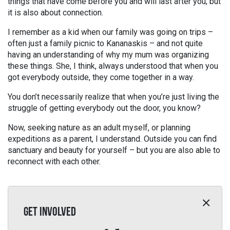
things that have come before you and will last after you; but
it is also about connection.
I remember as a kid when our family was going on trips –
often just a family picnic to Kananaskis – and not quite
having an understanding of why my mum was organizing
these things. She, I think, always understood that when you
got everybody outside, they come together in a way.
You don’t necessarily realize that when you’re just living the
struggle of getting everybody out the door, you know?
Now, seeking nature as an adult myself, or planning
expeditions as a parent, I understand. Outside you can find
sanctuary and beauty for yourself – but you are also able to
reconnect with each other.
GET INVOLVED