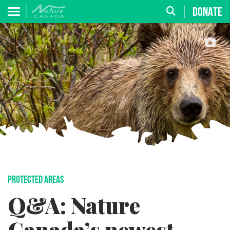
DONATE
PROTECTED AREAS
Q&A: Nature