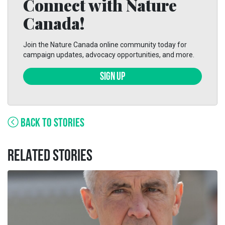
Connect with Nature
Canada!
Join the Nature Canada online community today for
campaign updates, advocacy opportunities, and more.
SIGN UP
BACK TO STORIES
RELATED STORIES