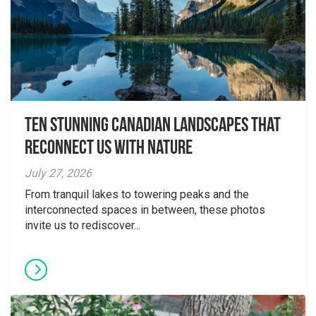
Ten Stunning Canadian Landscapes That
Reconnect Us With Nature
July 27, 2026
From tranquil lakes to towering peaks and the
interconnected spaces in between, these photos
invite us to rediscover...