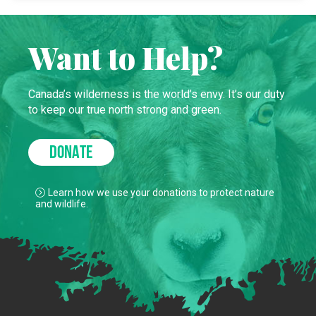
Want to Help?
Canada’s wilderness is the world’s envy. It’s our duty
to keep our true north strong and green.
DONATE
Learn how we use your donations to protect nature
and wildlife.