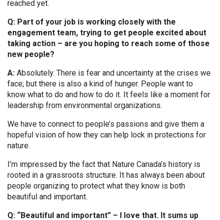
reached yet.
Q: Part of your job is working closely with the
engagement team, trying to get people excited about
taking action – are you hoping to reach some of those
new people?
A:
Absolutely. There is fear and uncertainty at the crises we
face; but there is also a kind of hunger. People want to
know what to do and how to do it. It feels like a moment for
leadership from environmental organizations.
We have to connect to people’s passions and give them a
hopeful vision of how they can help lock in protections for
nature.
I’m impressed by the fact that Nature Canada’s history is
rooted in a grassroots structure. It has always been about
people organizing to protect what they know is both
beautiful and important.
Q: “Beautiful and important” – I love that. It sums up