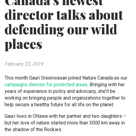
Canada’s newest
director talks about
defending our wild
places
February 22, 2019
This month Gauri Sreenivasan joined Nature Canada as our
campaigns director for protected areas
. Bringing with her
years of experience in policy and advocacy, she’ll be
working on bringing people and organizations together to
help secure a healthy future for all life on the planet.
Gauri lives in Ottawa with her partner and two daughters –
but her love of nature started more than 3000 km away in
the shadow of the Rockies.