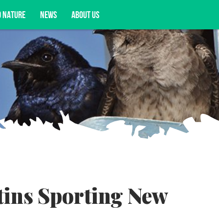
D NATURE
NEWS
ABOUT US
acy opportunities, and more.
ins Sporting New