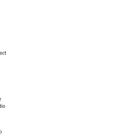
ect
r
dio
o