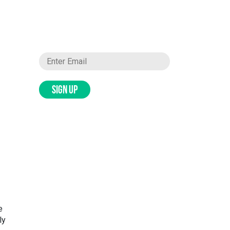
SIGN UP
e
ly