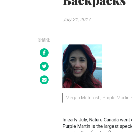
Backpacks
July 21, 2017
SHARE
Megan McIntosh, Purple Martin 
In early July, Nature Canada went 
Purple Martin is the largest speci