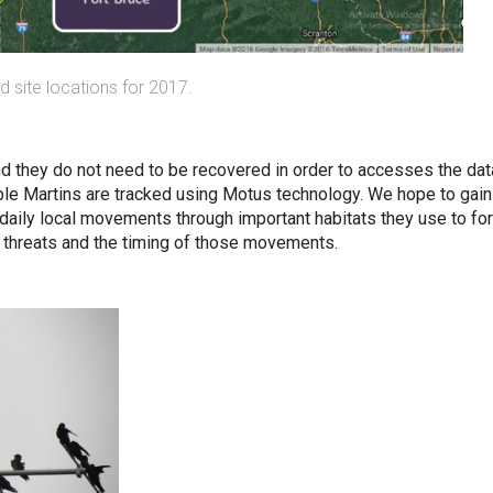
 site locations for 2017.
d they do not need to be recovered in order to accesses the dat
urple Martins are tracked using Motus technology. We hope to gain
r daily local movements through important habitats they use to fo
 threats and the timing of those movements.