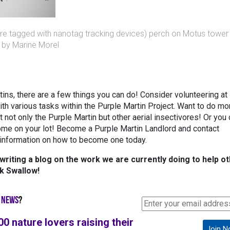
re tagged with nanotag tracking devices) perch on Motus tower
o by Marine Morel
tins, there are a few things you can do! Consider volunteering at
th various tasks within the Purple Martin Project. Want to do mo
 not only the Purple Martin but other aerial insectivores! Or you
ome on your lot! Become a Purple Martin Landlord and contact
information on how to become one today.
riting a blog on the work we are currently doing to help o
nk Swallow!
 NEWS
?
00 nature lovers raising their
Join N