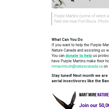
Purple Martins (some of which a
field site near Port Bruce. Phot
What Can You Do
If you want to help the Purple Mar
Nature Canada and assisting us wi
You can
donate to help
us protect
have Purple Martins make their h
mmacintosh@naturecanada.ca
on 
Stay tuned! Next month we are w
aerial insectivores like the Ba
WANT MORE
NATURE
Join our 50,0