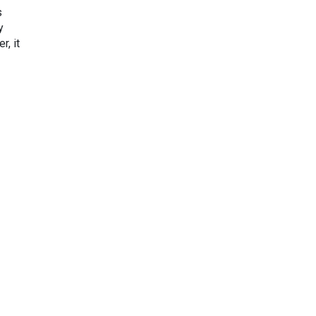
s
y
r, it