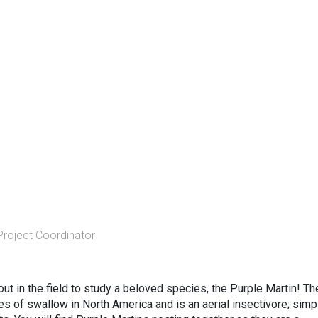
Project Coordinator
out in the field to study a beloved species, the Purple Martin! Th
es of swallow in North America and is an aerial insectivore; simp