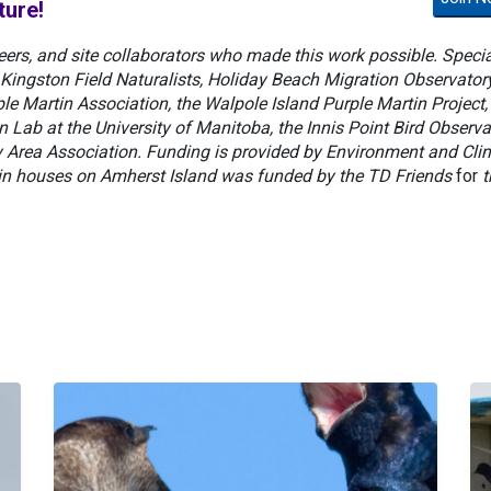
ture!
eers, and site collaborators who made this work possible. Specia
Kingston Field Naturalists, Holiday Beach Migration Observatory
le Martin Association, the Walpole Island Purple Martin Project,
Lab at the University of Manitoba, the Innis Point Bird Observa
ay Area Association. Funding is provided by Environment and Cli
n houses on Amherst Island was funded by the TD Friends
for
t