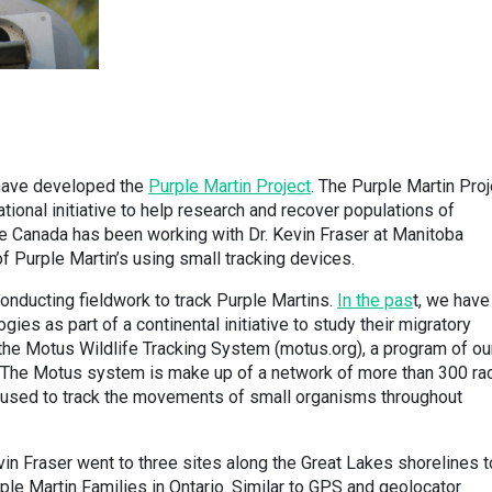
 have developed the
Purple Martin Project
. The Purple Martin Proj
ational initiative to help research and recover populations of
re Canada has been working with Dr. Kevin Fraser at Manitoba
of Purple Martin’s using small tracking devices.
conducting fieldwork to track Purple Martins.
In the pas
t, we have
es as part of a continental initiative to study their migratory
 the Motus Wildlife Tracking System (motus.org), a program of ou
. The Motus system is make up of a network of more than 300 ra
 used to track the movements of small organisms throughout
vin Fraser went to three sites along the Great Lakes shorelines t
e Martin Families in Ontario. Similar to GPS and geolocator