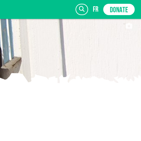
fr
DONATE
SIGN UP