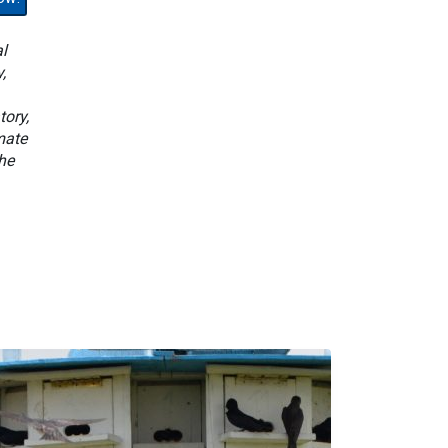
l
,
tory,
mate
he