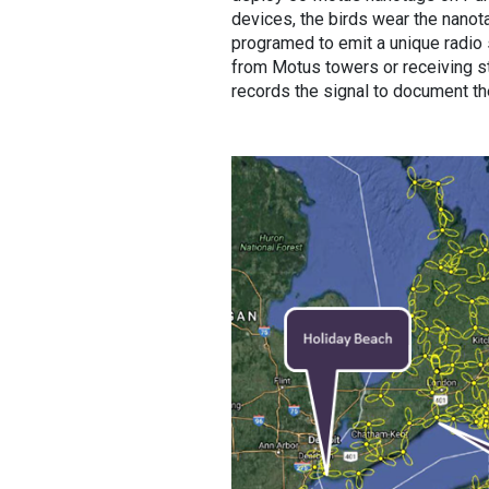
devices, the birds wear the nanota
programed to emit a unique radio
from Motus towers or receiving sta
records the signal to document th