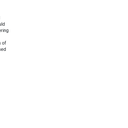
l
uld
ering
s of
ased