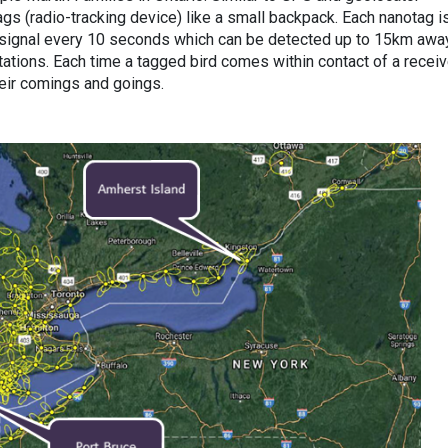
gs (radio-tracking device) like a small backpack. Each nanotag i
 signal every 10 seconds which can be detected up to 15km awa
tions. Each time a tagged bird comes within contact of a receive
eir comings and goings.