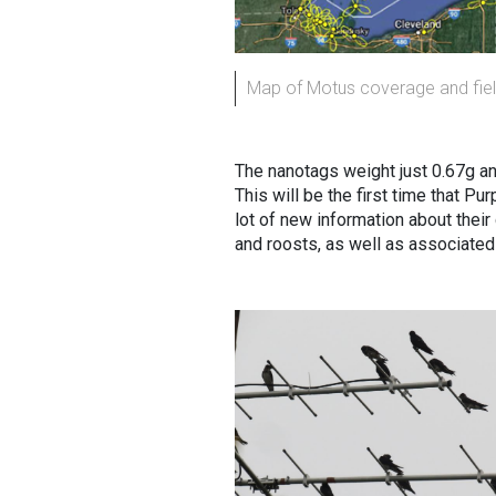
Map of Motus coverage and field
The nanotags weight just 0.67g an
This will be the first time that P
lot of new information about thei
and roosts, as well as associated