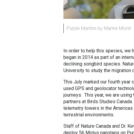
Purple Martins by Marine Morel
In order to help this species, we
began in 2014 as part of an intern
declining songbird species. Natu
University to study the migration 
This July marked our fourth year 
used GPS and geolocator technologi
journeys. This year, we are using
partners at Birds Studies Canada
telemetry towers in the Americas
terrestrial environments.
Staff of Nature Canada and Dr. Ke
deploy 56 Motus nanotags on Purpl