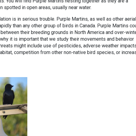
s. You will find Purple Martins nesting together as they are a
n spotted in open areas, usually near water.
tion is in serious trouble. Purple Martins, as well as other aeria
apidly than any other group of birds in Canada. Purple Martins co
 between their breeding grounds in North America and over-wint
s why it is important that we study their movements and behavior
 threats might include use of pesticides, adverse weather impact
abitat, competition from other non-native bird species, or incre