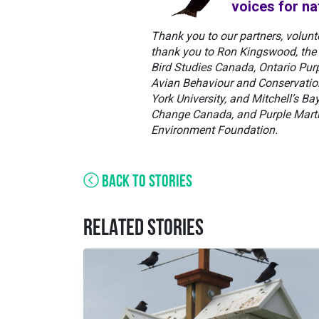
voices for na
Thank you to our partners, volunt
thank you to Ron Kingswood, the 
Bird Studies Canada, Ontario Purp
Avian Behaviour and Conservation 
York University, and Mitchell’s B
Change Canada, and Purple Marti
Environment Foundation.
BACK TO STORIES
RELATED STORIES