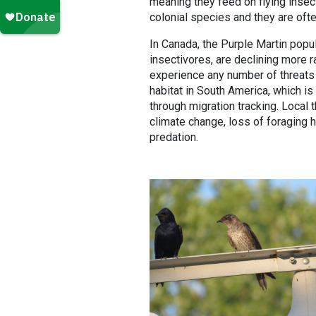
meaning they feed on flying insect
colonial species and they are ofte
In Canada, the Purple Martin popula
insectivores, are declining more r
experience any number of threats
habitat in South America, which i
through migration tracking. Local
climate change, loss of foraging h
predation.