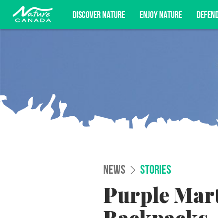
DISCOVER NATURE
ENJOY NATURE
DEFEN
Subscribe for campaign updates, advoc
NEWS
STORIES
Purple Mart