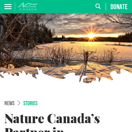
DONATE
NEWS
STORIES
Nature Canada’s