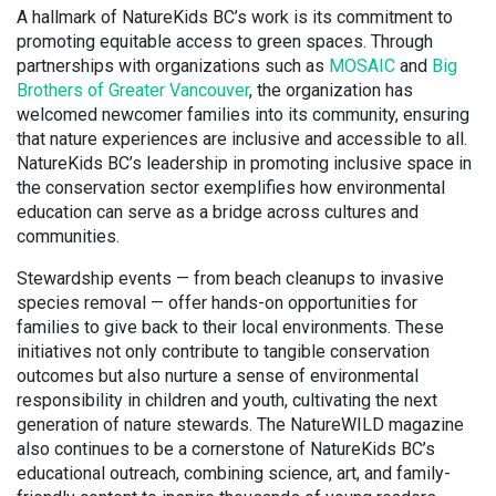
A hallmark of NatureKids BC’s work is its commitment to
promoting equitable access to green spaces. Through
partnerships with organizations such as
MOSAIC
and
Big
Brothers of Greater Vancouver
, the organization has
welcomed newcomer families into its community, ensuring
that nature experiences are inclusive and accessible to all.
NatureKids BC’s leadership in promoting inclusive space in
the conservation sector exemplifies how environmental
education can serve as a bridge across cultures and
communities.
Stewardship events — from beach cleanups to invasive
species removal — offer hands-on opportunities for
families to give back to their local environments. These
initiatives not only contribute to tangible conservation
outcomes but also nurture a sense of environmental
responsibility in children and youth, cultivating the next
generation of nature stewards. The NatureWILD magazine
also continues to be a cornerstone of NatureKids BC’s
educational outreach, combining science, art, and family-