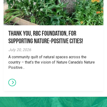
Thank you, RBC Foundation, for
supporting Nature-Positive Cities!
July 20, 2026
A community quilt of natural spaces across the
country – that’s the vision of Nature Canada’s Nature
Positive...