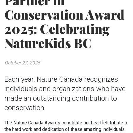
Partner in
Conservation Award
2025: Celebrating
NatureKids BC
October 27, 2025
Each year, Nature Canada recognizes
individuals and organizations who have
made an outstanding contribution to
conservation.
The Nature Canada Awards constitute our heartfelt tribute to
the hard work and dedication of these amazing individuals