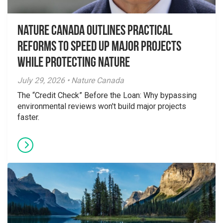
Nature Canada Outlines Practical
Reforms to Speed Up Major Projects
While Protecting Nature
July 29, 2026 • Nature Canada
The “Credit Check” Before the Loan: Why bypassing
environmental reviews won't build major projects
faster.