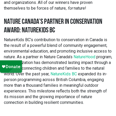
and organizations. All of our winners have proven
themselves to be forces of nature,
for
nature!
NATURE CANADA’S PARTNER IN CONSERVATION
AWARD: NATUREKIDS BC
NatureKids BC’s contribution to conservation in Canada is
the result of a powerful blend of community engagement,
environmental education, and promoting inclusive access to
nature. As a partner in Nature Canada’s
NatureHood
program,
the organization has demonstrated lasting impact through a
legacy of connecting children and families to the natural
world. Over the past year,
NatureKids BC
expanded its in-
person programming across British Columbia, engaging
more than a thousand families in meaningful outdoor
experiences. This milestone reflects both the strength of
its mission and the growing importance of nature
connection in building resilient communities.