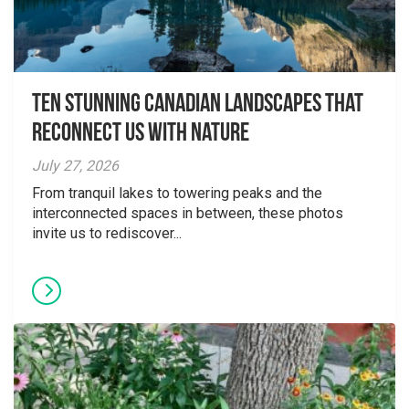
Ten Stunning Canadian Landscapes That
Reconnect Us With Nature
July 27, 2026
From tranquil lakes to towering peaks and the
interconnected spaces in between, these photos
invite us to rediscover...