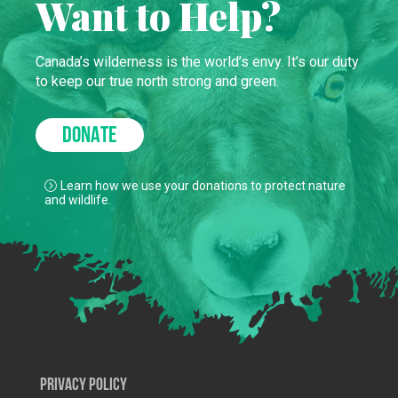
Want to Help?
Canada’s wilderness is the world’s envy. It’s our duty
to keep our true north strong and green.
DONATE
Learn how we use your donations to protect nature
and wildlife.
Privacy Policy