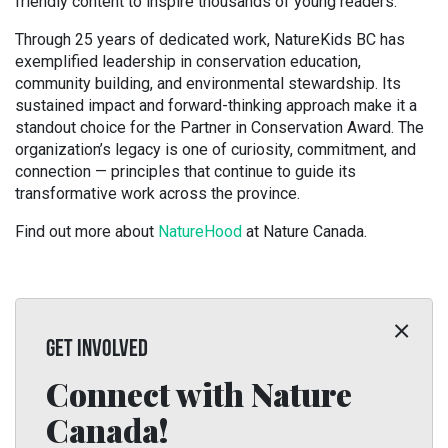
friendly content to inspire thousands of young readers.
Through 25 years of dedicated work, NatureKids BC has
exemplified leadership in conservation education,
community building, and environmental stewardship. Its
sustained impact and forward-thinking approach make it a
standout choice for the Partner in Conservation Award. The
organization’s legacy is one of curiosity, commitment, and
connection — principles that continue to guide its
transformative work across the province.
Find out more about
NatureHood
at Nature Canada.
GET INVOLVED
Connect with Nature
Canada!