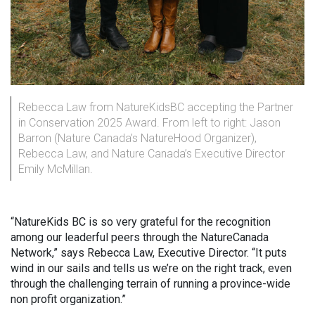
Rebecca Law from NatureKidsBC accepting the Partner
in Conservation 2025 Award. From left to right: Jason
Barron (Nature Canada’s NatureHood Organizer),
Rebecca Law, and Nature Canada’s Executive Director
Emily McMillan.
“NatureKids BC is so very grateful for the recognition
among our leaderful peers through the NatureCanada
Network,” says Rebecca Law, Executive Director. “It puts
wind in our sails and tells us we’re on the right track, even
through the challenging terrain of running a province-wide
non profit organization.”