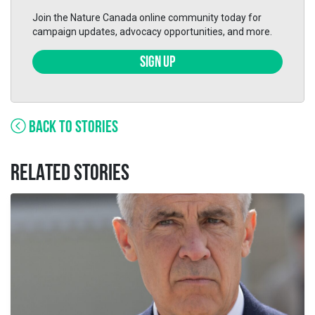
Join the Nature Canada online community today for
campaign updates, advocacy opportunities, and more.
SIGN UP
BACK TO STORIES
RELATED STORIES