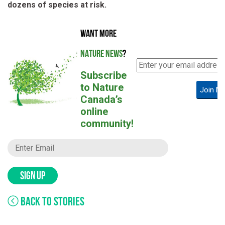
dozens of species at risk.
WANT MORE
NATURE NEWS
?
Subscribe
to Nature
Join N
Canada’s
online
community!
SIGN UP
BACK TO STORIES