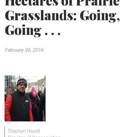
Hectares of Prairie
Grasslands: Going,
Going . . .
February 26, 2016
Stephen Hazell