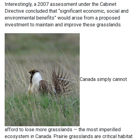
Interestingly, a 2007 assessment under the Cabinet
Directive concluded that “significant economic, social and
environmental benefits” would arise from a proposed
investment to maintain and improve these grasslands.
Canada simply cannot
afford to lose more grasslands — the most imperilled
ecosystem in Canada. Prairie grasslands are critical habitat