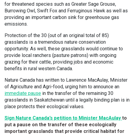
for threatened species such as Greater Sage Grouse,
Burrowing Owl, Swift Fox and Ferruginous Hawk as well as
providing an important carbon sink for greenhouse gas
emissions.
Protection of the 30 (out of an original total of 85)
grasslands is a tremendous nature conservation
opportunity. As well, these grasslands would continue to
provide local ranchers (pasture patrons) with ongoing
grazing for their cattle, providing jobs and economic
benefits in rural western Canada.
Nature Canada has written to Lawrence MacAulay, Minister
of Agriculture and Agri-food, urging him to announce an
immediate pause
in the transfer of the remaining 30
grasslands in Saskatchewan until a legally binding plan is in
place protects their ecological values.
Sign Nature Canada’s petition to Minister MacAulay
to
put a pause on the transfer of these ecologically
important grasslands that provide critical habitat for