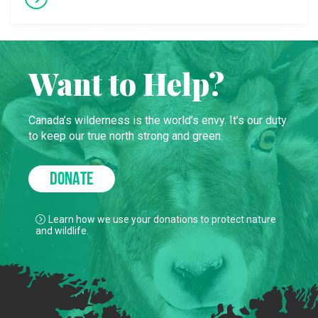
Want to Help?
Canada’s wilderness is the world’s envy. It’s our duty
to keep our true north strong and green.
DONATE
Learn how we use your donations to protect nature
and wildlife.