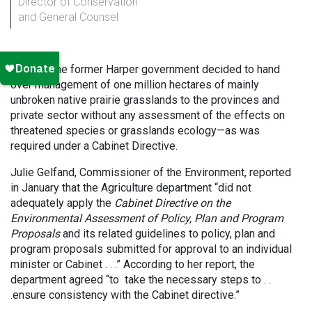
Director of Conservation
and General Counsel
In 2012, the former Harper government decided to hand
over management of one million hectares of mainly
unbroken native prairie grasslands to the provinces and
private sector without any assessment of the effects on
threatened species or grasslands ecology—as was
required under a Cabinet Directive.
Julie Gelfand, Commissioner of the Environment, reported
in January that the Agriculture department “did not
adequately apply the
Cabinet Directive on the
Environmental Assessment of Policy, Plan and Program
Proposals
and its related guidelines to policy, plan and
program proposals submitted for approval to an individual
minister or Cabinet . . .” According to her report, the
department agreed “to take the necessary steps to . .
.ensure consistency with the Cabinet directive.”