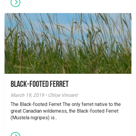
Black-footed Ferret
March 19, 2019 • Chloe Vincent
The Black-footed Ferret The only ferret native to the
great Canadian wilderness, the Black-footed Ferret
(Mustela nigripes) is...