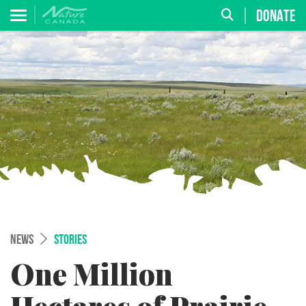
DONATE
NEWS
STORIES
One Million