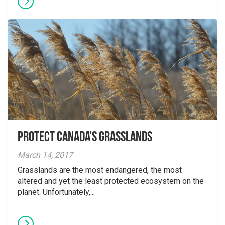
Protect Canada’s Grasslands
March 14, 2017
Grasslands are the most endangered, the most
altered and yet the least protected ecosystem on the
planet. Unfortunately,...