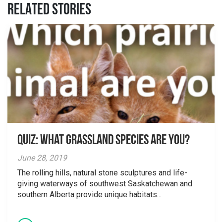
RELATED STORIES
Quiz: What grassland species are you?
June 28, 2019
The rolling hills, natural stone sculptures and life-
giving waterways of southwest Saskatchewan and
southern Alberta provide unique habitats...