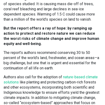
of species studied. It is causing mass die-off of trees,
coral reef bleaching and large declines in sea-ice
dependent species. Warming of 1.5 C could cause more
than a million of the world’s species on land to vanish.
But the report offers a ray of hope: by ramping up
action to protect and restore nature we can reduce
the worst risks of climate change and improve human
equity and well-being.
The report’s authors recommend conserving 30 to 50
percent of the world’s land, freshwater, and ocean areas—a
big challenge, but one that is urgent and essential for the
continuation of all life on earth.
Authors also call for the adoption of
nature-based climate
solutions
like planting and protecting carbon-rich forests
and other ecosystems, incorporating both scientific and
Indigenous knowledge to ensure efforts yield the greatest
climate impacts. In addition to mitigating climate change,
so-called “ecosystem-based” approaches that focus on