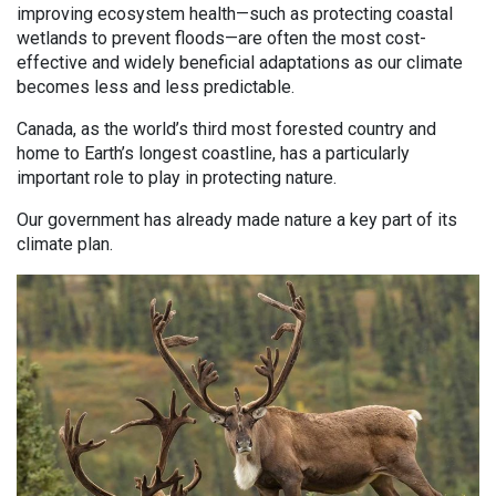
improving ecosystem health—such as protecting coastal
wetlands to prevent floods—are often the most cost-
effective and widely beneficial adaptations as our climate
becomes less and less predictable.
Canada, as the world’s third most forested country and
home to Earth’s longest coastline, has a particularly
important role to play in protecting nature.
Our government has already made nature a key part of its
climate plan.