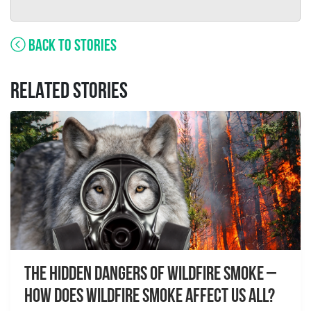
BACK TO STORIES
RELATED STORIES
The Hidden Dangers of Wildfire Smoke –
How does wildfire smoke affect us all?