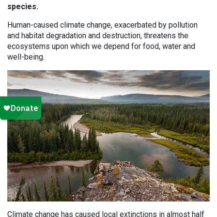
species.
Human-caused climate change, exacerbated by pollution
and habitat degradation and destruction, threatens the
ecosystems upon which we depend for food, water and
well-being.
Climate change has caused local extinctions in almost half