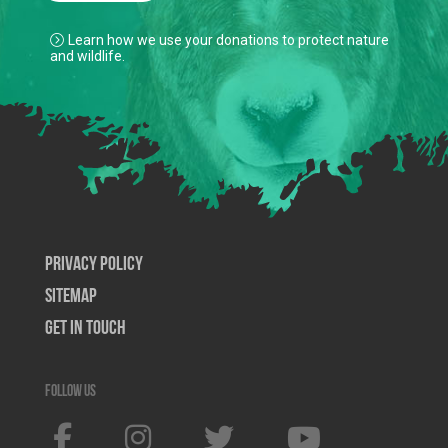
Learn how we use your donations to protect nature
and wildlife.
Privacy Policy
SiteMap
Get In Touch
Follow us