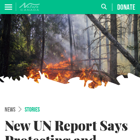
DONATE
NEWS
STORIES
New UN Report Says