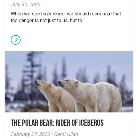
July 30, 2025
When we see hazy skies, we should recognize that
the danger is not just to us, but to...
The Polar Bear: Rider of Icebergs
February 27, 2023 • Rami Hilan