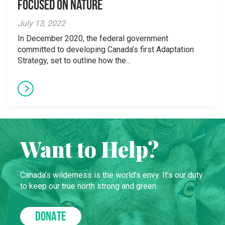
Focused on Nature
July 13, 2022
In December 2020, the federal government
committed to developing Canada’s first Adaptation
Strategy, set to outline how the...
Want to Help?
Canada’s wilderness is the world’s envy. It’s our duty
to keep our true north strong and green.
DONATE