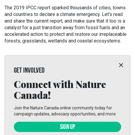
The 2019 IPCC report sparked thousands of cities, towns
and countries to declare a climate emergency. Let’s read
and share the current report, and make sure that it too is a
catalyst for a just transition away from fossil fuels and an
accelerated action to protect and restore our irreplaceable
forests, grasslands, wetlands and coastal ecosystems.
GET INVOLVED
Connect with Nature
Canada!
Join the Nature Canada online community today for
campaign updates, advocacy opportunities, and more.
SIGN UP