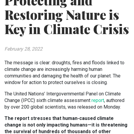
Protecting and
Restoring Nature is
Key in Climate Crisis
February 28, 2022
The message is clear: droughts, fires and floods linked to
climate change are increasingly harming human
communities and damaging the health of our planet. The
window for action to protect ourselves is closing.
The United Nations’ Intergovernmental Panel on Climate
Change (IPCC) sixth climate assessment
report
, authored
by over 200 global scientists, was released on Monday.
The report stresses that human-caused climate
change is not only impacting humans—it is threatening
the survival of hundreds of thousands of other