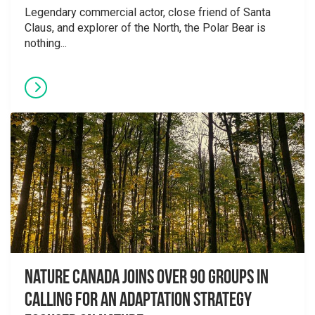
Legendary commercial actor, close friend of Santa
Claus, and explorer of the North, the Polar Bear is
nothing...
Nature Canada Joins over 90 Groups in
Calling for An Adaptation Strategy