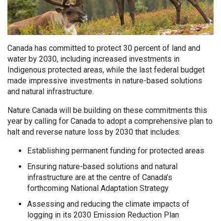
Canada has committed to protect 30 percent of land and
water by 2030, including increased investments in
Indigenous protected areas, while the last federal budget
made impressive investments in nature-based solutions
and natural infrastructure.
Nature Canada will be building on these commitments this
year by calling for Canada to adopt a comprehensive plan to
halt and reverse nature loss by 2030 that includes:
Establishing permanent funding for protected areas
Ensuring nature-based solutions and natural
infrastructure are at the centre of Canada’s
forthcoming National Adaptation Strategy
Assessing and reducing the climate impacts of
logging in its 2030 Emission Reduction Plan