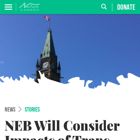
DONATE
NEWS
STORIES
NEB Will Consider