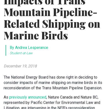
Impacts of Trans
Mountain Pipeline-
Related Shipping on
Marine Birds
By Andrea Lesperance
Student-at-Law
December 19, 2018
The National Energy Board has done right in deciding to
consider impacts of marine shipping on marine birds in its
reconsideration of the Trans Mountain Pipeline Expansion.
As
previously announced
, Nature Canada and Nature BC,
represented by Pacific Center for Environmental Law and
Litigation, are intervening in the NEB’s reconsideration