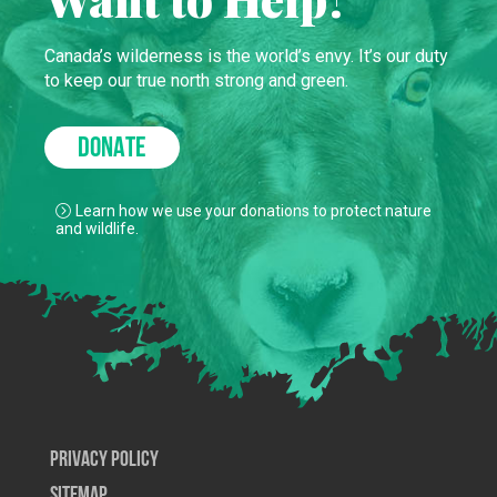
Canada’s wilderness is the world’s envy. It’s our duty
to keep our true north strong and green.
DONATE
Learn how we use your donations to protect nature
and wildlife.
Privacy Policy
SiteMap