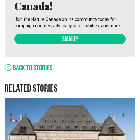
Canada!
Join the Nature Canada online community today for
campaign updates, advocacy opportunities, and more.
SIGN UP
BACK TO STORIES
RELATED STORIES