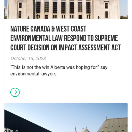
Nature Canada & West Coast
Environmental Law Respond to Supreme
Court Decision on Impact Assessment Act
October 13, 2023
“This is not the win Alberta was hoping for,” say
environmental lawyers.