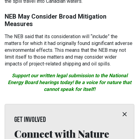
the spill travel into Canadian waters.
NEB May Consider Broad Mitigation
Measures
The NEB said that its consideration will “include” the
matters for which it had originally found significant adverse
environmental effects. This means that the NEB may not
limit itself to those matters and may consider wider
impacts of project-related shipping and oil spills.
Support our written legal submission to the National
Energy Board hearings today! Be a voice for nature that
cannot speak for itself!
GET INVOLVED
Connect with Nature