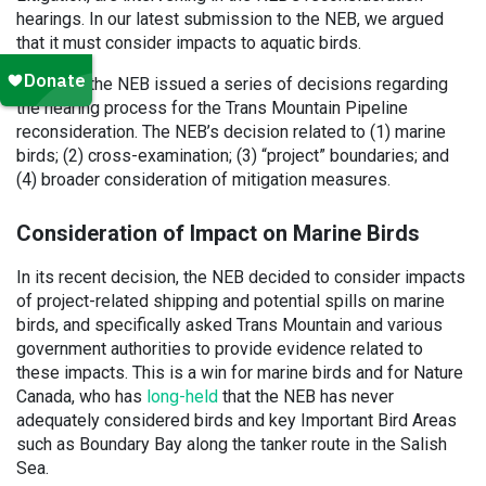
hearings. In our latest submission to the NEB, we argued
that it must consider impacts to aquatic birds.
Recently, the NEB issued a series of decisions regarding
the hearing process for the Trans Mountain Pipeline
reconsideration. The NEB’s decision related to (1) marine
birds; (2) cross-examination; (3) “project” boundaries; and
(4) broader consideration of mitigation measures.
Consideration of Impact on Marine Birds
In its recent decision, the NEB decided to consider impacts
of project-related shipping and potential spills on marine
birds, and specifically asked Trans Mountain and various
government authorities to provide evidence related to
these impacts. This is a win for marine birds and for Nature
Canada, who has
long-held
that the NEB has never
adequately considered birds and key Important Bird Areas
such as Boundary Bay along the tanker route in the Salish
Sea.