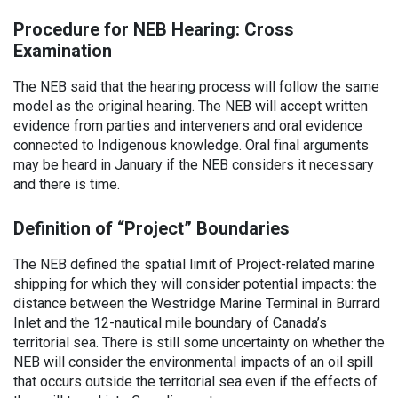
Procedure for NEB Hearing: Cross
Examination
The NEB said that the hearing process will follow the same
model as the original hearing. The NEB will accept written
evidence from parties and interveners and oral evidence
connected to Indigenous knowledge. Oral final arguments
may be heard in January if the NEB considers it necessary
and there is time.
Definition of “Project” Boundaries
The NEB defined the spatial limit of Project-related marine
shipping for which they will consider potential impacts: the
distance between the Westridge Marine Terminal in Burrard
Inlet and the 12-nautical mile boundary of Canada’s
territorial sea. There is still some uncertainty on whether the
NEB will consider the environmental impacts of an oil spill
that occurs outside the territorial sea even if the effects of