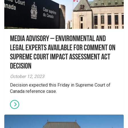
Media Advisory – Environmental and
Legal Experts Available for Comment on
Supreme Court Impact Assessment Act
Decision
October 12, 2023
Decision expected this Friday in Supreme Court of
Canada reference case.