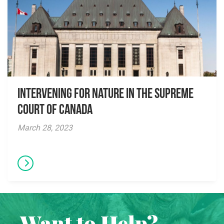
Intervening for Nature in the Supreme
Court of Canada
March 28, 2023
Want to Help?