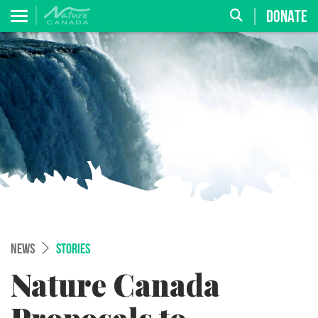
DONATE
NEWS
STORIES
Nature Canada