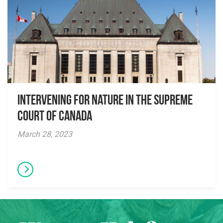
Intervening for Nature in the Supreme
Court of Canada
March 28, 2023