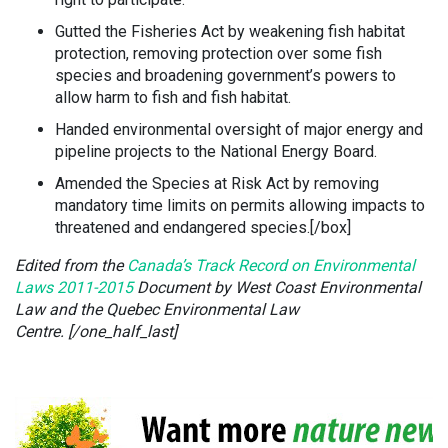
Gutted the Fisheries Act by weakening fish habitat
protection, removing protection over some fish
species and broadening government’s powers to
allow harm to fish and fish habitat.
Handed environmental oversight of major energy and
pipeline projects to the National Energy Board.
Amended the Species at Risk Act by removing
mandatory time limits on permits allowing impacts to
threatened and endangered species.[/box]
Edited from the
Canada’s Track Record on Environmental
Laws 2011-2015
Document by West Coast Environmental
Law and the Quebec Environmental Law
Centre. [/one_half_last]