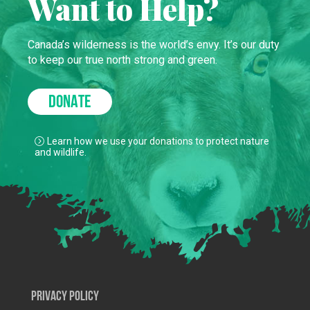
Want to Help?
Canada’s wilderness is the world’s envy. It’s our duty
to keep our true north strong and green.
DONATE
Learn how we use your donations to protect nature
and wildlife.
Privacy Policy