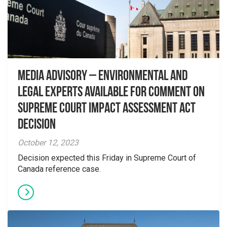
Media Advisory – Environmental and
Legal Experts Available for Comment on
Supreme Court Impact Assessment Act
Decision
October 12, 2023
Decision expected this Friday in Supreme Court of
Canada reference case.