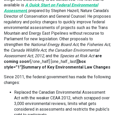
available is
A Quick Start on Federal Environmental
Assessment
, prepared by Stephen Hazell, Nature Canada’s
Director of Conservation and General Counsel. He proposes
regulatory and policy changes to quickly improve federal
environmental assessments of projects such as the Trans
Mountain and Energy East Pipelines without recourse to
Parliament for new legislation. Other proposals to
strengthen the
National Energy Board Act
, the
Fisheries Act
,
the
Canada Wildlife Act
,
the Canadian Environmental
Assessment Act, 2012
, and the
Species at Risk Act
are
coming soon
![/one_half] [one_half_last]
[box
style=”1″]Summary of Key Environmental Law Changes
Since 2011, the federal government has made the following
changes:
Replaced the Canadian Environmental Assessment
Act with the weaker CEAA 2012, which scrapped over
3,000 environmental reviews, limits what gets
considered in assessments and restricts the public’s
right to participate.