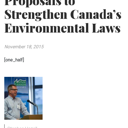
Proposals to
Strengthen Canada’s
Environmental Laws
November 18, 2015
[one_half]