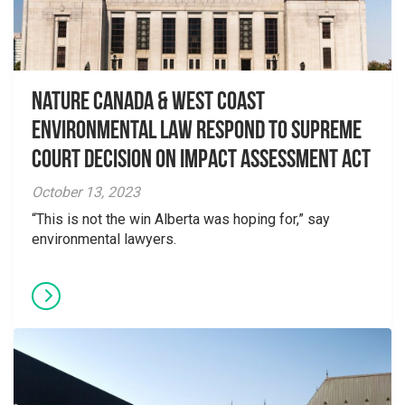
Nature Canada & West Coast
Environmental Law Respond to Supreme
Court Decision on Impact Assessment Act
October 13, 2023
“This is not the win Alberta was hoping for,” say
environmental lawyers.