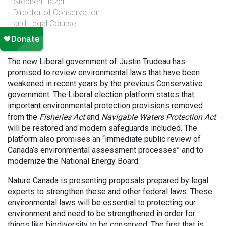
Stephen Hazell
Director of Conservation
and Legal Counsel
The new Liberal government of Justin Trudeau has
promised to review environmental laws that have been
weakened in recent years by the previous Conservative
government. The Liberal election platform states that
important environmental protection provisions removed
from the
Fisheries Act
and
Navigable Waters Protection Act
will be restored and modern safeguards included. The
platform also promises an “immediate public review of
Canada’s environmental assessment processes” and to
modernize the National Energy Board.
Nature Canada is presenting proposals prepared by legal
experts to strengthen these and other federal laws. These
environmental laws will be essential to protecting our
environment and need to be strengthened in order for
things like biodiversity to be conserved. The first that is