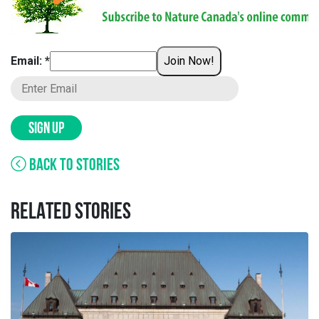
Email: *
Join Now!
SIGN UP
BACK TO STORIES
RELATED STORIES