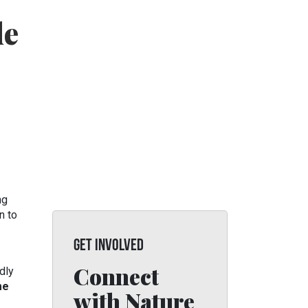
de
ng
n to
GET INVOLVED
Connect
dly
me
with Nature