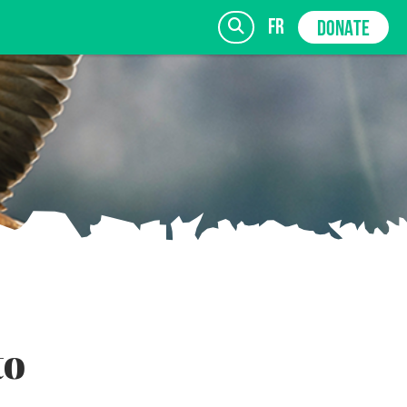
fr
DONATE
SIGN UP
to