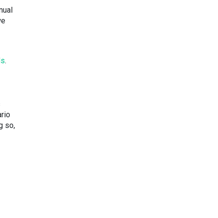
nual
we
ds
.
s
rio
g so,