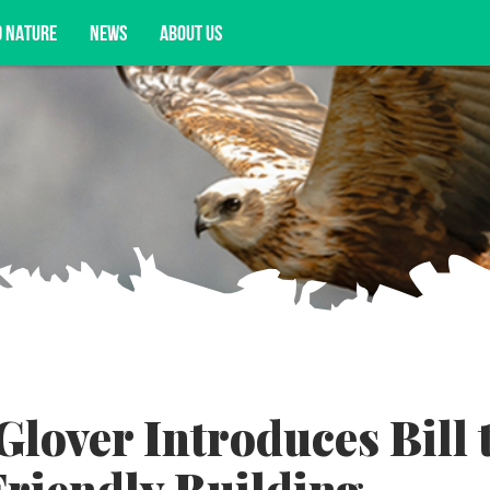
D NATURE
NEWS
ABOUT US
acy opportunities, and more.
lover Introduces Bill 