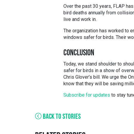
Over the past 30 years, FLAP has 
bird deaths annually from collisi
live and work in.
The organization has worked to en
windows safer for birds. Their wo
CONCLUSION
Today, we stand shoulder to shou
safer for birds in a show of over
Chris Glover’s bill. We urge the On
know that they will be saving milli
Subscribe for updates
to stay tun
BACK TO STORIES