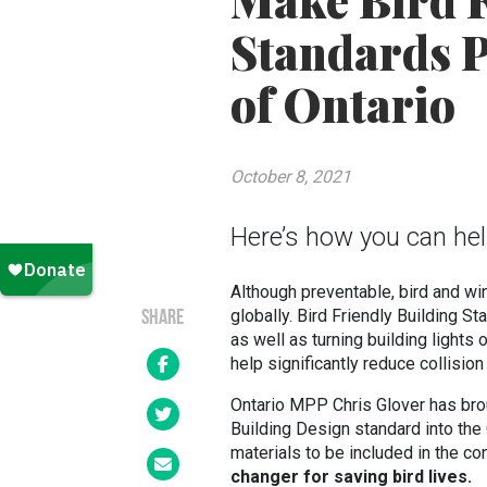
Make Bird F
Standards P
of Ontario
October 8, 2021
Here’s how you can help 
Although preventable, bird and wi
globally. Bird Friendly Building S
SHARE
as well as turning building lights
help significantly reduce collisio
Ontario MPP Chris Glover has bro
Building Design standard into the 
materials to be included in the co
changer for saving bird lives.