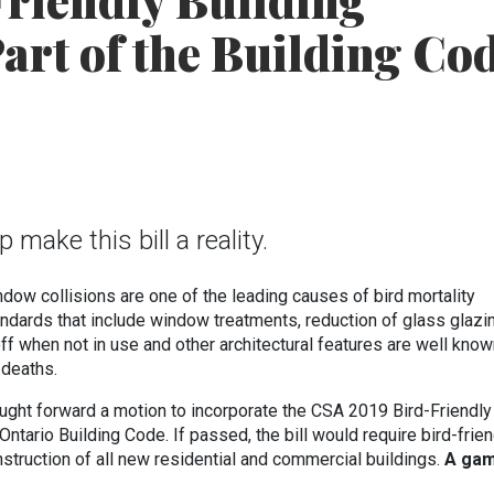
riendly Building
art of the Building Co
make this bill a reality.
ndow collisions are one of the leading causes of bird mortality
tandards that include window treatments, reduction of glass glazi
 off when not in use and other architectural features are well know
n deaths.
ught forward a motion to incorporate the CSA 2019 Bird-Friendly
Ontario Building Code. If passed, the bill would require bird-frien
nstruction of all new residential and commercial buildings.
A ga