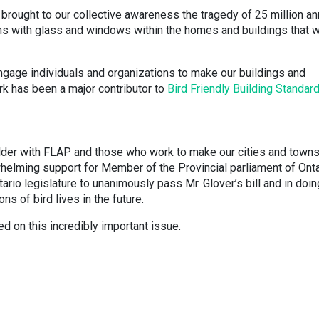
brought to our collective awareness the tragedy of 25 million an
ons with glass and windows within the homes and buildings that 
gage individuals and organizations to make our buildings and
rk has been a major contributor to
Bird Friendly Building Standar
lder with FLAP and those who work to make our cities and town
whelming support for Member of the Provincial parliament of Onta
tario legislature to unanimously pass Mr. Glover’s bill and in doin
ons of bird lives in the future.
ed on this incredibly important issue.