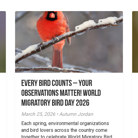
Every Bird Counts – Your
Observations Matter! World
Migratory Bird Day 2026
March 25, 2026 • Autumn Jordan
Each spring, environmental organizations
and bird lovers across the country come
together to celebrate World Migratory Bird