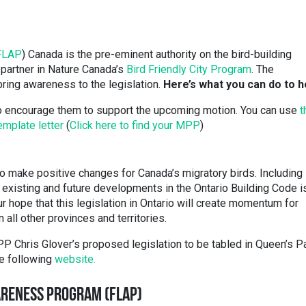
FLAP
) Canada is the pre-eminent authority on the bird-building
 partner in Nature Canada’s
Bird Friendly City Program
. The
 bring awareness to the legislation.
Here’s what you can do to h
to encourage them to support the upcoming motion. You can use
t
emplate letter
(
Click here to find your MPP
)
to make positive changes for Canada’s migratory birds. Including 
l existing and future developments in the Ontario Building Code i
ur hope that this legislation in Ontario will create momentum for
n all other provinces and territories.
P Chris Glover’s proposed legislation to be tabled in Queen’s P
he following
website.
ARENESS PROGRAM (FLAP)