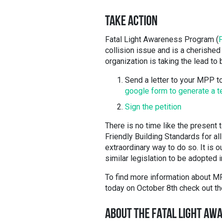
TAKE ACTION
Fatal Light Awareness Program (
collision issue and is a cherished
organization is taking the lead to
Send a letter to your MPP 
google form to generate a t
Sign the petition
There is no time like the present 
Friendly Building Standards for al
extraordinary way to do so. It is o
similar legislation to be adopted i
To find more information about MP
today on October 8th check out t
ABOUT THE FATAL LIGHT AW