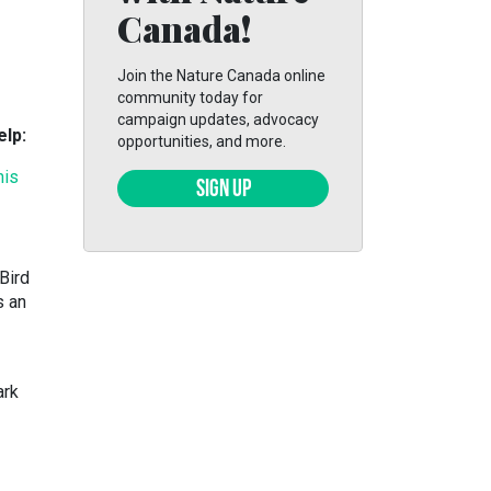
Canada!
Join the Nature Canada online
community today for
campaign updates, advocacy
elp:
opportunities, and more.
his
SIGN UP
Bird
s an
ark