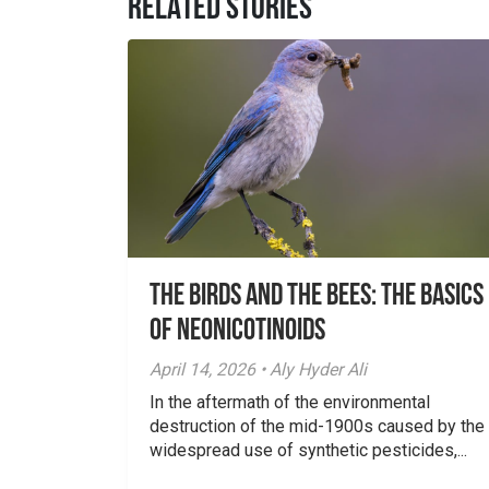
RELATED STORIES
The Birds And The Bees: The Basics
of Neonicotinoids
April 14, 2026 • Aly Hyder Ali
In the aftermath of the environmental
destruction of the mid-1900s caused by the
widespread use of synthetic pesticides,...