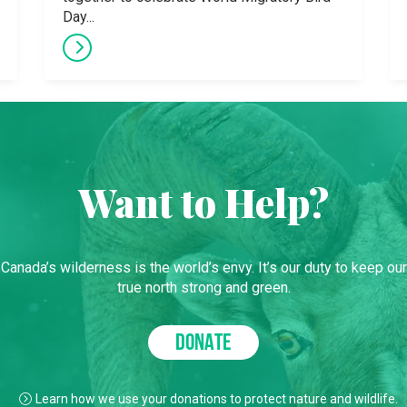
Day...
Want to Help?
Canada’s wilderness is the world’s envy. It’s our duty to keep our
true north strong and green.
DONATE
Learn how we use your donations to protect nature and wildlife.