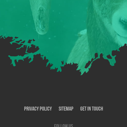
Privacy Policy
SiteMap
Get In Touch
Follow us