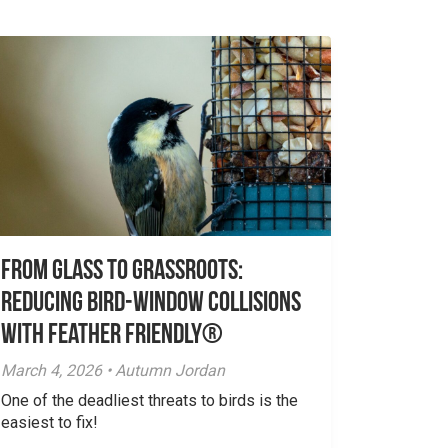
From Glass to Grassroots:
Reducing Bird-Window Collisions
with Feather Friendly®
March 4, 2026 • Autumn Jordan
One of the deadliest threats to birds is the
easiest to fix!