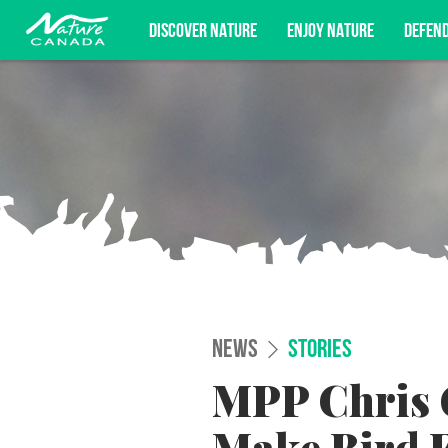
DISCOVER NATURE
ENJOY NATURE
DEFEN
Subscribe for campaign updates, advoc
NEWS
STORIES
MPP Chris G