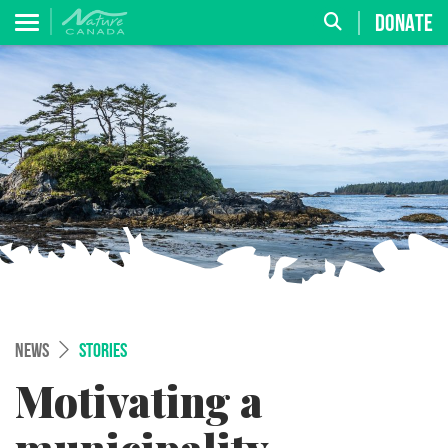
DONATE
NEWS
STORIES
Motivating a