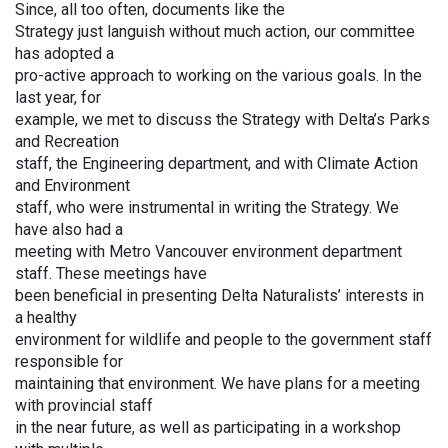
Since, all too often, documents like the
Strategy just languish without much action, our committee
has adopted a
pro-active approach to working on the various goals. In the
last year, for
example, we met to discuss the Strategy with Delta’s Parks
and Recreation
staff, the Engineering department, and with Climate Action
and Environment
staff, who were instrumental in writing the Strategy. We
have also had a
meeting with Metro Vancouver environment department
staff. These meetings have
been beneficial in presenting Delta Naturalists’ interests in
a healthy
environment for wildlife and people to the government staff
responsible for
maintaining that environment. We have plans for a meeting
with provincial staff
in the near future, as well as participating in a workshop