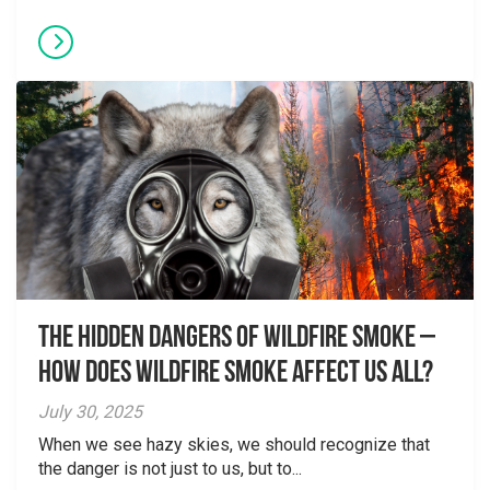
The Hidden Dangers of Wildfire Smoke –
How does wildfire smoke affect us all?
July 30, 2025
When we see hazy skies, we should recognize that
the danger is not just to us, but to...