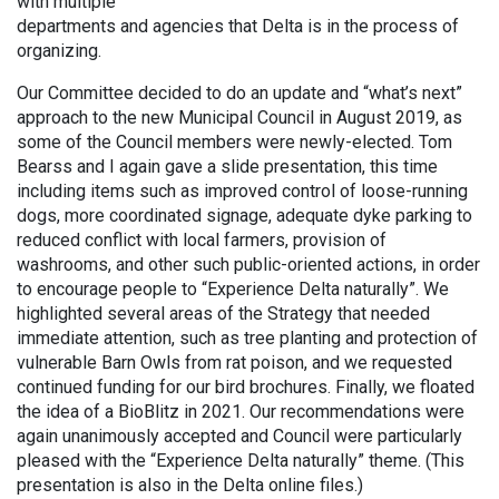
with multiple
departments and agencies that Delta is in the process of
organizing.
Our Committee decided to do an update and “what’s next”
approach to the new Municipal Council in August 2019, as
some of the Council members were newly-elected. Tom
Bearss and I again gave a slide presentation, this time
including items such as improved control of loose-running
dogs, more coordinated signage, adequate dyke parking to
reduced conflict with local farmers, provision of
washrooms, and other such public-oriented actions, in order
to encourage people to “Experience Delta naturally”. We
highlighted several areas of the Strategy that needed
immediate attention, such as tree planting and protection of
vulnerable Barn Owls from rat poison, and we requested
continued funding for our bird brochures. Finally, we floated
the idea of a BioBlitz in 2021. Our recommendations were
again unanimously accepted and Council were particularly
pleased with the “Experience Delta naturally” theme. (This
presentation is also in the Delta online files.)