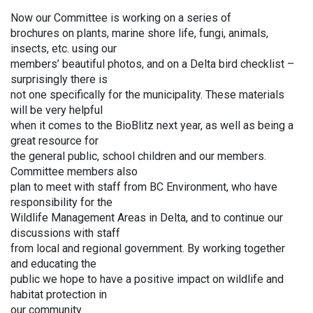
Now our Committee is working on a series of
brochures on plants, marine shore life, fungi, animals,
insects, etc. using our
members’ beautiful photos, and on a Delta bird checklist –
surprisingly there is
not one specifically for the municipality. These materials
will be very helpful
when it comes to the BioBlitz next year, as well as being a
great resource for
the general public, school children and our members.
Committee members also
plan to meet with staff from BC Environment, who have
responsibility for the
Wildlife Management Areas in Delta, and to continue our
discussions with staff
from local and regional government. By working together
and educating the
public we hope to have a positive impact on wildlife and
habitat protection in
our community.