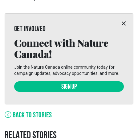
GET INVOLVED
Connect with Nature
Canada!
Join the Nature Canada online community today for
campaign updates, advocacy opportunities, and more.
SIGN UP
BACK TO STORIES
RELATED STORIES