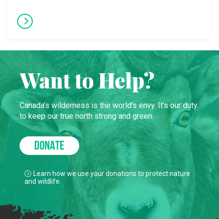
Want to Help?
Canada’s wilderness is the world’s envy. It’s our duty
to keep our true north strong and green.
DONATE
Learn how we use your donations to protect nature
and wildlife.