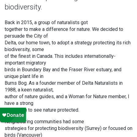
biodiversity.
Back in 2015, a group of naturalists got
together to make a difference for nature. We decided to
persuade the City of
Delta, our home town, to adopt a strategy protecting its rich
biodiversity, some
of the finest in Canada. This includes internationally-
important migratory
birds in Boundary Bay and the Fraser River estuary, and
unique plant life in
Burns Bog. As a founder member of Delta Naturalists in
1988, a keen naturalist,
author of nature guides, and a Woman for Nature member, I
have a strong
motivation to see nature protected.
Neighbouring communities had some
strategies for protecting biodiversity (Surrey) or focused on
birds (Vancouver)