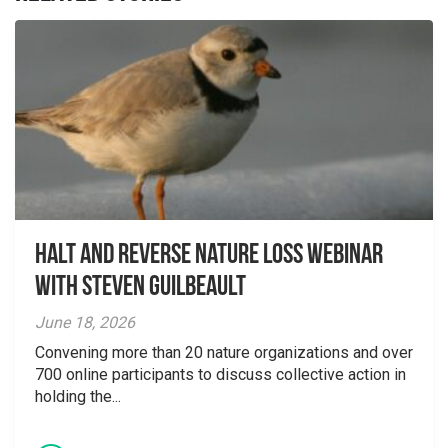
Halt and Reverse Nature Loss Webinar
With Steven Guilbeault
June 18, 2026
Convening more than 20 nature organizations and over
700 online participants to discuss collective action in
holding the...