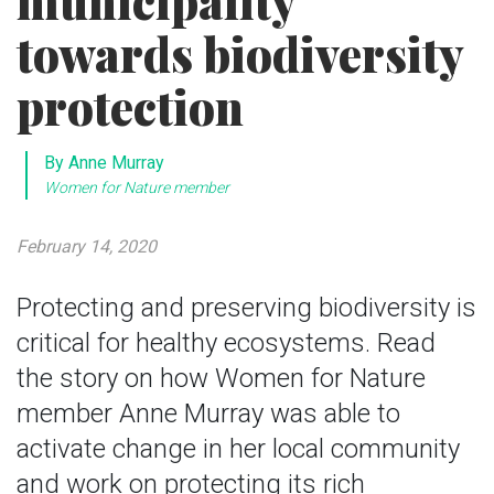
municipality
towards biodiversity
protection
By Anne Murray
Women for Nature member
February 14, 2020
Protecting and preserving biodiversity is
critical for healthy ecosystems. Read
the story on how Women for Nature
member Anne Murray was able to
activate change in her local community
and work on protecting its rich