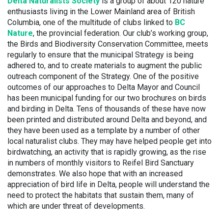
Delta Naturalists Society
is a group of about 120 nature
enthusiasts living in the Lower Mainland area of British
Columbia, one of the multitude of clubs linked to
BC
Nature
, the provincial federation. Our club’s working group,
the Birds and Biodiversity Conservation Committee, meets
regularly to ensure that the municipal Strategy is being
adhered to, and to create materials to augment the public
outreach component of the Strategy. One of the positive
outcomes of our approaches to Delta Mayor and Council
has been municipal funding for our two brochures on birds
and birding in Delta. Tens of thousands of these have now
been printed and distributed around Delta and beyond, and
they have been used as a template by a number of other
local naturalist clubs. They may have helped people get into
birdwatching, an activity that is rapidly growing, as the rise
in numbers of monthly visitors to Reifel Bird Sanctuary
demonstrates. We also hope that with an increased
appreciation of bird life in Delta, people will understand the
need to protect the habitats that sustain them, many of
which are under threat of developments.