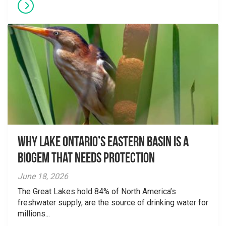
Why Lake Ontario’s Eastern Basin is a
Biogem that Needs Protection
June 18, 2026
The Great Lakes hold 84% of North America’s
freshwater supply, are the source of drinking water for
millions...