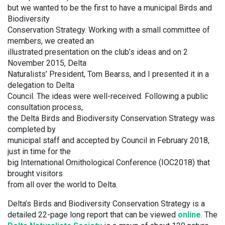
but we wanted to be the first to have a municipal Birds and
Biodiversity
Conservation Strategy. Working with a small committee of
members, we created an
illustrated presentation on the club’s ideas and on 2
November 2015, Delta
Naturalists’ President, Tom Bearss, and I presented it in a
delegation to Delta
Council. The ideas were well-received. Following a public
consultation process,
the Delta Birds and Biodiversity Conservation Strategy was
completed by
municipal staff and accepted by Council in February 2018,
just in time for the
big International Ornithological Conference (IOC2018) that
brought visitors
from all over the world to Delta.
Delta’s Birds and Biodiversity Conservation Strategy is a
detailed 22-page long report that can be viewed
online
. The