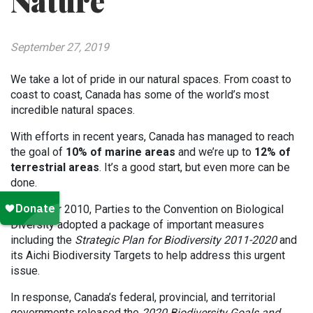
Nature
September 27, 2019
We take a lot of pride in our natural spaces. From coast to
coast to coast, Canada has some of the world’s most
incredible natural spaces.
With efforts in recent years, Canada has managed to reach
the goal of
10% of marine areas
and we’re up to
12% of
terrestrial areas
. It’s a good start, but even more can be
done.
In October 2010, Parties to the Convention on Biological
Diversity adopted a package of important measures
including the
Strategic Plan for Biodiversity 2011-2020
and
its Aichi Biodiversity Targets to help address this urgent
issue.
In response, Canada’s federal, provincial, and territorial
governments released the
2020 Biodiversity Goals and