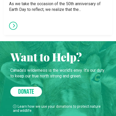
As we take the occasion of the 50th anniversary of
Earth Day to reflect, we realize that the...
Want to Help?
Canada’s wilderness is the world’s envy. It’s our duty
to keep our true north strong and green.
DONATE
Learn how we use your donations to protect nature
and wildlife.