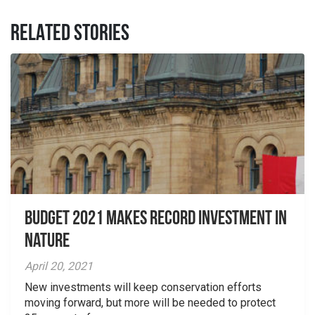
RELATED STORIES
Budget 2021 Makes Record Investment in
Nature
April 20, 2021
New investments will keep conservation efforts
moving forward, but more will be needed to protect