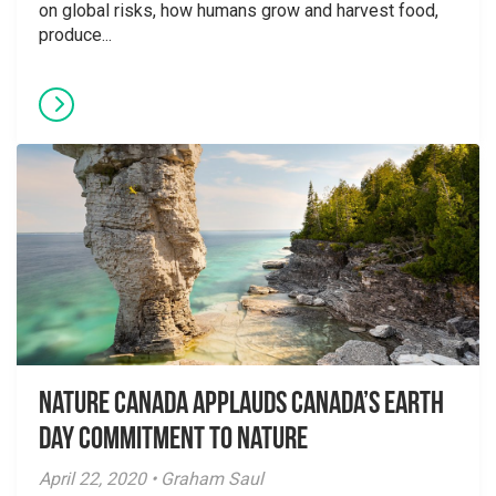
on global risks, how humans grow and harvest food,
produce...
Nature Canada applauds Canada’s Earth
Day Commitment to Nature
April 22, 2020 • Graham Saul