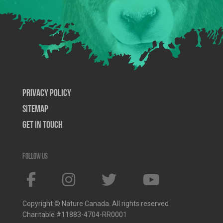
Privacy Policy
SiteMap
Get In Touch
Follow us
Copyright © Nature Canada. All rights reserved
Charitable #11883-4704-RR0001