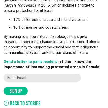
Targets for Canada
in 2015, which includes a target to
ensure protection for at least:
17% of terrestrial areas and inland water, and
10% of marine and coastal areas.
By making room for nature, that pledge helps give
threatened species a chance to avoid extinction. It also is
an opportunity to support the crucial role that Indigenous
communities play as front-line guardians of nature.
Send a letter to party leaders
let them know the
importance of increasing protected areas in Canada!
SIGN UP
BACK TO STORIES