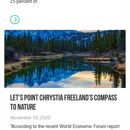
25 percent of...
Let’s point Chrystia Freeland’s compass
to nature
November 10, 2020
“According to the recent World Economic Forum report