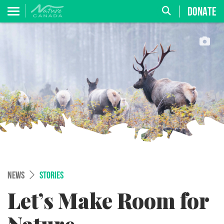
DONATE
NEWS
STORIES
Let’s Make Room for