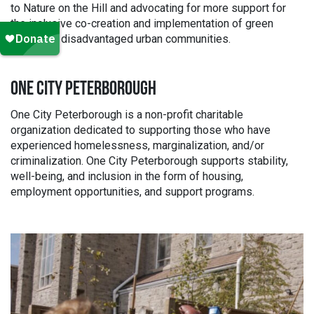
to Nature on the Hill and advocating for more support for
the inclusive co-creation and implementation of green
spaces in disadvantaged urban communities.
ONE CITY PETERBOROUGH
One City Peterborough is a non-profit charitable
organization dedicated to supporting those who have
experienced homelessness, marginalization, and/or
criminalization. One City Peterborough supports stability,
well-being, and inclusion in the form of housing,
employment opportunities, and support programs.