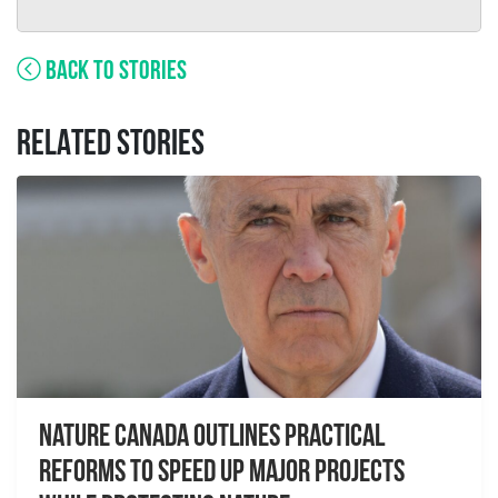
BACK TO STORIES
RELATED STORIES
Nature Canada Outlines Practical
Reforms to Speed Up Major Projects