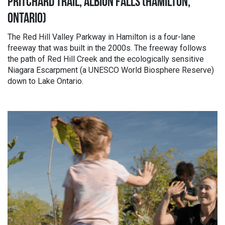
PRITCHARD TRAIL, ALBION FALLS (HAMILTON,
ONTARIO)
The Red Hill Valley Parkway in Hamilton is a four-lane
freeway that was built in the 2000s. The freeway follows
the path of Red Hill Creek and the ecologically sensitive
Niagara Escarpment (a UNESCO World Biosphere Reserve)
down to Lake Ontario.