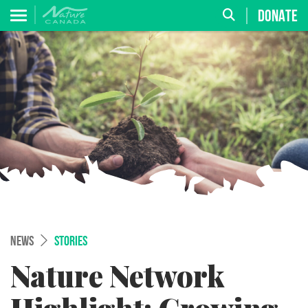
DONATE
NEWS
STORIES
Nature Network