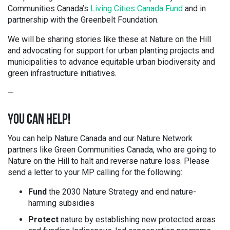
Communities Canada’s
Living Cities Canada Fund
and in
partnership with the Greenbelt Foundation.
We will be sharing stories like these at Nature on the Hill
and advocating for support for urban planting projects and
municipalities to advance equitable urban biodiversity and
green infrastructure initiatives.
—
YOU CAN HELP!
You can help Nature Canada and our Nature Network
partners like
Green Communities Canada,
who are going to
Nature on the Hill to halt and reverse nature loss. Please
send a letter to your MP calling for the following:
Fund
the 2030 Nature Strategy and end nature-
harming subsidies
Protect
nature by establishing new protected areas