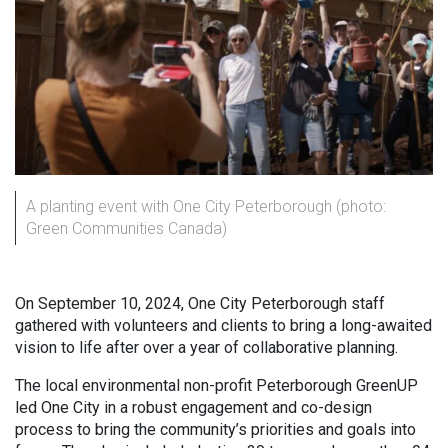
A planting event with One City Peterborough (photo:
Green Communities Canada)
On September 10, 2024, One City Peterborough staff
gathered with volunteers and clients to bring a long-awaited
vision to life after over a year of collaborative planning.
The local environmental non-profit Peterborough GreenUP
led One City in a robust engagement and co-design
process to bring the community’s priorities and goals into