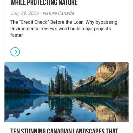
While Protecting Nature
July 29, 2026 • Nature Canada
The “Credit Check” Before the Loan: Why bypassing
environmental reviews won't build major projects
faster.
Ten Stunning Canadian Landscapes That