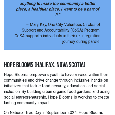
anything to make the community a better
place, a healthier place, I want to be a part of
it.”
– Mary Kay, One City Volunteer, Circles of
Support and Accountability (CoSA) Program.
CoSA supports individuals in their re-integration
journey during parole.
HOPE BLOOMS (HALIFAX, NOVA SCOTIA)
Hope Blooms empowers youth to have a voice within their
communities and drive change through inclusive, hands-on
initiatives that tackle food security, education, and social
inclusion. By building urban organic food gardens and using
social entrepreneurship, Hope Blooms is working to create
lasting community impact.
On National Tree Day in September 2024, Hope Blooms