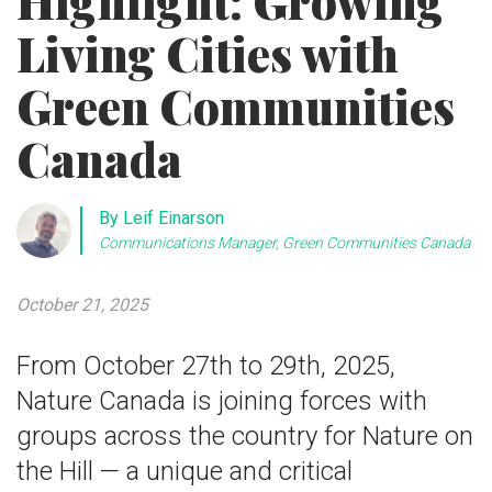
Highlight: Growing
Living Cities with
Green Communities
Canada
By Leif Einarson
Communications Manager, Green Communities Canada
October 21, 2025
From October 27th to 29th, 2025,
Nature Canada is joining forces with
groups across the country for Nature on
the Hill — a unique and critical