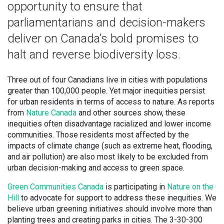
opportunity to ensure that
parliamentarians and decision-makers
deliver on Canada’s bold promises to
halt and reverse biodiversity loss.
Three out of four Canadians live in cities with populations
greater than 100,000 people. Yet major inequities persist
for urban residents in terms of access to nature. As reports
from
Nature Canada
and other sources show, these
inequities often disadvantage racialized and lower income
communities. Those residents most affected by the
impacts of climate change (such as extreme heat, flooding,
and air pollution) are also most likely to be excluded from
urban decision-making and access to green space.
Green Communities Canada
is participating in
Nature on the
Hill
to advocate for support to address these inequities. We
believe urban greening initiatives should involve more than
planting trees and creating parks in cities. The 3-30-300