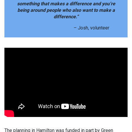
something that makes a difference and you’re
being around people who also want to make a
difference.”
– Josh, volunteer
The planning in Hamilton was funded in part by Green