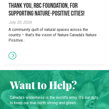
Thank you, RBC Foundation, for
supporting Nature-Positive Cities!
July 20, 2026
A community quilt of natural spaces across the
country – that’s the vision of Nature Canada’s Nature
Positive...
Want to Help?
Canada’s wilderness is the world’s envy. It’s our duty
to keep our true north strong and green.