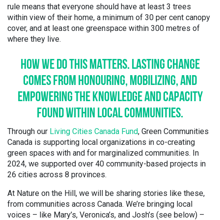
rule means that everyone should have at least 3 trees
within view of their home, a minimum of 30 per cent canopy
cover, and at least one greenspace within 300 metres of
where they live.
HOW
WE DO THIS MATTERS. LASTING CHANGE
COMES FROM HONOURING, MOBILIZING, AND
EMPOWERING THE KNOWLEDGE AND CAPACITY
FOUND WITHIN LOCAL COMMUNITIES.
Through our
Living Cities Canada Fund
, Green Communities
Canada is supporting local organizations in co-creating
green spaces with and for marginalized communities. In
2024, we supported over 40 community-based projects in
26 cities across 8 provinces.
At Nature on the Hill, we will be sharing stories like these,
from communities across Canada. We’re bringing local
voices – like Mary’s, Veronica’s, and Josh’s (see below) –