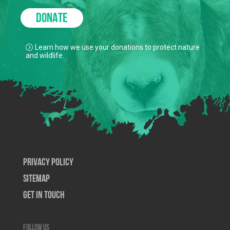
DONATE
Learn how we use your donations to protect nature
and wildlife.
Privacy Policy
SiteMap
Get In Touch
Follow us