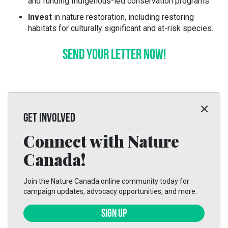
and funding Indigenous-led conservation programs
Invest
in nature restoration, including restoring
habitats for culturally significant and at-risk species.
SEND YOUR LETTER NOW!
GET INVOLVED
Connect with Nature
Canada!
Join the Nature Canada online community today for
campaign updates, advocacy opportunities, and more.
SIGN UP