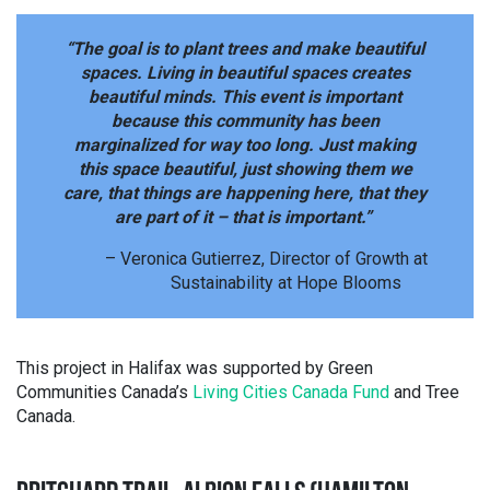
“The goal is to plant trees and make beautiful
spaces. Living in beautiful spaces creates
beautiful minds. This event is important
because this community has been
marginalized for way too long. Just making
this space beautiful, just showing them we
care, that things are happening here, that they
are part of it – that is important.”
– Veronica Gutierrez, Director of Growth at
Sustainability at Hope Blooms
This project in Halifax was supported by Green
Communities Canada’s
Living Cities Canada Fund
and Tree
Canada.