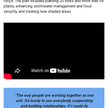
focus. The plan included planting 20 trees and more than 94
plants, enhancing stormwater management and food
security, and creating new shaded areas.
“The way people are working together as one
unit. It’s lovely to see everybody cooperating
and building relationships. If I could do