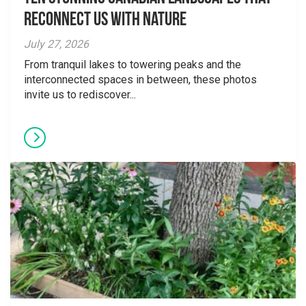
Reconnect Us With Nature
July 27, 2026
From tranquil lakes to towering peaks and the
interconnected spaces in between, these photos
invite us to rediscover...