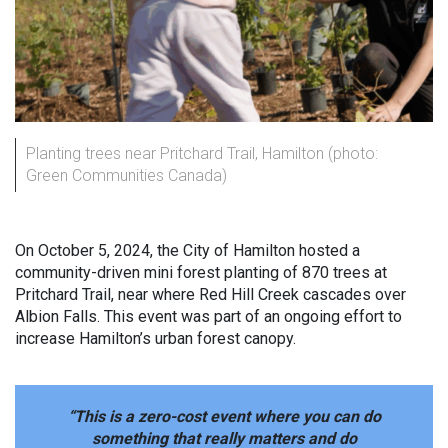
Planting trees near Pritchard Trail, Hamilton (photo:
Green Communities Canada)
On October 5, 2024, the City of Hamilton hosted a
community-driven mini forest planting of 870 trees at
Pritchard Trail, near where Red Hill Creek cascades over
Albion Falls. This event was part of an ongoing effort to
increase Hamilton’s urban forest canopy.
“This is a zero-cost event where you can do
something that really matters and do