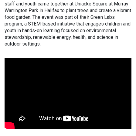
staff and youth came together at Uniacke Square at Murray
Warrington Park in Halifax to plant trees and create a vibrant
food garden. The event was part of their Green Labs
program, a STEM-based initiative that engages children and
youth in hands-on learning focused on environmental
stewardship, renewable energy, health, and science in
outdoor settings.