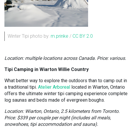
Winter Tipi photo by:
m.prinke
/
CC BY 2.0
Location: multiple locations across Canada. Price: various.
Tipi Camping in Wiarton Willie Country
What better way to explore the outdoors than to camp out in
a traditional tipi.
Atelier Arboreal
located in Wiarton, Ontario
offers the ultimate winter tipi camping experience complete
log saunas and beds made of evergreen boughs.
Location: Wiarton, Ontario, 2.5 kilometers from Toronto.
Price: $339 per couple per night (includes all meals,
snowshoes, tipi accommodation and sauna).