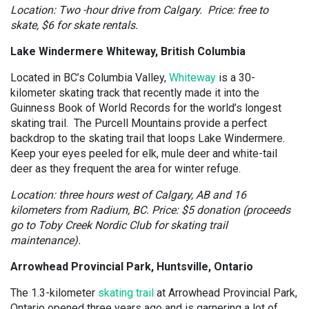
Location: Two -hour drive from Calgary. Price: free to
skate, $6 for skate rentals.
Lake Windermere Whiteway, British Columbia
Located in BC’s Columbia Valley,
Whiteway
is a 30-
kilometer skating track that recently made it into the
Guinness Book of World Records for the world’s longest
skating trail. The Purcell Mountains provide a perfect
backdrop to the skating trail that loops Lake Windermere.
Keep your eyes peeled for elk, mule deer and white-tail
deer as they frequent the area for winter refuge.
Location: three hours west of Calgary, AB and 16
kilometers from Radium, BC. Price: $5 donation (proceeds
go to Toby Creek Nordic Club for skating trail
maintenance).
Arrowhead Provincial Park, Huntsville, Ontario
The 1.3-kilometer
skating trail
at Arrowhead Provincial Park,
Ontario opened three years ago and is garnering a lot of