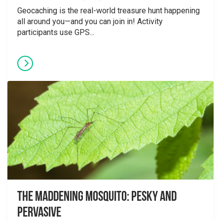
Geocaching is the real-world treasure hunt happening
all around you—and you can join in! Activity
participants use GPS...
The Maddening Mosquito: Pesky and
Pervasive