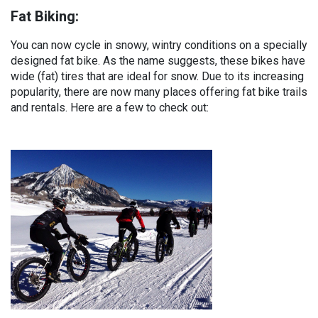
Fat Biking:
You can now cycle in snowy, wintry conditions on a specially
designed fat bike. As the name suggests, these bikes have
wide (fat) tires that are ideal for snow. Due to its increasing
popularity, there are now many places offering fat bike trails
and rentals. Here are a few to check out: