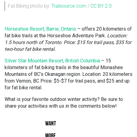
Fat Biking photo by:
Trailsource.com
/
CC BY 2.0
Horseshoe Resort, Barrie, Ontario
– offers 20 kilometers of
fat bike trails at the Horseshoe Adventure Park.
Location:
1.5 hours north of Toronto. Price: $15 for trail pass, $35 for
two-hour fat bike rental.
Silver Star Mountain Resort, British Columbia
– 15
kilometers of fat biking trails in the beautiful Monashee
Mountains of BC’s Okanagan region. Location: 20 kilometers
from Vernon, BC Price: $5-$7 for trail pass, and $25 and up
for fat bike rental.
What is your favorite outdoor winter activity? Be sure to
share your activities with us in the comments below!
WANT
MORE