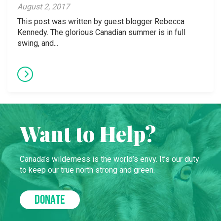
August 2, 2017
This post was written by guest blogger Rebecca
Kennedy. The glorious Canadian summer is in full
swing, and...
Want to Help?
Canada’s wilderness is the world’s envy. It’s our duty
to keep our true north strong and green.
DONATE