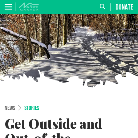
DONATE
NEWS
STORIES
Get Outside and