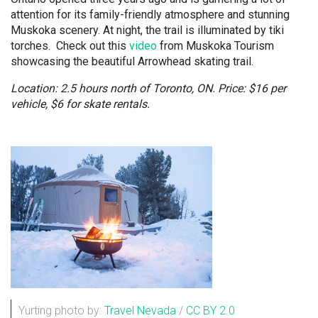
attention for its family-friendly atmosphere and stunning
Muskoka scenery. At night, the trail is illuminated by tiki
torches. Check out this
video
from Muskoka Tourism
showcasing the beautiful Arrowhead skating trail.
Location: 2.5 hours north of Toronto, ON. Price: $16 per
vehicle, $6 for skate rentals.
Yurting photo by:
Travel Nevada
/
CC BY 2.0