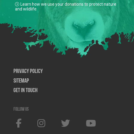
Learn how we use your donations to protect nature
and wildlife.
Privacy Policy
SiteMap
Get In Touch
Follow us