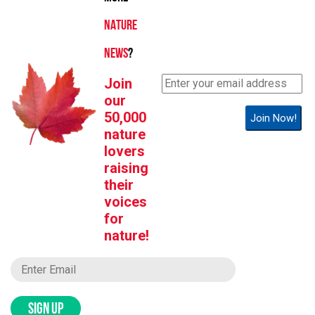
NATURE
NEWS
?
Join
our
50,000
Join Now!
nature
lovers
raising
their
voices
for
nature!
SIGN UP