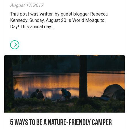
August 17, 2017
This post was written by guest blogger Rebecca
Kennedy. Sunday, August 20 is World Mosquito
Day! This annual day...
5 Ways to Be A Nature-Friendly Camper