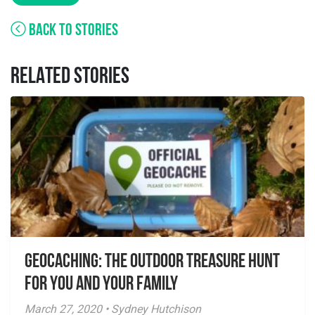
BACK TO STORIES
RELATED STORIES
Geocaching: The Outdoor Treasure Hunt
for You and Your Family
March 27, 2020 • Sydney Hutchison