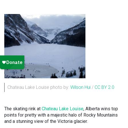
Chateau Lake Louise photo by:
Wilson Hui
/
CC BY 2.0
The skating rink at
Chateau Lake Louise
, Alberta wins top
points for pretty with a majestic halo of Rocky Mountains
and a stunning view of the Victoria glacier.