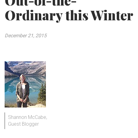
Out-of-the-
Ordinary this Winter
December 21, 2015
Shannon McCabe,
Guest Blogger