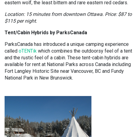
eastern wolf, the least bittern and rare eastern red cedars.
Location: 15 minutes from downtown Ottawa. Price: $87 to
$115 per night.
Tent/Cabin Hybrids by ParksCanada
ParksCanada has introduced a unique camping experience
called
oTENTik
which combines the outdoorsy feel of a tent
and the rustic feel of a cabin. These tent-cabin hybrids are
available for rent at National Parks across Canada including
Fort Langley Historic Site near Vancouver, BC and Fundy
National Park in New Brunswick.