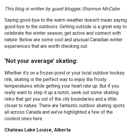
This blog is written by guest blogger, Shannon McCabe.
Saying good-bye to the warm weather doesn’t mean saying
good-bye to the outdoors. Getting outside is a great way to
celebrate the winter season, get active and connect with
nature. Below are some cool and unusual Canadian winter
experiences that are worth checking out.
‘Not your average’ skating:
Whether it’s on a frozen pond or your local outdoor hockey
rink, skating is the perfect way to enjoy the frosty
temperatures while getting your heart rate up. But if you
really want to step it up a notch, seek out some skating
rinks that get you out of the city boundaries and a little
closer to nature. There are fantastic outdoor skating spots
all across Canada and we’ve highlighted a few of the
coolest ones here.
Chateau Lake Louise, Alberta