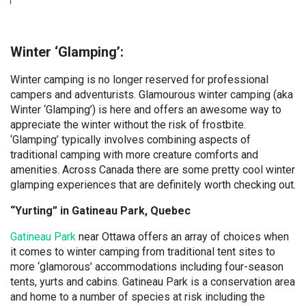
Winter ‘Glamping’:
Winter camping is no longer reserved for professional
campers and adventurists. Glamourous winter camping (aka
Winter ‘Glamping’) is here and offers an awesome way to
appreciate the winter without the risk of frostbite.
‘Glamping’ typically involves combining aspects of
traditional camping with more creature comforts and
amenities. Across Canada there are some pretty cool winter
glamping experiences that are definitely worth checking out.
“Yurting” in Gatineau Park, Quebec
Gatineau Park
near Ottawa offers an array of choices when
it comes to winter camping from traditional tent sites to
more ‘glamorous’ accommodations including four-season
tents, yurts and cabins. Gatineau Park is a conservation area
and home to a number of species at risk including the