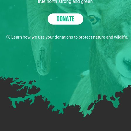
true north strong and green.
DONATE
Learn how we use your donations to protect nature and wildlife.