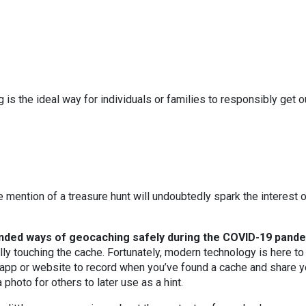
 is the ideal way for individuals or families to responsibly get o
he mention of a treasure hunt will undoubtedly spark the interest 
ded ways of geocaching safely during the COVID-19 pande
lly touching the cache. Fortunately, modern technology is here to
 app or website to record when you’ve found a cache and share y
photo for others to later use as a hint.