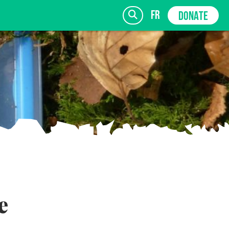
fr
DONATE
SIGN UP
e