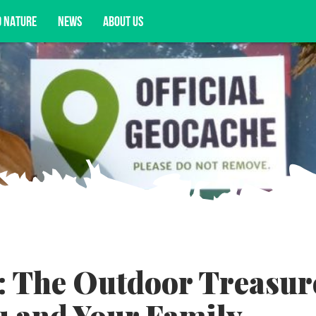
D NATURE
NEWS
ABOUT US
acy opportunities, and more.
: The Outdoor Treasur