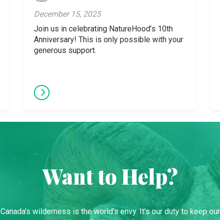
December 15, 2025
Join us in celebrating NatureHood’s 10th
Anniversary! This is only possible with your
generous support.
Want to Help?
Canada’s wilderness is the world’s envy. It’s our duty to keep our