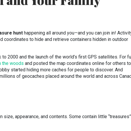
u and Your Family
easure hunt
happening all around you—and you can join in! Activit
nd coordinates to hide and retrieve containers hidden in outdoor
to 2000 and the launch of the world’s first GPS satellites. For fu
in the woods
and posted the map coordinates online for others to
 hobby started hiding more caches for people to discover. And
 millions of geocaches placed around the world and across Canad
n size, appearance, and contents. Some contain little “treasures”