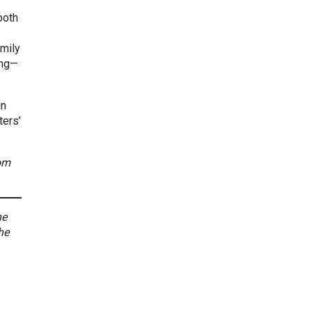
both
amily
ing—
in
ters’
rom
he
he