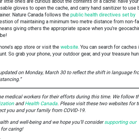
r little ones are curious about the contents of a cache: have your
osable gloves to open the cache, and carry hand sanitizer to use 
tainer. Nature Canada follows the
public health directives set by
gestion of maintaining a minimum two metre distance from non-f
ans giving others the appropriate space when you’re geocach
 be!
hone’s app store or visit the
website
. You can search for caches 
unt. So grab your phone, your outdoor gear, and your treasure hun
 updated on Monday, March 30 to reflect the shift in language f
istancing.”
 medical workers for their efforts during this time. We follow t
ization
and
Health Canada
. Please visit these two websites for t
tect you and your family from COVID-19.
ealth and well-being and we hope you’ll consider
supporting our
for caring!