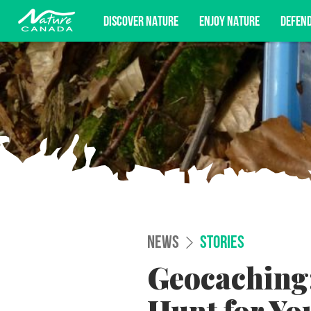
DISCOVER NATURE
ENJOY NATURE
DEFEN
Subscribe for campaign updates, advoc
NEWS
STORIES
Geocaching