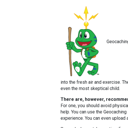
Geocaching
into the fresh air and exercise. T
even the most skeptical child.
There are, however, recommen
For one, you should avoid physica
help. You can use the Geocaching
experience. You can even upload a 