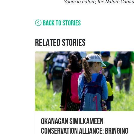
Yours in nature, the Nature Cana
BACK TO STORIES
RELATED STORIES
Okanagan Similkameen
Conservation Alliance: Bringing