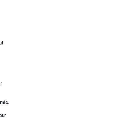
ut
of
mic.
our