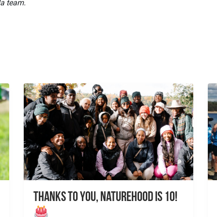
da team.
Thanks to You, NatureHood is 10!