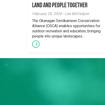
Land and People Together
February 26, 2026 • Lee McFadyen
The Okanagan Similkameen Conservation
Alliance (OSCA) enables opportunities for
outdoor recreation and education, bringing
people into unique landscapes...