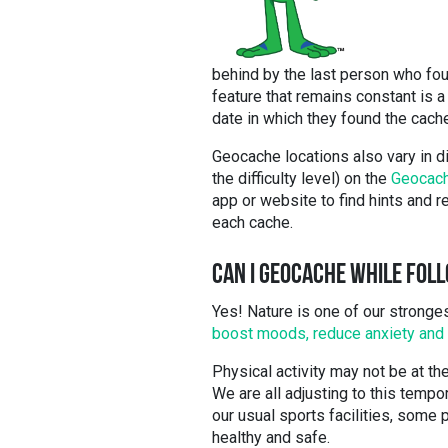
behind by the last person who fo
feature that remains constant is a
date in which they found the cach
Geocache locations also vary in di
the difficulty level) on the
Geocach
app or website to find hints and r
each cache.
CAN I GEOCACHE WHILE FOLL
Yes! Nature is one of our stronges
boost moods, reduce anxiety and 
Physical activity may not be at the 
We are all adjusting to this tempo
our usual sports facilities, some
healthy and safe.