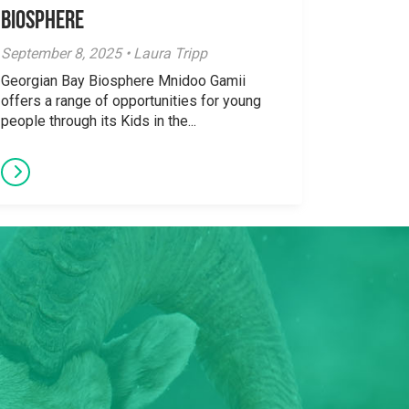
Biosphere
September 8, 2025 • Laura Tripp
Georgian Bay Biosphere Mnidoo Gamii
offers a range of opportunities for young
people through its Kids in the...