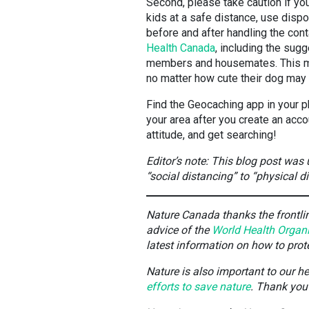
Second, please take caution if you
kids at a safe distance, use disp
before and after handling the con
Health Canada
, including the sug
members and housemates. This me
no matter how cute their dog may
Find the Geocaching app in your p
your area after you create an acco
attitude, and get searching!
Editor’s note: This blog post was
“social distancing” to “physical d
Nature Canada thanks the frontline
advice of the
World Health Organ
latest information on how to pro
Nature is also important to our h
efforts to save nature
. Thank you 