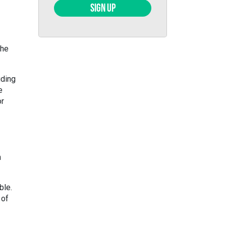
SIGN UP
the
uding
e
or
n
ble.
 of