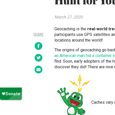
Hunt for Yo
March 27, 2020
Geocaching is the
real-world tr
participants use GPS satellites a
SHARE
locations around the world!
The origins of geocaching go back 
an American man hid a container 
find. Soon, early adopters of the
discover they did! There are now
Caches vary i