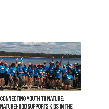
Connecting Youth to Nature:
NatureHood Supports Kids in the