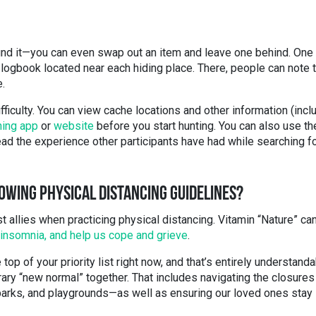
und it—you can even swap out an item and leave one behind. One
 logbook located near each hiding place. There, people can note 
e.
fficulty. You can view cache locations and other information (incl
ing app
or
website
before you start hunting. You can also use th
ead the experience other participants have had while searching f
OWING PHYSICAL DISTANCING GUIDELINES?
t allies when practicing physical distancing. Vitamin “Nature” ca
insomnia, and help us cope and grieve
.
top of your priority list right now, and that’s entirely understanda
rary “new normal” together. That includes navigating the closures
 parks, and playgrounds—as well as ensuring our loved ones stay