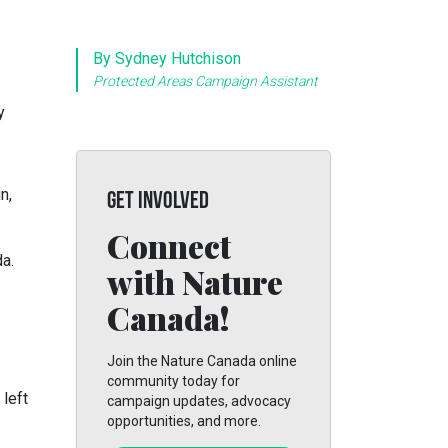
By Sydney Hutchison
Protected Areas Campaign Assistant
y
n,
GET INVOLVED
Connect
a.
with Nature
Canada!
Join the Nature Canada online
community today for
 left
campaign updates, advocacy
opportunities, and more.