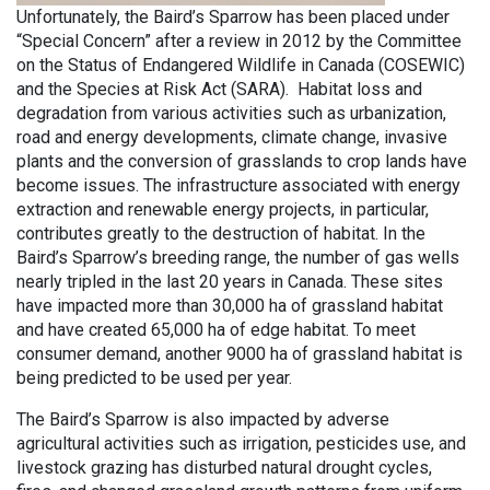
Unfortunately, the Baird’s Sparrow has been placed under
“Special Concern” after a review in 2012 by the Committee
on the Status of Endangered Wildlife in Canada (COSEWIC)
and the Species at Risk Act (SARA). Habitat loss and
degradation from various activities such as urbanization,
road and energy developments, climate change, invasive
plants and the conversion of grasslands to crop lands have
become issues. The infrastructure associated with energy
extraction and renewable energy projects, in particular,
contributes greatly to the destruction of habitat. In the
Baird’s Sparrow’s breeding range, the number of gas wells
nearly tripled in the last 20 years in Canada. These sites
have impacted more than 30,000 ha of grassland habitat
and have created 65,000 ha of edge habitat. To meet
consumer demand, another 9000 ha of grassland habitat is
being predicted to be used per year.
The Baird’s Sparrow is also impacted by adverse
agricultural activities such as irrigation, pesticides use, and
livestock grazing has disturbed natural drought cycles,