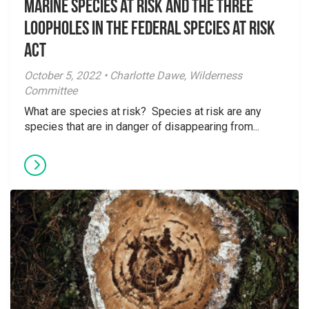
Marine species at risk and the three
loopholes in the Federal Species at Risk
Act
October 5, 2022 • Charlotte Dawe, Wilderness
Committee
What are species at risk? Species at risk are any
species that are in danger of disappearing from...