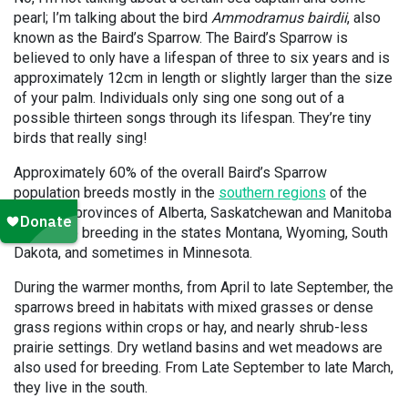
pearl; I’m talking about the bird
Ammodramus bairdii
, also
known as the Baird’s Sparrow. The Baird’s Sparrow is
believed to only have a lifespan of three to six years and is
approximately 12cm in length or slightly larger than the size
of your palm. Individuals only sing one song out of a
possible thirteen songs through its lifespan. They’re tiny
birds that really sing!
Approximately 60% of the overall Baird’s Sparrow
population breeds mostly in the
southern regions
of the
Canadian provinces of Alberta, Saskatchewan and Manitoba
while also breeding in the states Montana, Wyoming, South
Dakota, and sometimes in Minnesota.
During the warmer months, from April to late September, the
sparrows breed in habitats with mixed grasses or dense
grass regions within crops or hay, and nearly shrub-less
prairie settings. Dry wetland basins and wet meadows are
also used for breeding. From Late September to late March,
they live in the south.