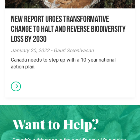
New Report Urges Transformative
Change to Halt and Reverse Biodiversity
Loss by 2030
January 20, 2022 • Gauri Sreenivasan
Canada needs to step up with a 10-year national
action plan.
Want to Help?