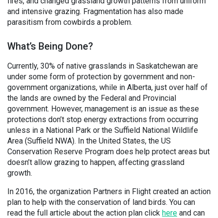
fires, and changed grassland growth patterns from uniform
and intensive grazing. Fragmentation has also made
parasitism from cowbirds a problem.
What’s Being Done?
Currently, 30% of native grasslands in Saskatchewan are
under some form of protection by government and non-
government organizations, while in Alberta, just over half of
the lands are owned by the Federal and Provincial
government. However, management is an issue as these
protections don’t stop energy extractions from occurring
unless in a National Park or the Suffield National Wildlife
Area (Suffield NWA). In the United States, the US
Conservation Reserve Program does help protect areas but
doesn’t allow grazing to happen, affecting grassland
growth.
In 2016, the organization Partners in Flight created an action
plan to help with the conservation of land birds. You can
read the full article about the action plan click
here
and can