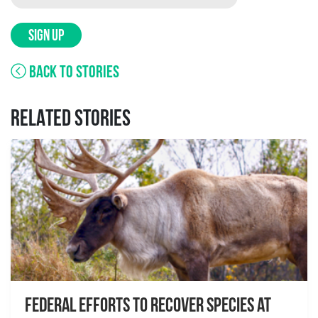
SIGN UP
BACK TO STORIES
RELATED STORIES
Federal Efforts to Recover Species at