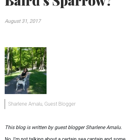
Baird’s Sparrow?
August 31, 2017
Sharlene Amalu, Guest Blogger
This blog is written by guest blogger Sharlene Amalu.
No, I’m not talking about a certain sea captain and some