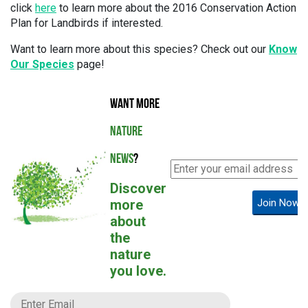
click
here
to learn more about the 2016 Conservation Action
Plan for Landbirds if interested.
Want to learn more about this species? Check out our
Know
Our Species
page!
WANT MORE
NATURE
NEWS
?
Discover
more
Join Now!
about
the
nature
you love.