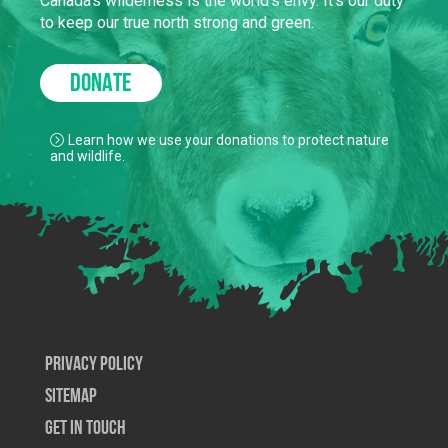
Canada’s wilderness is the world’s envy. It’s our duty
to keep our true north strong and green.
DONATE
Learn how we use your donations to protect nature
and wildlife.
Privacy Policy
SiteMap
Get In Touch