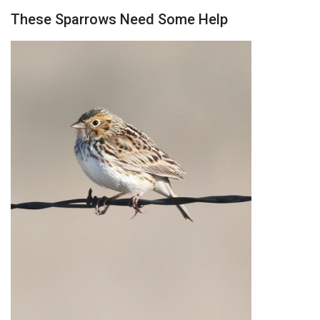
These Sparrows Need Some Help