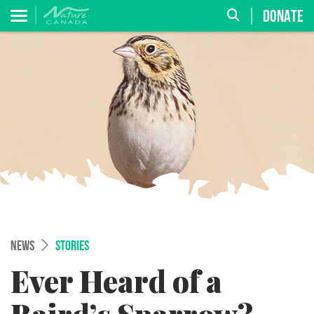
DONATE
NEWS
STORIES
Ever Heard of a