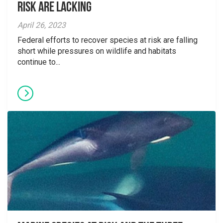
Risk are Lacking
April 26, 2023
Federal efforts to recover species at risk are falling
short while pressures on wildlife and habitats
continue to...