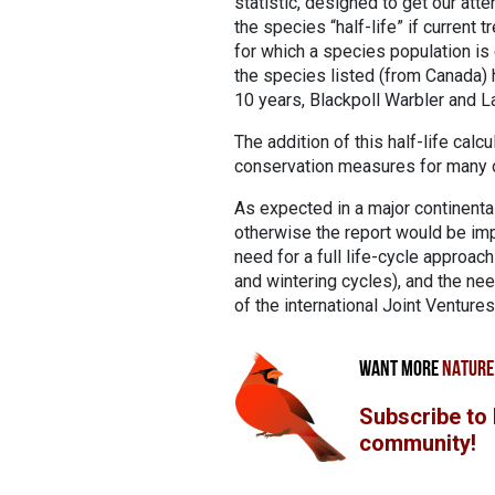
statistic, designed to get our atte
the species “half-life” if current 
for which a species population is 
the species listed (from Canada) h
10 years, Blackpoll Warbler and La
The addition of this half-life cal
conservation measures for many o
As expected in a major continenta
otherwise the report would be imp
need for a full life-cycle approac
and wintering cycles), and the nee
of the international Joint Ventures
WANT MORE
NATURE
Subscribe to
community!