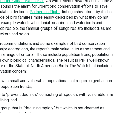
ndbird Conservation Plan
. As with recent releases such as the S
 sounds the alarm for urgent bird conservation efforts to save
ulation declines.
Partners in Flight
distinguishes itself by its lan
ge of bird families more easily described by what they do not
or example waterfowl, colonial seabirds and waterbirds and
dbirds. So, the familiar groups of songbirds are included, as are
eckers and so on.
el recommendations and some examples of bird conservation
major ecoregions, the report’s main value is its assessment and
 a range of criteria. These include population trend, population 
 own biological characteristics. The result is PIF’s well-known
re of the State of North American Birds. The Watch List includes
rvation concern:
ith small and vulnerable populations that require urgent action 
 population trends,
 to “prevent declines” consisting of species with vulnerable sma
ining, and
group that is “declining rapidly” but which is not deemed as