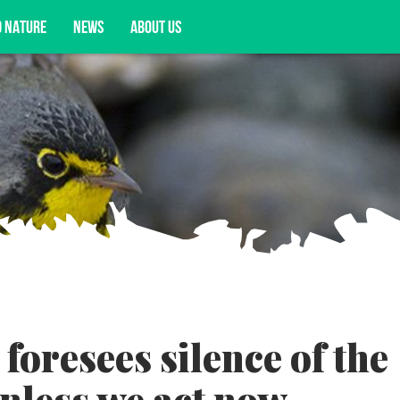
D NATURE
NEWS
ABOUT US
acy opportunities, and more.
foresees silence of the