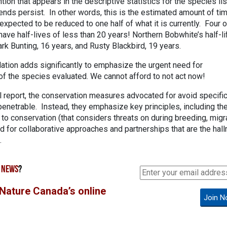
ntion that appears in the descriptive statistics for the species list
trends persist. In other words, this is the estimated amount of ti
expected to be reduced to one half of what it is currently. Four o
ave half-lives of less than 20 years! Northern Bobwhite’s half-li
rk Bunting, 16 years, and Rusty Blackbird, 19 years.
culation adds significantly to emphasize the urgent need for
f the species evaluated. We cannot afford to not act now!
l report, the conservation measures advocated for avoid specifi
enetrable. Instead, they emphasize key principles, including th
h to conservation (that considers threats on during breeding, migr
d for collaborative approaches and partnerships that are the hal
.
 NEWS
?
 Nature Canada’s online
Join N