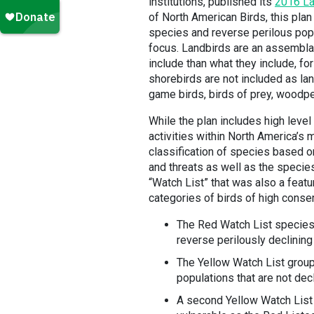
institutions, published its
2016 La
of North American Birds, this plan
species and reverse perilous pop
focus. Landbirds are an assembla
include than what they include, f
shorebirds are not included as lan
game birds, birds of prey, woodp
While the plan includes high lev
activities within North America’s 
classification of species based on
and threats as well as the species
“Watch List” that was also a featu
categories of birds of high conse
The Red Watch List species w
reverse perilously declining
The Yellow Watch List group
populations that are not decl
A second Yellow Watch List 