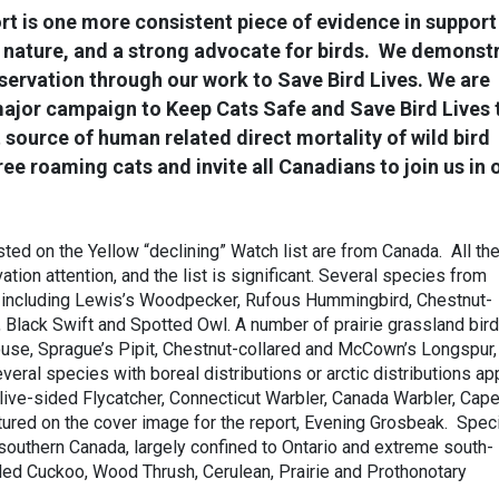
rt is one more consistent piece of evidence in support
r nature, and a strong advocate for birds. We demonst
ervation through our work to Save Bird Lives. We are
major campaign to Keep Cats Safe and Save Bird Lives 
 source of human related direct mortality of wild bird
ee roaming cats and invite all Canadians to join us in 
ted on the Yellow “declining” Watch list are from Canada. All th
ation attention, and the list is significant. Several species from
 including Lewis’s Woodpecker, Rufous Hummingbird, Chestnut-
 Black Swift and Spotted Owl. A number of prairie grassland bir
ouse, Sprague’s Pipit, Chestnut-collared and McCown’s Longspur,
eral species with boreal distributions or arctic distributions ap
Olive-sided Flycatcher, Connecticut Warbler, Canada Warbler, Cap
tured on the cover image for the report, Evening Grosbeak. Spec
 southern Canada, largely confined to Ontario and extreme south-
led Cuckoo, Wood Thrush, Cerulean, Prairie and Prothonotary