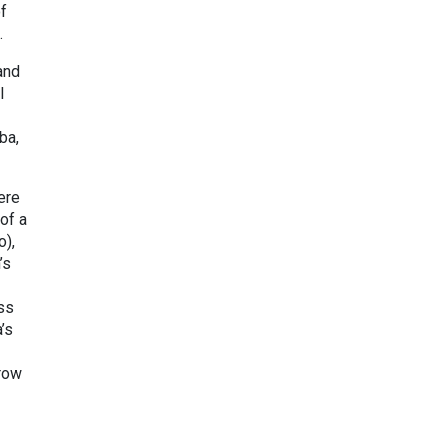
f
.
and
l
ba,
ere
of a
o),
’s
ss
’s
rrow