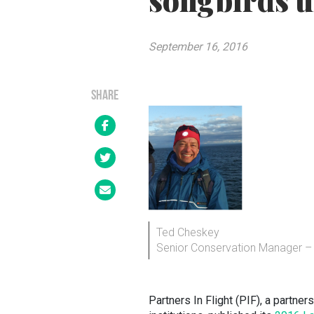
songbirds u
September 16, 2016
SHARE
Ted Cheskey
Senior Conservation Manager – 
Partners In Flight (PIF), a partn