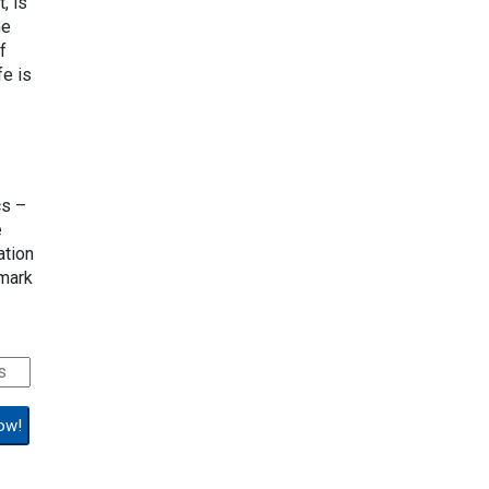
, is
me
f
fe is
cs –
e
ation
lmark
ow!