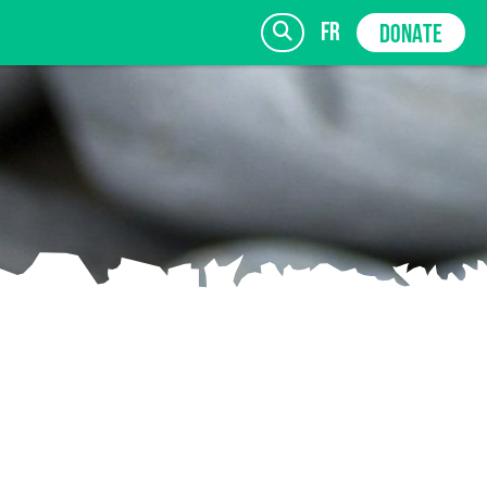
fr
DONATE
SIGN UP