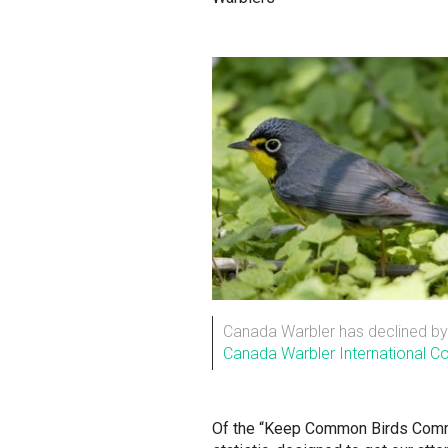
Canada Warbler has declined by 
Canada Warbler International Con
Of the “Keep Common Birds Common