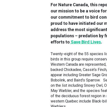
For Nature Canada, this repo
our mission to be a voice fo
our commitment to bird cons
proud to have initiated our 
address the most significant
populations – predation by fr
efforts to
Save Bird Lives
.
Twenty-eight of the 55 species lis
birds in this group require conserv
Western Canada are represented,
backed Chickadee, Cassin’s Finch,
appear including Greater Sage Gr
Bobolink, and Baird’s Sparrow. Sev
on the list including Snowy Owl, 
May Warbler, and the species fea
of the deciduous forest region in
western Quebec include Black-bil
Warblers