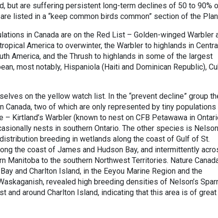
 but are suffering persistent long-term declines of 50 to 90% o
 are listed in a “keep common birds common” section of the Plan
ulations in Canada are on the Red List – Golden-winged Warbler 
 tropical America to overwinter, the Warbler to highlands in Centra
th America, and the Thrush to highlands in some of the largest
ean, most notably, Hispaniola (Haiti and Dominican Republic), Cu
lves on the yellow watch list. In the “prevent decline” group th
in Canada, two of which are only represented by tiny populations 
e – Kirtland’s Warbler (known to nest on CFB Petawawa in Ontari
sionally nests in southern Ontario. The other species is Nelson
distribution breeding in wetlands along the coast of Gulf of St.
ong the coast of James and Hudson Bay, and intermittently acro
rn Manitoba to the southern Northwest Territories. Nature Canada
Bay and Charlton Island, in the Eeyou Marine Region and the
Waskaganish, revealed high breeding densities of Nelson’s Spa
t and around Charlton Island, indicating that this area is of great