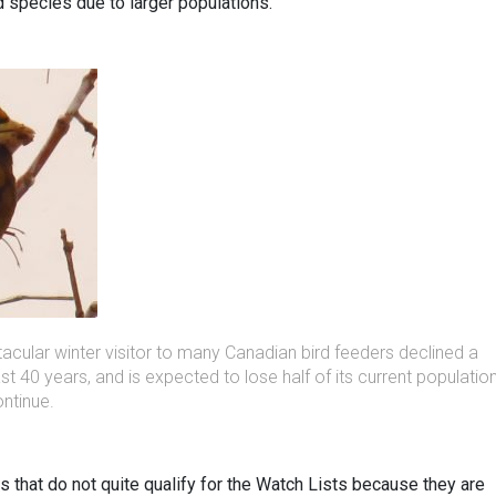
d species due to larger populations.
cular winter visitor to many Canadian bird feeders declined a
t 40 years, and is expected to lose half of its current populatio
ontinue.
s that do not quite qualify for the Watch Lists because they are