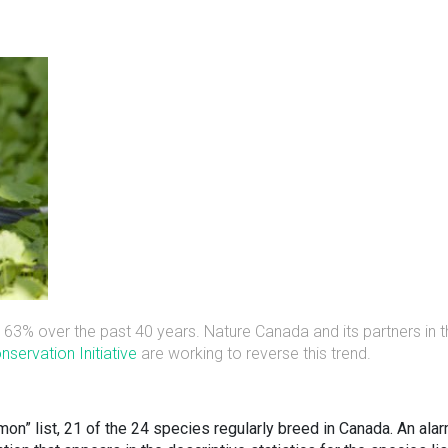
63% over the past 40 years. Nature Canada and its partners in t
servation Initiative
are working to reverse this trend.
” list, 21 of the 24 species regularly breed in Canada. An ala