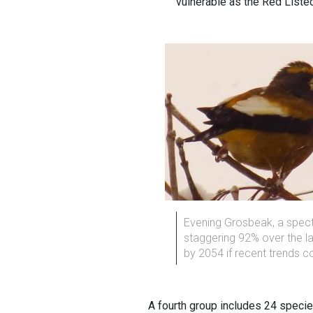
vulnerable as the Red Liste
Evening Grosbeak, a specta
staggering 92% over the las
by 2054 if recent trends c
A fourth group includes 24 specie