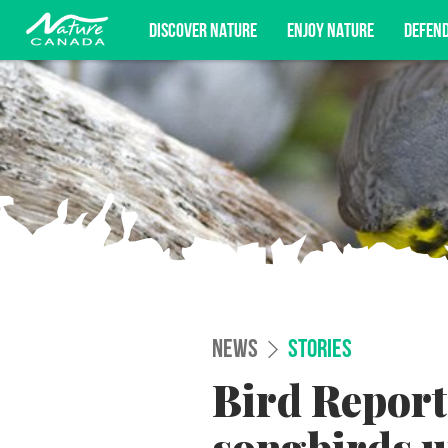
DISCOVER NATURE
ENJOY NATURE
DEFEN
Subscribe for campaign updates, advoc
NEWS
STORIES
Bird Report 