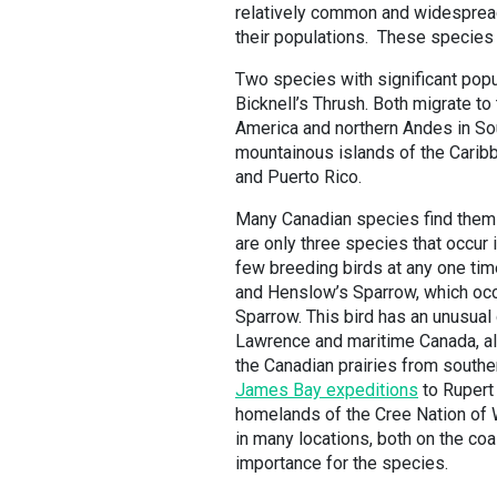
relatively common and widespread,
their populations. These species
Two species with significant pop
Bicknell’s Thrush. Both migrate to
America and northern Andes in Sou
mountainous islands of the Caribb
and Puerto Rico.
Many Canadian species find themse
are only three species that occur 
few breeding birds at any one tim
and Henslow’s Sparrow, which occa
Sparrow. This bird has an unusual 
Lawrence and maritime Canada, al
the Canadian prairies from southe
James Bay expeditions
to Rupert 
homelands of the Cree Nation of 
in many locations, both on the coas
importance for the species.