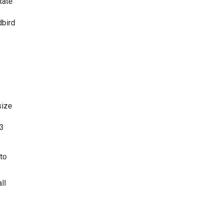
tate
dbird
size
 3
to
ll