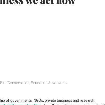
nless we act now
Bird Conservation, Education & Networks
ership of governments, NGOs, private business and research