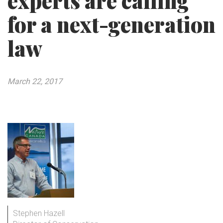
experts are calling
for a next-generation
law
March 22, 2017
Stephen Hazell