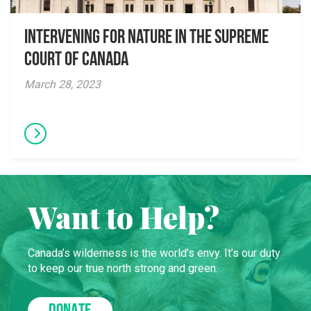
Intervening for Nature in the Supreme
Court of Canada
March 28, 2023
Want to Help?
Canada’s wilderness is the world’s envy. It’s our duty
to keep our true north strong and green.