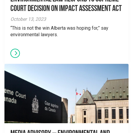
Court Decision on Impact Assessment Act
October 13, 2023
“This is not the win Alberta was hoping for,” say
environmental lawyers.