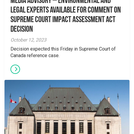
Media Advisory – Environmental and
Legal Experts Available for Comment on
Supreme Court Impact Assessment Act
Decision
October 12, 2023
Decision expected this Friday in Supreme Court of
Canada reference case.