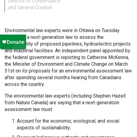
Director of Conservation
and General Counsel
Environmental law experts were in Ottawa on Tuesday
calling for a next-generation law to assess the
sustainability of proposed pipelines, hydroelectric projects
and industrial facilities. An independent panel appointed by
the federal government is reporting to Catherine McKenna,
the Minister of Environment and Climate Change on March
31st on its proposals for an environmental assessment law
after spending several months hearing from Canadians
across the country.
The environmental law experts (including Stephen Hazell
from Nature Canada) are saying that a next-generation
assessment law must:
Account for the economic, ecological, and social
aspects of sustainability;