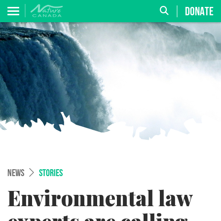
DONATE
NEWS
STORIES
Environmental law