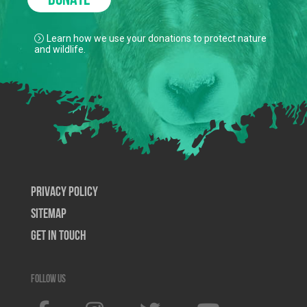
DONATE
Learn how we use your donations to protect nature
and wildlife.
Privacy Policy
SiteMap
Get In Touch
Follow us