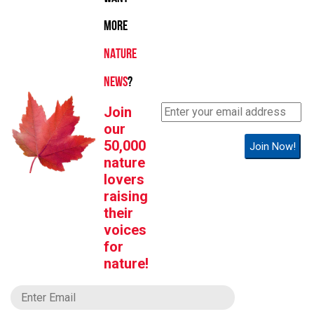
MORE
NATURE
NEWS
?
Join
our
50,000
Join Now!
nature
lovers
raising
their
voices
for
nature!