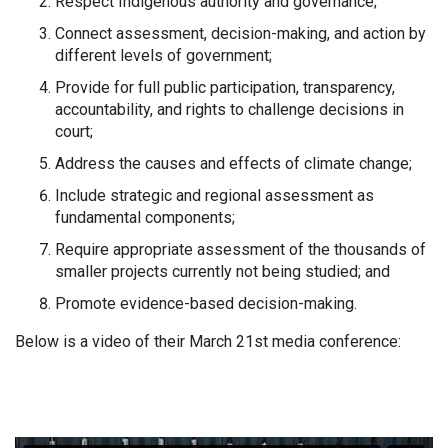
Respect Indigenous authority and governance;
Connect assessment, decision-making, and action by
different levels of government;
Provide for full public participation, transparency,
accountability, and rights to challenge decisions in
court;
Address the causes and effects of climate change;
Include strategic and regional assessment as
fundamental components;
Require appropriate assessment of the thousands of
smaller projects currently not being studied; and
Promote evidence-based decision-making.
Below is a video of their March 21st media conference: