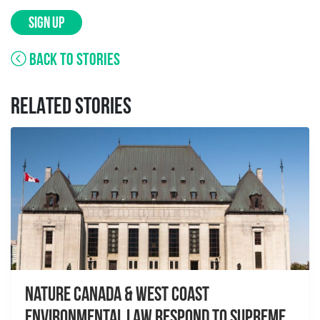
SIGN UP
BACK TO STORIES
RELATED STORIES
Nature Canada & West Coast
Environmental Law Respond to Supreme