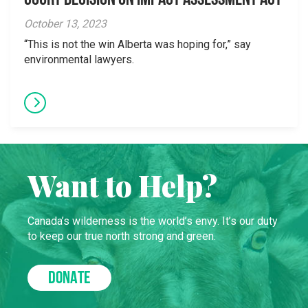
Court Decision on Impact Assessment Act
October 13, 2023
“This is not the win Alberta was hoping for,” say
environmental lawyers.
Want to Help?
Canada’s wilderness is the world’s envy. It’s our duty
to keep our true north strong and green.
DONATE