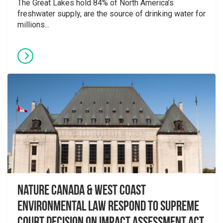
The Great Lakes hold 84% of North America’s
freshwater supply, are the source of drinking water for
millions...
Nature Canada & West Coast
Environmental Law Respond to Supreme