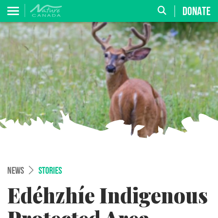
DONATE
NEWS
STORIES
Edéhzhíe Indigenous