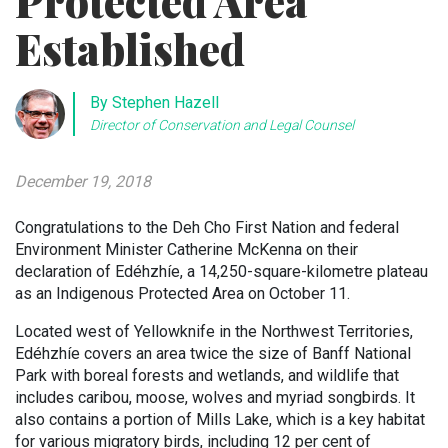
Protected Area
Established
By Stephen Hazell
Director of Conservation and Legal Counsel
December 19, 2018
Congratulations to the Deh Cho First Nation and federal
Environment Minister Catherine McKenna on their
declaration of Edéhzhíe, a 14,250-square-kilometre plateau
as an Indigenous Protected Area on October 11.
Located west of Yellowknife in the Northwest Territories,
Edéhzhíe covers an area twice the size of Banff National
Park with boreal forests and wetlands, and wildlife that
includes caribou, moose, wolves and myriad songbirds. It
also contains a portion of Mills Lake, which is a key habitat
for various migratory birds, including 12 per cent of