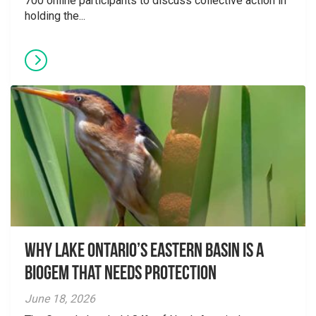
700 online participants to discuss collective action in
holding the...
Why Lake Ontario’s Eastern Basin is a
Biogem that Needs Protection
June 18, 2026