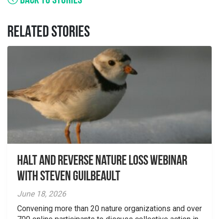
BACK TO STORIES
RELATED STORIES
Halt and Reverse Nature Loss Webinar
With Steven Guilbeault
June 18, 2026
Convening more than 20 nature organizations and over