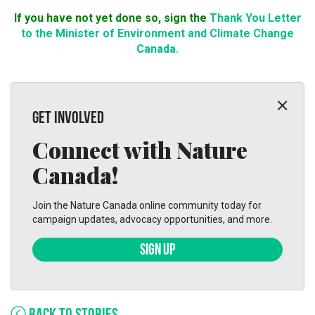
If you have not yet done so, sign the
Thank You Letter
to the Minister of Environment and Climate Change
Canada.
GET INVOLVED
Connect with Nature
Canada!
Join the Nature Canada online community today for
campaign updates, advocacy opportunities, and more.
SIGN UP