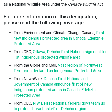
as a National Wildlife Area under the
Canada Wildlife Act
.
For more information of this designation,
please read the following coverage:
From Environment and Climate Change Canada,
First
new Indigenous protected area in Canada: Edéhzhíe
Protected Area
From CBC,
Ottawa, Dehcho First Nations sign deal for
1st Indigenous protected wildlife area
From the Globe and Mail,
Vast region of Northwest
Territories declared an Indigenous Protected Area
From NewsWire,
Dehcho First Nations and
Government of Canada announce first of new
Indigenous protected areas in Canada: Edéhzhíe
Protected Area
From CBC,
N.W.T. First Nations, federal gov’t team up
to protect ‘breadbasket’ of Dehcho region