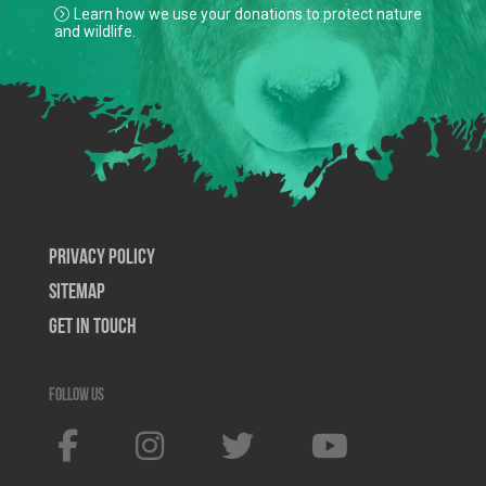
Learn how we use your donations to protect nature
and wildlife.
Privacy Policy
SiteMap
Get In Touch
Follow us