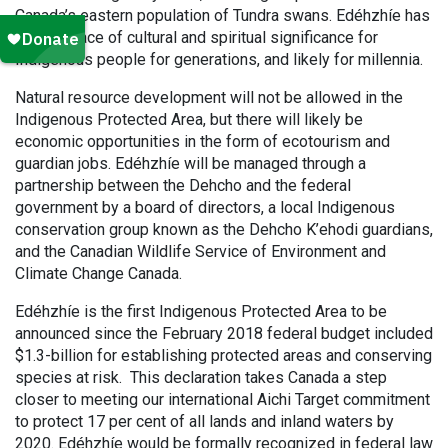
Canada’s eastern population of Tundra swans. Edéhzhíe has
been a place of cultural and spiritual significance for
Indigenous people for generations, and likely for millennia.
Natural resource development will not be allowed in the
Indigenous Protected Area, but there will likely be
economic opportunities in the form of ecotourism and
guardian jobs. Edéhzhíe will be managed through a
partnership between the Dehcho and the federal
government by a board of directors, a local Indigenous
conservation group known as the Dehcho K’ehodi guardians,
and the Canadian Wildlife Service of Environment and
Climate Change Canada.
Edéhzhíe is the first Indigenous Protected Area to be
announced since the February 2018 federal budget included
$1.3-billion for establishing protected areas and conserving
species at risk. This declaration takes Canada a step
closer to meeting our international Aichi Target commitment
to protect 17 per cent of all lands and inland waters by
2020. Edéhzhíe would be formally recognized in federal law