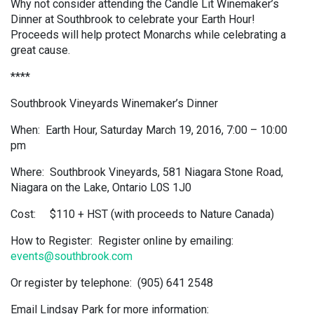
Why not consider attending the Candle Lit Winemaker’s
Dinner at Southbrook to celebrate your Earth Hour!
Proceeds will help protect Monarchs while celebrating a
great cause.
****
Southbrook Vineyards Winemaker’s Dinner
When: Earth Hour, Saturday March 19, 2016, 7:00 – 10:00
pm
Where: Southbrook Vineyards, 581 Niagara Stone Road,
Niagara on the Lake, Ontario L0S 1J0
Cost: $110 + HST (with proceeds to Nature Canada)
How to Register: Register online by emailing:
events@southbrook.com
Or register by telephone: (905) 641 2548
Email Lindsay Park for more information: