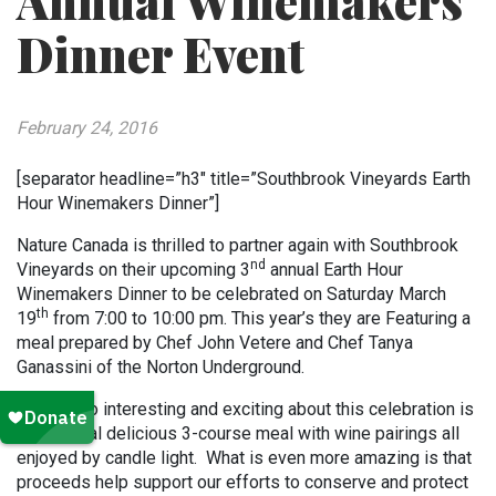
Annual Winemakers
Dinner Event
February 24, 2016
[separator headline=”h3″ title=”Southbrook Vineyards Earth
Hour Winemakers Dinner”]
Nature Canada is thrilled to partner again with Southbrook
nd
Vineyards on their upcoming 3
annual Earth Hour
Winemakers Dinner to be celebrated on Saturday March
th
19
from 7:00 to 10:00 pm. This year’s they are Featuring a
meal prepared by Chef John Vetere and Chef Tanya
Ganassini of the Norton Underground.
What is so interesting and exciting about this celebration is
the special delicious 3-course meal with wine pairings all
enjoyed by candle light. What is even more amazing is that
proceeds help support our efforts to conserve and protect