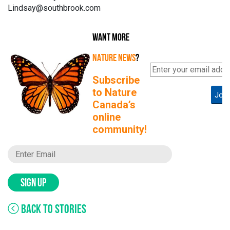
Lindsay@southbrook.com
WANT MORE
NATURE NEWS
?
Subscribe
to Nature
Join
Canada’s
online
community!
SIGN UP
BACK TO STORIES