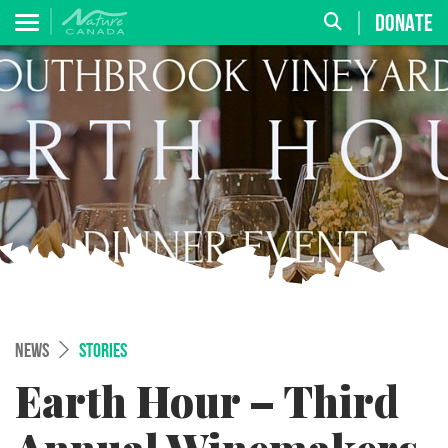
DONATE
NEWS
STORIES
Earth Hour – Third