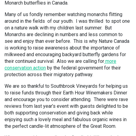
Monarch butterflies in Canada.
Many of us fondly remember watching monarchs flitting
around in the fields of our youth. I was thrilled to spot one
on a nature walk with my children last summer. But
Monarchs are declining in numbers and less common to
see and enjoy than ever before. This is why Nature Canada
is working to raise awareness about the importance of
milkweed and encouraging backyard butterfly gardens for
their continued survival. Also we are calling for
more
conservation action
by the federal government for their
protection across their migratory pathway.
We are so thankful to Southbrook Vineyards for helping us
to raise funds through their Earth Hour Winemakers Dinner
and encourage you to consider attending. There were rave
reviews from last year’s event with guests delighted to be
both supporting conservation and giving back while
enjoying such a lovely meal and fabulous organic wines in
the perfect candle-lit atmosphere of the Great Room.