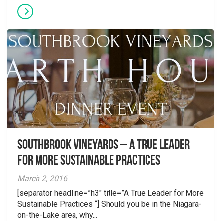
Southbrook Vineyards – A True Leader
for More Sustainable Practices
March 2, 2016
[separator headline=”h3″ title=”A True Leader for More
Sustainable Practices “] Should you be in the Niagara-
on-the-Lake area, why...