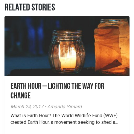
RELATED STORIES
Earth Hour – Lighting the way for
change
March 24, 2017 • Amanda Simard
What is Earth Hour? The World Wildlife Fund (WWF)
created Earth Hour, a movement seeking to shed a...