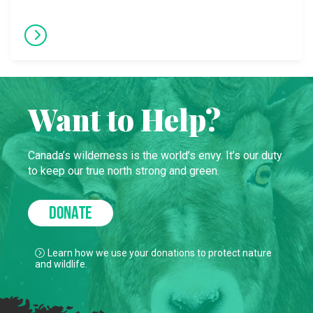
Want to Help?
Canada’s wilderness is the world’s envy. It’s our duty
to keep our true north strong and green.
DONATE
Learn how we use your donations to protect nature
and wildlife.