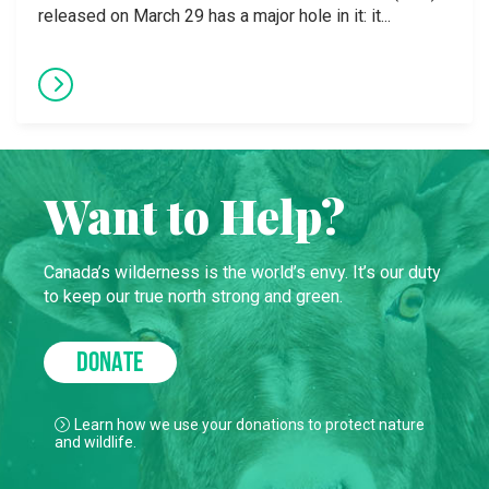
released on March 29 has a major hole in it: it...
Want to Help?
Canada’s wilderness is the world’s envy. It’s our duty
to keep our true north strong and green.
DONATE
Learn how we use your donations to protect nature
and wildlife.