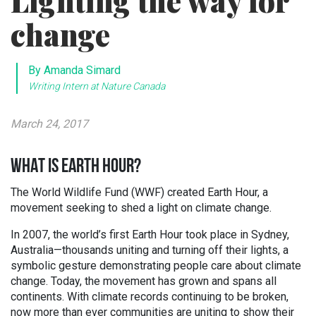
Lighting the way for
change
By Amanda Simard
Writing Intern at Nature Canada
March 24, 2017
WHAT IS EARTH HOUR?
The World Wildlife Fund (WWF) created Earth Hour, a
movement seeking to shed a light on climate change.
In 2007, the world’s first Earth Hour took place in Sydney,
Australia—thousands uniting and turning off their lights, a
symbolic gesture demonstrating people care about climate
change. Today, the movement has grown and spans all
continents. With climate records continuing to be broken,
now more than ever communities are uniting to show their