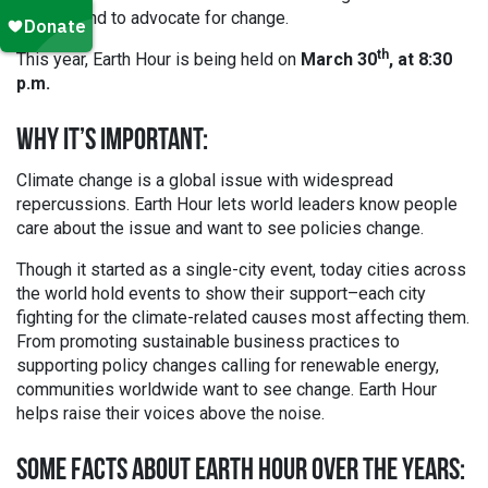
support and to advocate for change.
th
This year, Earth Hour is being held on
March 30
, at 8:30
p.m.
WHY IT’S IMPORTANT:
Climate change is a global issue with widespread
repercussions. Earth Hour lets world leaders know people
care about the issue and want to see policies change.
Though it started as a single-city event, today cities across
the world hold events to show their support–each city
fighting for the climate-related causes most affecting them.
From promoting sustainable business practices to
supporting policy changes calling for renewable energy,
communities worldwide want to see change. Earth Hour
helps raise their voices above the noise.
SOME FACTS ABOUT EARTH HOUR OVER THE YEARS: