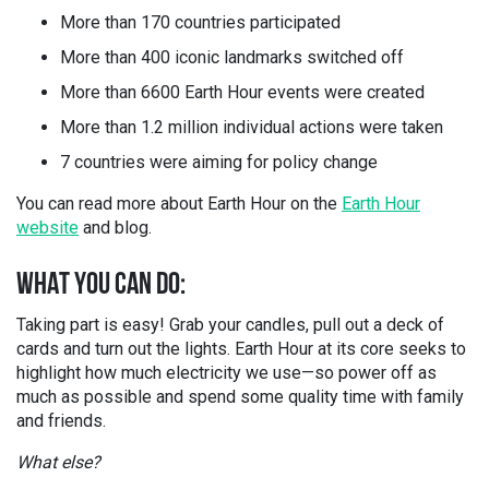
More than 170 countries participated
More than 400 iconic landmarks switched off
More than 6600 Earth Hour events were created
More than 1.2 million individual actions were taken
7 countries were aiming for policy change
You can read more about Earth Hour on the
Earth Hour
website
and blog.
WHAT YOU CAN DO:
Taking part is easy! Grab your candles, pull out a deck of
cards and turn out the lights. Earth Hour at its core seeks to
highlight how much electricity we use—so power off as
much as possible and spend some quality time with family
and friends.
What else?