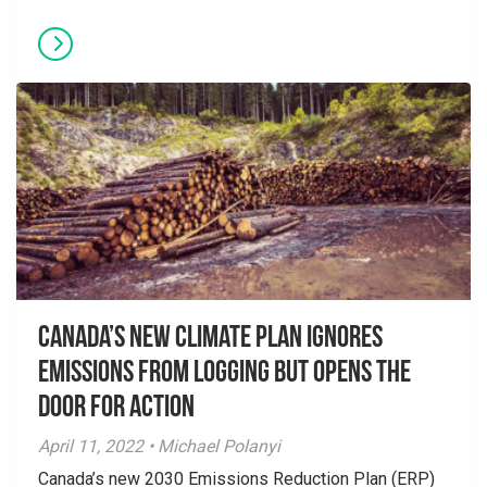
Canada’s New Climate Plan Ignores
Emissions From Logging but Opens the
Door for Action
April 11, 2022 • Michael Polanyi
Canada’s new 2030 Emissions Reduction Plan (ERP)