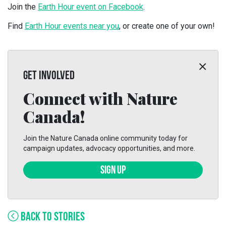
Join the
Earth Hour event on Facebook
.
Find
Earth Hour events near you
, or create one of your own!
GET INVOLVED
Connect with Nature
Canada!
Join the Nature Canada online community today for
campaign updates, advocacy opportunities, and more.
SIGN UP
BACK TO STORIES