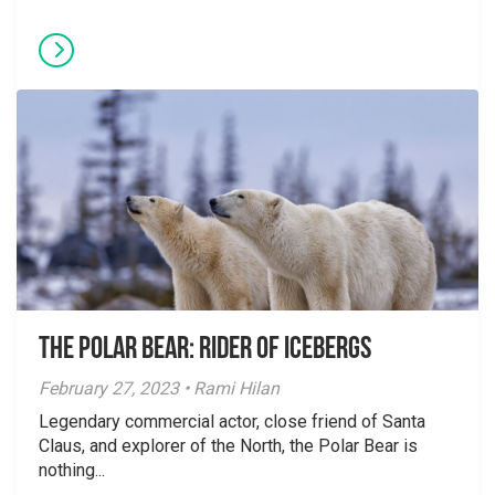
The Polar Bear: Rider of Icebergs
February 27, 2023 • Rami Hilan
Legendary commercial actor, close friend of Santa
Claus, and explorer of the North, the Polar Bear is
nothing...