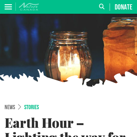
DONATE
NEWS
STORIES
Earth Hour –