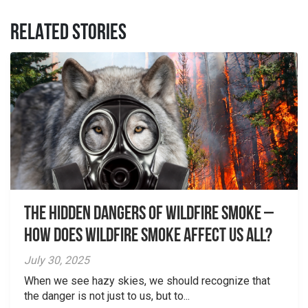
RELATED STORIES
The Hidden Dangers of Wildfire Smoke –
How does wildfire smoke affect us all?
July 30, 2025
When we see hazy skies, we should recognize that
the danger is not just to us, but to...