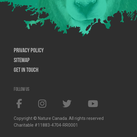
Privacy Policy
SiteMap
Get In Touch
Follow us
Copyright © Nature Canada. All rights reserved
Charitable #11883-4704-RR0001