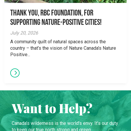
Thank you, RBC Foundation, for
supporting Nature-Positive Cities!
July 20, 2026
A community quilt of natural spaces across the
country – that’s the vision of Nature Canada’s Nature
Positive...
Want to Help?
Canada’s wilderness is the world’s envy. It’s our duty
to keep our true north strong and green.