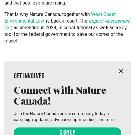
and that sea levels are rising.
That is why Nature Canada, together with
West Coast
Environmental Law
, is back in court. The
Impact Assessment
Act
, as amended in 2024, is constitutional as well as a key
tool for the federal government to save our corner of the
planet.
GET INVOLVED
Connect with Nature
Canada!
Join the Nature Canada online community today for
campaign updates, advocacy opportunities, and more.
SIGN UP