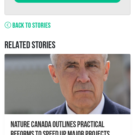
BACK TO STORIES
RELATED STORIES
Nature Canada Outlines Practical
Reforms to Speed Up Major Projects