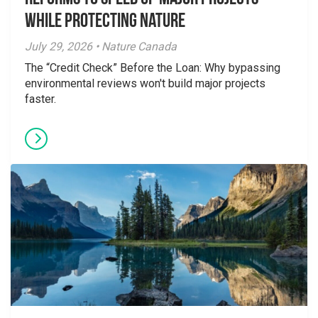
While Protecting Nature
July 29, 2026 • Nature Canada
The “Credit Check” Before the Loan: Why bypassing
environmental reviews won't build major projects
faster.