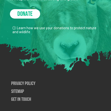
DONATE
Learn how we use your donations to protect nature
and wildlife.
Privacy Policy
SiteMap
Get In Touch