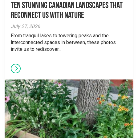
Ten Stunning Canadian Landscapes That
Reconnect Us With Nature
July 27, 2026
From tranquil lakes to towering peaks and the
interconnected spaces in between, these photos
invite us to rediscover...