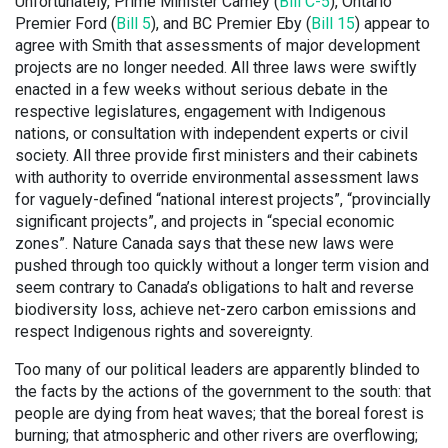
Unfortunately, Prime Minister Carney (
Bill C-5
), Ontario
Premier Ford (
Bill 5
), and BC Premier Eby (
Bill 15
) appear to
agree with Smith that assessments of major development
projects are no longer needed. All three laws were swiftly
enacted in a few weeks without serious debate in the
respective legislatures, engagement with Indigenous
nations, or consultation with independent experts or civil
society. All three provide first ministers and their cabinets
with authority to override environmental assessment laws
for vaguely-defined “national interest projects”, “provincially
significant projects”, and projects in “special economic
zones”. Nature Canada says that these new laws were
pushed through too quickly without a longer term vision and
seem contrary to Canada’s obligations to halt and reverse
biodiversity loss, achieve net-zero carbon emissions and
respect Indigenous rights and sovereignty.
Too many of our political leaders are apparently blinded to
the facts by the actions of the government to the south: that
people are dying from heat waves; that the boreal forest is
burning; that atmospheric and other rivers are overflowing;