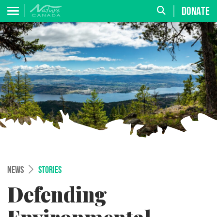
DONATE
NEWS
STORIES
Defending