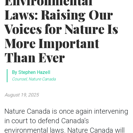
Environmental
Laws: Raising Our
Voices for Nature Is
More Important
Than Ever
By Stephen Hazell
Counsel, Nature Canada
August 19, 2025
Nature Canada is once again intervening
in court to defend Canada’s
environmental laws. Nature Canada will