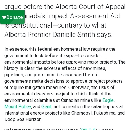
argue before the Alberta Court of Appeal
that Canada’s Impact Assessment Act
is constitutional—contrary to what
Alberta Premier Danielle Smith says.
In essence, this federal environmental law requires the
government to look before it leaps—to consider
environmental impacts before approving major projects. The
history is clear: the adverse effects of new mines,
pipelines, and ports must be assessed before
governments make decisions to approve or reject projects
or require mitigation measures. Otherwise, the risks of
environmental disasters are just too high: think of the
environmental calamities at Canadian mines like
Eagle
,
Mount Polley
, and
Giant
, not to mention the catastrophes at
international energy projects like Chernobyl, Fukushima, and
Deep Sea Horizon.