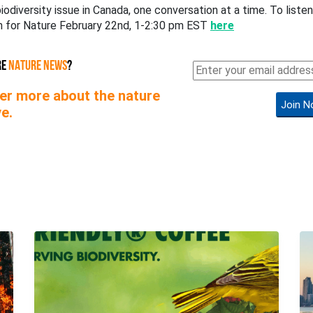
iodiversity issue in Canada, one conversation at a time. To listen 
en for Nature February 22nd, 1-2:30 pm EST
here
RE
NATURE NEWS
?
er more about the nature
Join N
e.