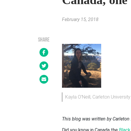
Canada, one 
February 15, 2018
SHARE
Kayla O’Neill, Carleton Universi
This blog was written by Carleton 
Did you know in Canada the
Black