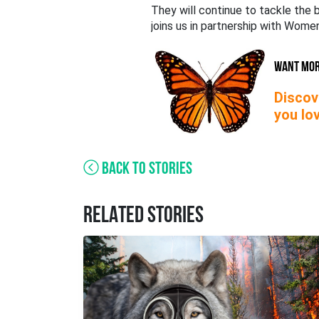
They will continue to tackle the b
joins us in partnership with Wom
WANT MO
Discov
you lov
BACK TO STORIES
RELATED STORIES