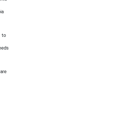
ia
 to
needs
 are