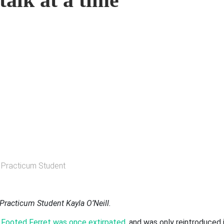
talk at a time
ty Practicum Student
Practicum Student Kayla O’Neill.
 Footed Ferret was once extirpated
,
and was only reintroduced 