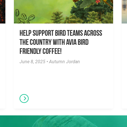
Help Support Bird Teams Across
the Country with Avia Bird
Friendly Coffee!
June 8, 2025 • Autumn Jordan