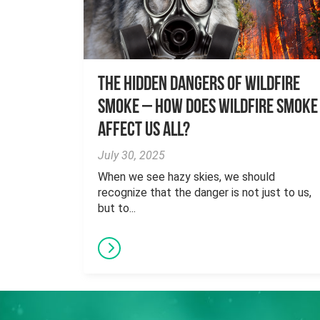
The Hidden Dangers of Wildfire
Smoke – How does wildfire smoke
affect us all?
July 30, 2025
When we see hazy skies, we should
recognize that the danger is not just to us,
but to...