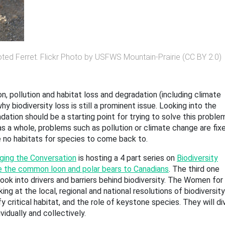
ted Ferret. Flickr Photo by USFWS Mountain-Prairie (CC BY 2.0)
n, pollution and habitat loss and degradation (including climate
y biodiversity loss is still a prominent issue. Looking into the
ation should be a starting point for trying to solve this proble
as a whole, problems such as pollution or climate change are fixe
re no habitats for species to come back to.
ging the Conversation
is hosting a 4 part series on
Biodiversity
e the common loon and polar bears to Canadians
. The third one
look into drivers and barriers behind biodiversity. The Women for
ing at the local, regional and national resolutions of biodiversity
y critical habitat, and the role of keystone species. They will di
idually and collectively.