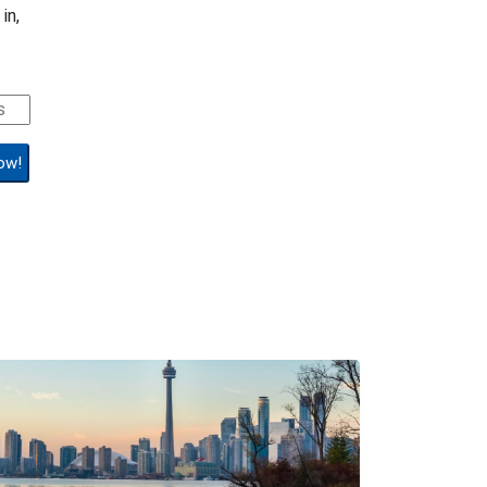
in,
ow!