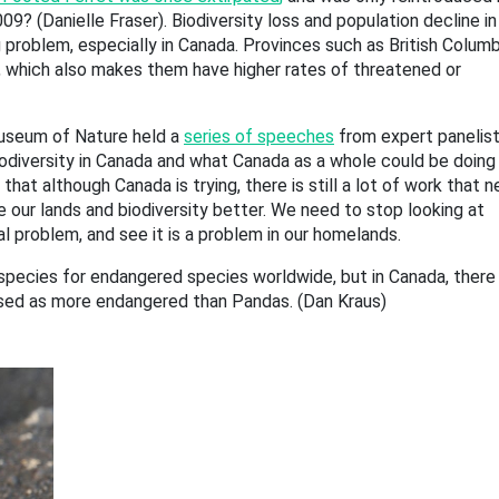
09? (Danielle Fraser). Biodiversity loss and population decline in
problem, especially in Canada. Provinces such as British Columb
ty, which also makes them have higher rates of threatened or
useum of Nature held a
series of speeches
from expert panelist
iodiversity in Canada and what Canada as a whole could be doing
hat although Canada is trying, there is still a lot of work that 
 our lands and biodiversity better. We need to stop looking at
nal problem, and see it is a problem in our homelands.
species for endangered species worldwide, but in Canada, there
sed as more endangered than Pandas. (Dan Kraus)