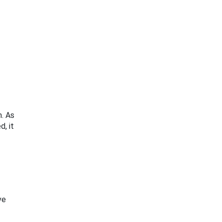
m. As
d, it
ve