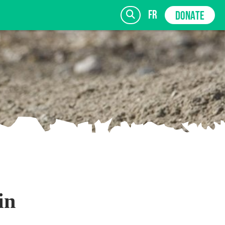
fr
DONATE
SIGN UP
in