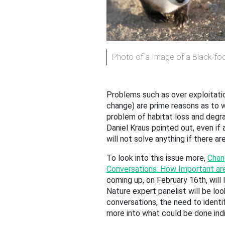
Photo of a Image of a Black-foo
Problems such as over exploitatio
change) are prime reasons as to wh
problem of habitat loss and degrad
Daniel Kraus pointed out, even if 
will not solve anything if there a
To look into this issue more,
Chan
Conversations: How Important ar
coming up, on February 16th, will 
Nature expert panelist will be look
conversations, the need to identif
more into what could be done indiv