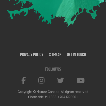
Privacy Policy
SiteMap
Get In Touch
Follow us
Copyright © Nature Canada. All rights reserved
Charitable #11883-4704-RR0001