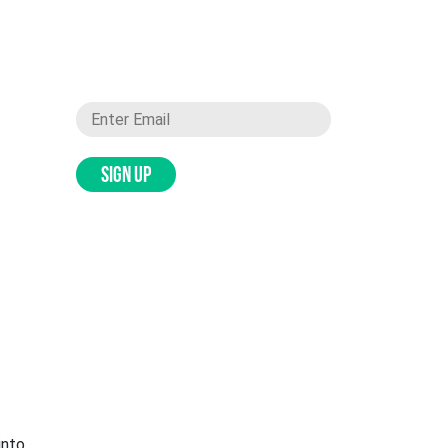
SIGN UP
into