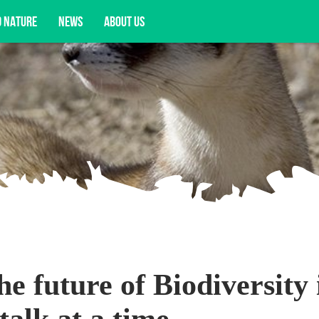
D NATURE
NEWS
ABOUT US
pportunities, and more.
e future of Biodiversity 