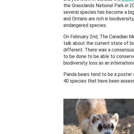
the Grasslands National Park in 20
several species has become a big 
and Ontario are rich in biodiversi
endangered species.
On February 2nd, The Canadian M
talk about the current state of b
different. There was a consensus t
to be done to be able to conserve
biodiversity loss as an internatio
Panda bears tend to be a poster 
40 species that have been asses