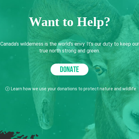
Want to Help?
Canada’s wilderness is the world’s envy. It’s our duty to keep our
true north strong and green.
DONATE
Learn how we use your donations to protect nature and wildlife.