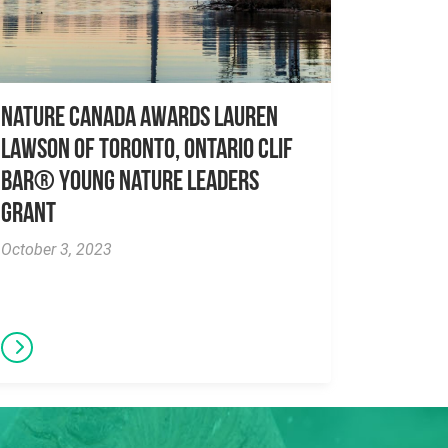
Nature Canada awards Lauren
Lawson of Toronto, Ontario CLIF
BAR® Young Nature Leaders
Grant
October 3, 2023