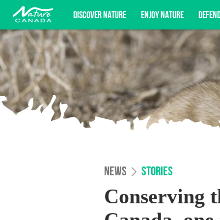
DISCOVER NATURE
ENJOY NATURE
DEFEN
Subscribe for campaign updates, advocacy o
NEWS
STORIES
Conserving th