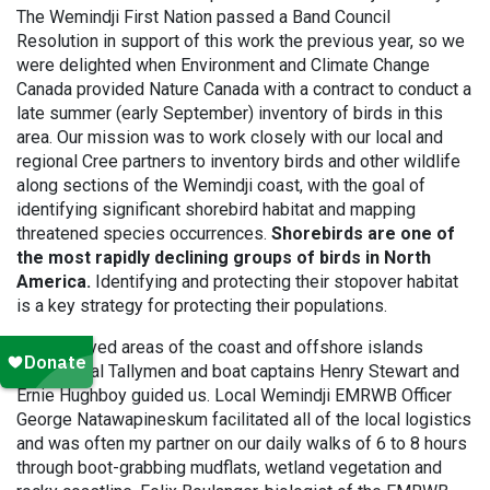
The Wemindji First Nation passed a Band Council
Resolution in support of this work the previous year, so we
were delighted when Environment and Climate Change
Canada provided Nature Canada with a contract to conduct a
late summer (early September) inventory of birds in this
area. Our mission was to work closely with our local and
regional Cree partners to inventory birds and other wildlife
along sections of the Wemindji coast, with the goal of
identifying significant shorebird habitat and mapping
threatened species occurrences.
Shorebirds are one of
the most rapidly declining groups of birds in North
America.
Identifying and protecting their stopover habitat
is a key strategy for protecting their populations.
We surveyed areas of the coast and offshore islands
where local Tallymen and boat captains Henry Stewart and
Ernie Hughboy guided us. Local Wemindji EMRWB Officer
George Natawapineskum facilitated all of the local logistics
and was often my partner on our daily walks of 6 to 8 hours
through boot-grabbing mudflats, wetland vegetation and