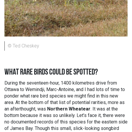
© Ted Cheskey
WHAT RARE BIRDS COULD BE SPOTTED?
During the seventeen-hour, 1400 kilometres drive from
Ottawa to Wemindji, Marc-Antoine, and I had lots of time to
ponder what rare bird species we might find in this new
area. At the bottom of that list of potential rarities, more as
an afterthought, was
Northern Wheatear
. It was at the
bottom because it was so unlikely. Let’s face it, there were
no documented records of this species for the eastern side
of James Bay. Though this small, slick-looking songbird