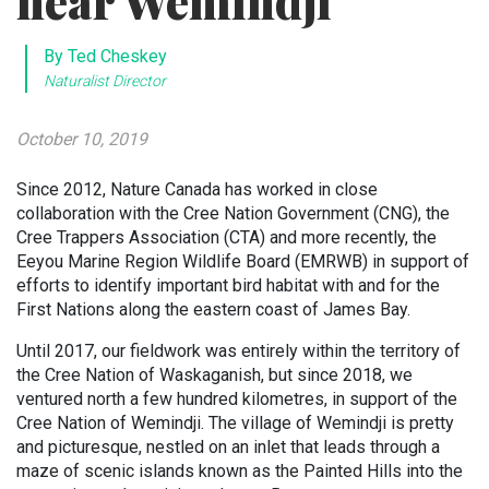
near Wemindji
By Ted Cheskey
Naturalist Director
October 10, 2019
Since 2012, Nature Canada has worked in close
collaboration with the Cree Nation Government (CNG), the
Cree Trappers Association (CTA) and more recently, the
Eeyou Marine Region Wildlife Board (EMRWB) in support of
efforts to identify important bird habitat with and for the
First Nations along the eastern coast of James Bay.
Until 2017, our fieldwork was entirely within the territory of
the Cree Nation of Waskaganish, but since 2018, we
ventured north a few hundred kilometres, in support of the
Cree Nation of Wemindji. The village of Wemindji is pretty
and picturesque, nestled on an inlet that leads through a
maze of scenic islands known as the Painted Hills into the