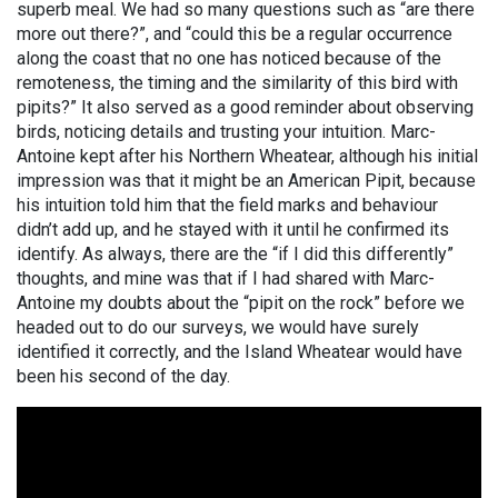
superb meal. We had so many questions such as “are there
more out there?”, and “could this be a regular occurrence
along the coast that no one has noticed because of the
remoteness, the timing and the similarity of this bird with
pipits?” It also served as a good reminder about observing
birds, noticing details and trusting your intuition. Marc-
Antoine kept after his Northern Wheatear, although his initial
impression was that it might be an American Pipit, because
his intuition told him that the field marks and behaviour
didn’t add up, and he stayed with it until he confirmed its
identify. As always, there are the “if I did this differently”
thoughts, and mine was that if I had shared with Marc-
Antoine my doubts about the “pipit on the rock” before we
headed out to do our surveys, we would have surely
identified it correctly, and the Island Wheatear would have
been his second of the day.