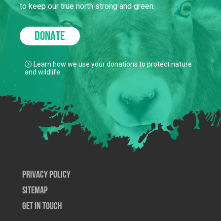
to keep our true north strong and green.
DONATE
Learn how we use your donations to protect nature
and wildlife.
Privacy Policy
SiteMap
Get In Touch