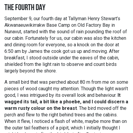
THE FOURTH DAY
September 9, our fourth day at Tallyman Henry Stewart’s
Akwanaeuwikirrakw Base Camp on Old Factory Bay in
Nunavut, started with the sound of rain pounding the roof of
our cabin. Fortunately for us, our cabin was also the kitchen
and dining room for everyone, so a knock on the door at
6:50 am by James the cook got us up and moving. After
breakfast, I stood outside under the eaves of the cabin,
shielded from the light rain to observe and count birds
largely beyond the shore.
A small bird that was perched about 80 m from me on some
pieces of wood caught my attention. Though the light wasn’t
good, I was intrigued by its overall look and behaviour.
It
wagged its tail, a bit like a phoebe, and I could discern a
warm rusty colour on the breast
. The bird moved off the
perch and flew to the right behind trees and the cabins.
When it flew, I noticed a flash of white, maybe more than on
the outer tail feathers of a pipit, which I initially thought I