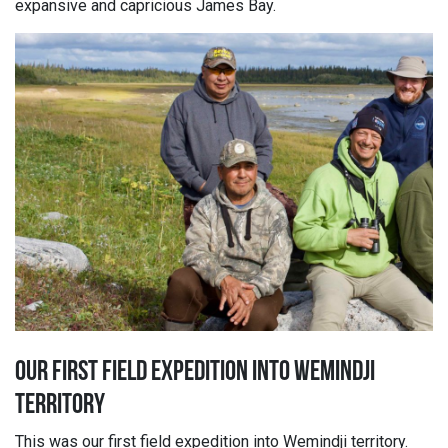
expansive and capricious James Bay.
OUR FIRST FIELD EXPEDITION INTO WEMINDJI
TERRITORY
This was our first field expedition into Wemindji territory.