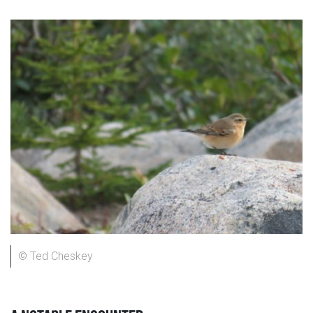
© Ted Cheskey