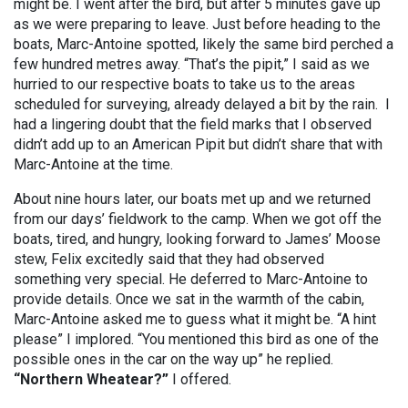
might be. I went after the bird, but after 5 minutes gave up
as we were preparing to leave. Just before heading to the
boats, Marc-Antoine spotted, likely the same bird perched a
few hundred metres away. “That’s the pipit,” I said as we
hurried to our respective boats to take us to the areas
scheduled for surveying, already delayed a bit by the rain. I
had a lingering doubt that the field marks that I observed
didn’t add up to an American Pipit but didn’t share that with
Marc-Antoine at the time.
About nine hours later, our boats met up and we returned
from our days’ fieldwork to the camp. When we got off the
boats, tired, and hungry, looking forward to James’ Moose
stew, Felix excitedly said that they had observed
something very special. He deferred to Marc-Antoine to
provide details. Once we sat in the warmth of the cabin,
Marc-Antoine asked me to guess what it might be. “A hint
please” I implored. “You mentioned this bird as one of the
possible ones in the car on the way up” he replied.
“Northern Wheatear?”
I offered.