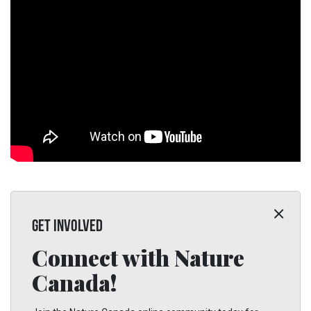
GET INVOLVED
Connect with Nature
Canada!