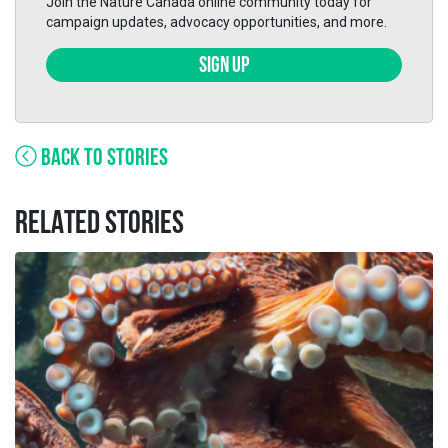
Join the Nature Canada online community today for
campaign updates, advocacy opportunities, and more.
SIGN UP
BACK TO STORIES
RELATED STORIES