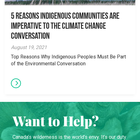
5 Reasons Indigenous Communities are
Imperative to the Climate Change
Conversation
August 19, 2021
Top Reasons Why Indigenous Peoples Must Be Part
of the Environmental Conversation
Want to Help?
Canada’s wilderness is the world’s envy. It’s our duty