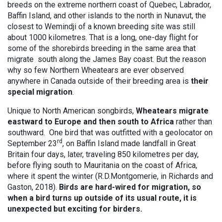
breeds on the extreme northern coast of Quebec, Labrador,
Baffin Island, and other islands to the north in Nunavut, the
closest to Wemindji of a known breeding site was still
about 1000 kilometres. That is a long, one-day flight for
some of the shorebirds breeding in the same area that
migrate south along the James Bay coast. But the reason
why so few Northern Wheatears are ever observed
anywhere in Canada outside of their breeding area is
their
special migration
.
Unique to North American songbirds,
Wheatears migrate
eastward to Europe and then south to Africa
rather than
southward. One bird that was outfitted with a geolocator on
rd
September 23
, on Baffin Island made landfall in Great
Britain four days, later, traveling 850 kilometres per day,
before flying south to Mauritania on the coast of Africa,
where it spent the winter (R.D.Montgomerie, in Richards and
Gaston, 2018).
Birds are hard-wired for migration, so
when a bird turns up outside of its usual route, it is
unexpected but exciting for birders.