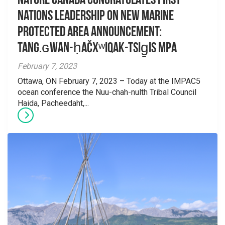
Nature Canada congratulates First
Nations leadership on new Marine
Protected Area announcement:
Tang.ɢwan-ḥačxʷiqak-Tsig̱is MPA
February 7, 2023
Ottawa, ON February 7, 2023 – Today at the IMPAC5
ocean conference the Nuu-chah-nulth Tribal Council
Haida, Pacheedaht,...