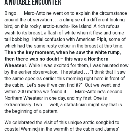
A NOTABLE ENCOUNTER
Bingo . . . Marc-Antoine went on to explain the circumstance
around the observation . . . a glimpse of a different looking
bird, on this rocky, arctic-tundra-like island. A rich rufous
wash to its breast, a flash of white when it flew, and some
tail bobbing. Initial confusion with American Pipit, some of
which had the same rusty colour in the breast at this time.
Then the key moment, when he saw the white rump,
then there was no doubt – this was a Northern
Wheatear.
While I was excited for them, I was haunted now
by the earlier observation. I hesitated . . . “I think that I saw
the same species earlier this morning right here in front of
the cabin. Let’s see if we can find it?” Out we went, and
within 200 metres we found it . . . Marc-Antoine’s second
Northern Wheatear in one day, and my first. One is
extraordinary. Two . . . well, a statistician might say that is
the beginning of a pattern.
We celebrated the visit of this unique arctic songbird to
coastal Wemindji in the warmth of the cabin and James’