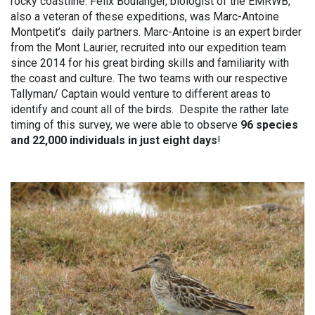
rocky coastline. Felix Boulanger, biologist of the EMRWB,
also a veteran of these expeditions, was Marc-Antoine
Montpetit’s daily partners. Marc-Antoine is an expert birder
from the Mont Laurier, recruited into our expedition team
since 2014 for his great birding skills and familiarity with
the coast and culture. The two teams with our respective
Tallyman/ Captain would venture to different areas to
identify and count all of the birds. Despite the rather late
timing of this survey, we were able to observe
96 species
and 22,000 individuals in just eight days
!