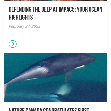
Defending the Deep at IMPAC5: Your Ocean
Highlights
February 27, 2023