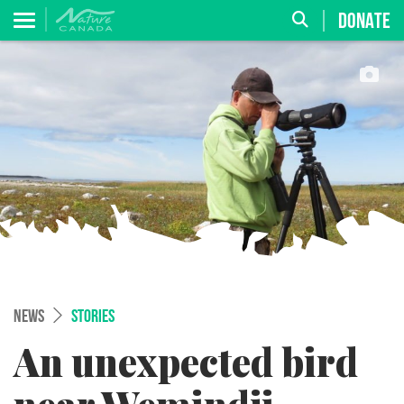
DONATE
NEWS
STORIES
An unexpected bird