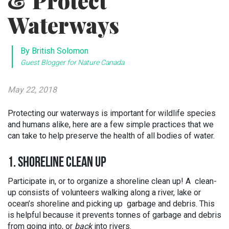
& Protect
Waterways
By British Solomon
Guest Blogger for Nature Canada
May 22, 2018
Protecting our waterways is important for wildlife species
and humans alike, here are a few simple practices that we
can take to help preserve the health of all bodies of water.
1. SHORELINE CLEAN UP
Participate in, or to organize a shoreline clean up! A clean-
up consists of volunteers walking along a river, lake or
ocean’s shoreline and picking up garbage and debris. This
is helpful because it prevents tonnes of garbage and debris
from going into, or
back
into rivers.