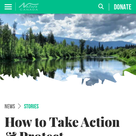
DONATE
NEWS
STORIES
How to Take Action