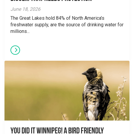
June 18, 2026
The Great Lakes hold 84% of North America’s
freshwater supply, are the source of drinking water for
millions...
You did it Winnipeg! A Bird Friendly