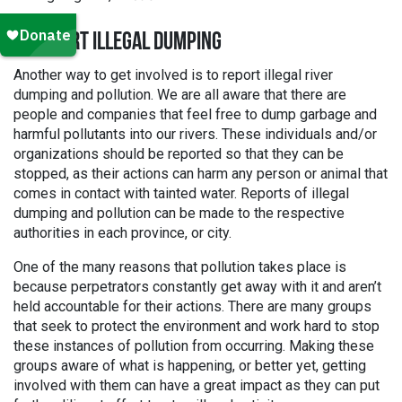
2. REPORT ILLEGAL DUMPING
Another way to get involved is to report illegal river
dumping and pollution. We are all aware that there are
people and companies that feel free to dump garbage and
harmful pollutants into our rivers. These individuals and/or
organizations should be reported so that they can be
stopped, as their actions can harm any person or animal that
comes in contact with tainted water. Reports of illegal
dumping and pollution can be made to the respective
authorities in each province, or city.
One of the many reasons that pollution takes place is
because perpetrators constantly get away with it and aren’t
held accountable for their actions. There are many groups
that seek to protect the environment and work hard to stop
these instances of pollution from occurring. Making these
groups aware of what is happening, or better yet, getting
involved with them can have a great impact as they can put