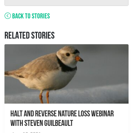
BACK TO STORIES
RELATED STORIES
Halt and Reverse Nature Loss Webinar
With Steven Guilbeault