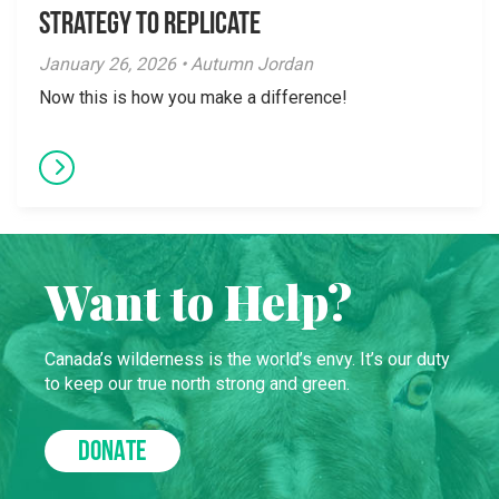
Strategy to Replicate
January 26, 2026 • Autumn Jordan
Now this is how you make a difference!
Want to Help?
Canada’s wilderness is the world’s envy. It’s our duty
to keep our true north strong and green.
DONATE