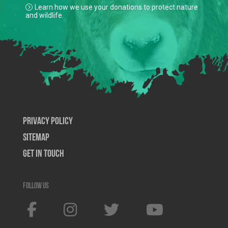
Learn how we use your donations to protect nature
and wildlife.
Privacy Policy
SiteMap
Get In Touch
Follow us