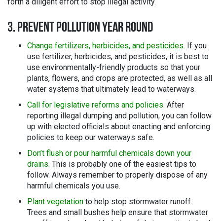
forth a diligent effort to stop illegal activity.
3. PREVENT POLLUTION YEAR ROUND
Change fertilizers, herbicides, and pesticides.
If you
use fertilizer, herbicides, and pesticides, it is best to
use environmentally-friendly products so that your
plants, flowers, and crops are protected, as well as all
water systems that ultimately lead to waterways.
Call for legislative reforms and policies.
After
reporting illegal dumping and pollution, you can follow
up with elected officials about enacting and enforcing
policies to keep our waterways safe.
Don’t flush or pour harmful chemicals down your
drains.
This is probably one of the easiest tips to
follow. Always remember to properly dispose of any
harmful chemicals you use.
Plant vegetation
to help stop stormwater runoff.
Trees and small bushes help ensure that stormwater