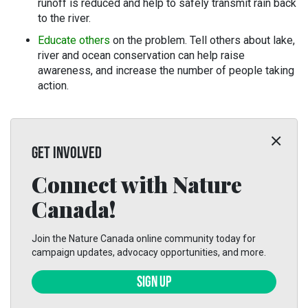
runoff is reduced and help to safely transmit rain back
to the river.
Educate others
on the problem. Tell others about lake,
river and ocean conservation can help raise
awareness, and increase the number of people taking
action.
GET INVOLVED
Connect with Nature
Canada!
Join the Nature Canada online community today for
campaign updates, advocacy opportunities, and more.
SIGN UP