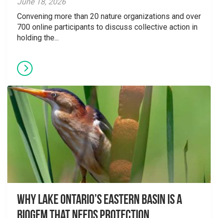
June 18, 2026
Convening more than 20 nature organizations and over
700 online participants to discuss collective action in
holding the...
Why Lake Ontario’s Eastern Basin is a
Biogem that Needs Protection