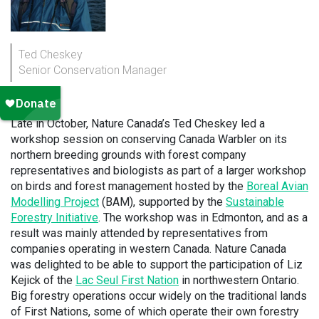
Ted Cheskey
Senior Conservation Manager
Late in October, Nature Canada’s Ted Cheskey led a
workshop session on conserving Canada Warbler on its
northern breeding grounds with forest company
representatives and biologists as part of a larger workshop
on birds and forest management hosted by the
Boreal Avian
Modelling Project
(BAM), supported by the
Sustainable
Forestry Initiative
. The workshop was in Edmonton, and as a
result was mainly attended by representatives from
companies operating in western Canada. Nature Canada
was delighted to be able to support the participation of Liz
Kejick of the
Lac Seul First Nation
in northwestern Ontario.
Big forestry operations occur widely on the traditional lands
of First Nations, some of which operate their own forestry