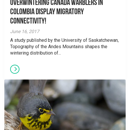
Overwintering Canada Warblers in
Colombia display migratory
connectivity!
June 16, 2017
A study published by the University of Saskatchewan,
Topography of the Andes Mountains shapes the
wintering distribution of...