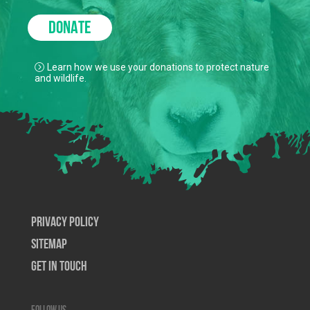
DONATE
Learn how we use your donations to protect nature
and wildlife.
Privacy Policy
SiteMap
Get In Touch