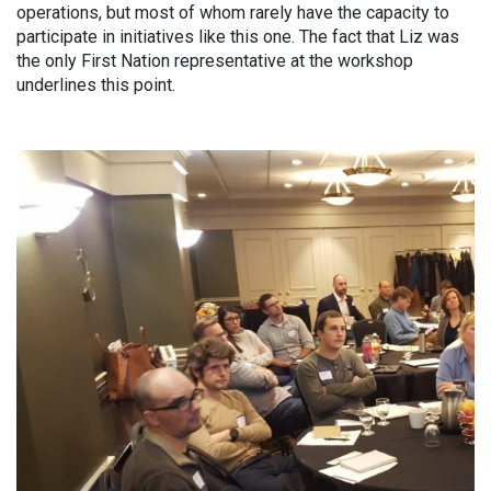
operations, but most of whom rarely have the capacity to
participate in initiatives like this one. The fact that Liz was
the only First Nation representative at the workshop
underlines this point.