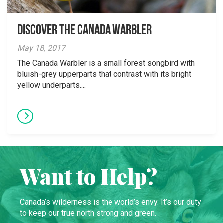
Discover the Canada Warbler
May 18, 2017
The Canada Warbler is a small forest songbird with
bluish-grey upperparts that contrast with its bright
yellow underparts....
Want to Help?
Canada’s wilderness is the world’s envy. It’s our duty
to keep our true north strong and green.