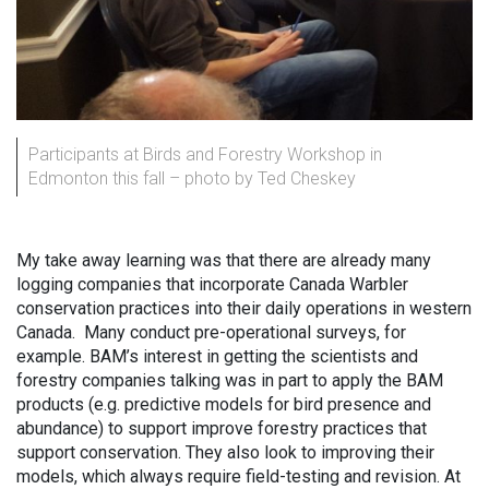
Participants at Birds and Forestry Workshop in
Edmonton this fall – photo by Ted Cheskey
My take away learning was that there are already many
logging companies that incorporate Canada Warbler
conservation practices into their daily operations in western
Canada. Many conduct pre-operational surveys, for
example. BAM’s interest in getting the scientists and
forestry companies talking was in part to apply the BAM
products (e.g. predictive models for bird presence and
abundance) to support improve forestry practices that
support conservation. They also look to improving their
models, which always require field-testing and revision. At