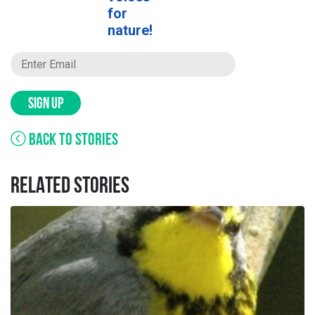
for
nature!
SIGN UP
BACK TO STORIES
RELATED STORIES