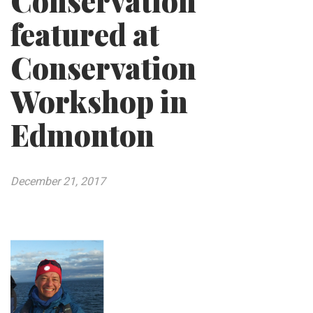
Conservation
featured at
Conservation
Workshop in
Edmonton
December 21, 2017