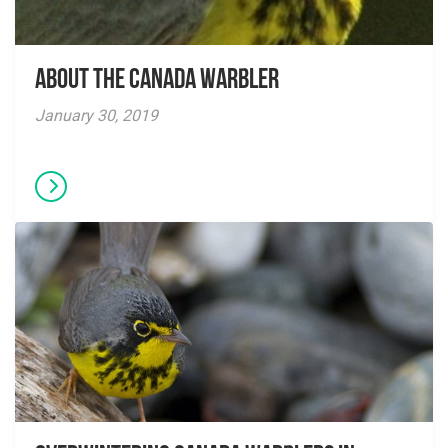
About The Canada Warbler
January 30, 2019