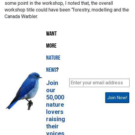
some point in the workshop, I noted that, the overall
workshop title could have been “forestry, modelling and the
Canada Warbler.
WANT
MORE
NATURE
NEWS
?
Join
our
50,000
Join Now!
nature
lovers
raising
their
voices