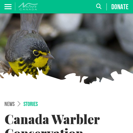
DONATE
NEWS
STORIES
Canada Warbler